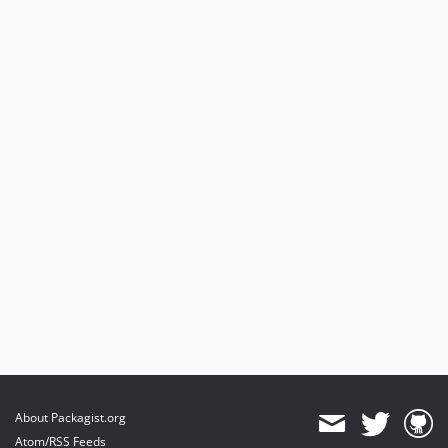
About Packagist.org
Atom/RSS Feeds