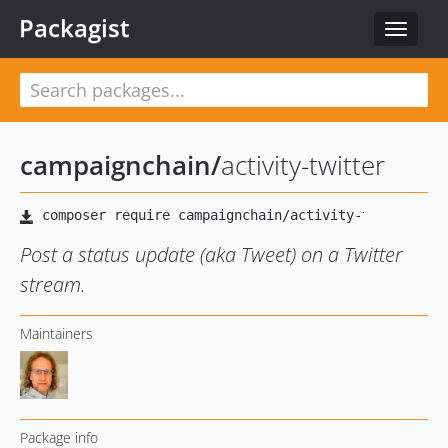
Packagist
Toggle
navigat
campaignchain
/
activity-twitter
Post a status update (aka Tweet) on a Twitter
stream.
Maintainers
Package info