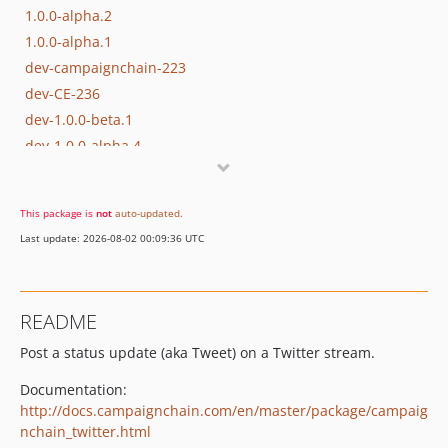
1.0.0-alpha.2
1.0.0-alpha.1
dev-campaignchain-223
dev-CE-236
dev-1.0.0-beta.1
dev-1.0.0-alpha.4
dev-1.0.0-alpha.3
This package is
not
auto-updated
.
Last update: 2026-08-02 00:09:36 UTC
README
Post a status update (aka Tweet) on a Twitter stream.
Documentation:
http://docs.campaignchain.com/en/master/package/campaig
nchain_twitter.html