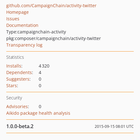
github.com/CampaignChain/activity-twitter
Homepage
Issues
Documentation
Type:
campaignchain-activity
pkg:composer/campaignchain/activity-twitter
Transparency log
Statistics
Installs
:
4 320
Dependents
:
4
Suggesters
:
0
Stars
:
0
Security
Advisories
:
0
Aikido package health analysis
1.0.0-beta.2
2015-09-15 08:01 UTC