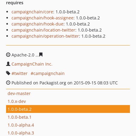
requires
campaignchain/core
: 1.0.0-beta.2
campaignchain/hook-assignee
: 1.0.0-beta.2
campaignchain/hook-due
: 1.0.0-beta.2
campaignchain/location-twitter
: 1.0.0-beta.2
campaignchain/operation-twitter
: 1.0.0-beta.2
Apache-2.0
b08aeba182a25b4d6475ac059e31af1d623811
CampaignChain Inc.
twitter
campaignchain
Published on Packagist.org on 2015-09-15 08:03 UTC
dev-master
1.0.x-dev
1.0.0-beta.2
1.0.0-beta.1
1.0.0-alpha.4
1.0.0-alpha.3