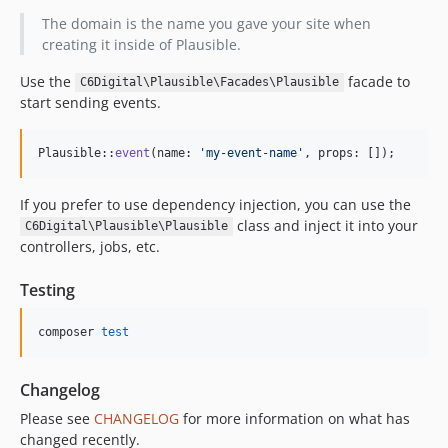
The domain is the name you gave your site when
creating it inside of Plausible.
Use the
facade to
C6Digital\Plausible\Facades\Plausible
start sending events.
Plausible::
event
(name: 
'
my-event-name
'
, props: []);
If you prefer to use dependency injection, you can use the
class and inject it into your
C6Digital\Plausible\Plausible
controllers, jobs, etc.
Testing
composer 
test
Changelog
Please see
CHANGELOG
for more information on what has
changed recently.