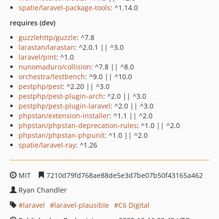
spatie/laravel-package-tools
: ^1.14.0
requires (dev)
guzzlehttp/guzzle
: ^7.8
larastan/larastan
: ^2.0.1 || ^3.0
laravel/pint
: ^1.0
nunomaduro/collision
: ^7.8 || ^8.0
orchestra/testbench
: ^9.0 || ^10.0
pestphp/pest
: ^2.20 || ^3.0
pestphp/pest-plugin-arch
: ^2.0 || ^3.0
pestphp/pest-plugin-laravel
: ^2.0 || ^3.0
phpstan/extension-installer
: ^1.1 || ^2.0
phpstan/phpstan-deprecation-rules
: ^1.0 || ^2.0
phpstan/phpstan-phpunit
: ^1.0 || ^2.0
spatie/laravel-ray
: ^1.26
MIT
7210d79fd768ae88de5e3d7be07b50f43165a462
Ryan Chandler
laravel
laravel-plausible
C6 Digital