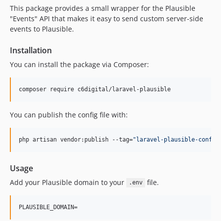
This package provides a small wrapper for the Plausible
"Events" API that makes it easy to send custom server-side
events to Plausible.
Installation
You can install the package via Composer:
composer require c6digital/laravel-plausible
You can publish the config file with:
php artisan vendor:publish --tag=
"
laravel-plausible-config
Usage
Add your Plausible domain to your
file.
.env
PLAUSIBLE_DOMAIN=