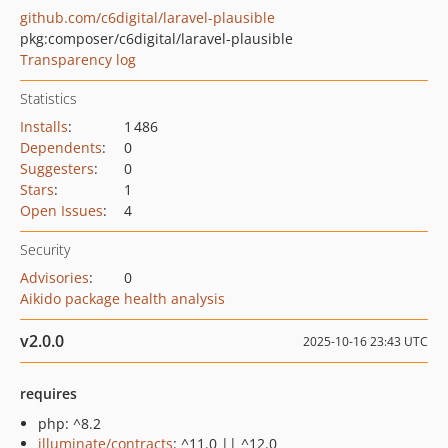
github.com/c6digital/laravel-plausible
pkg:composer/c6digital/laravel-plausible
Transparency log
Statistics
Installs
:
1 486
Dependents
:
0
Suggesters
:
0
Stars
:
1
Open Issues
:
4
Security
Advisories
:
0
Aikido package health analysis
v2.0.0
2025-10-16 23:43 UTC
requires
php: ^8.2
illuminate/contracts
: ^11.0 || ^12.0