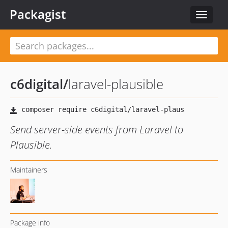
Packagist
Toggle
navigat
c6digital
/
laravel-plausible
Send server-side events from Laravel to
Plausible.
Maintainers
Package info