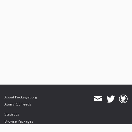
About Packagist.org
Atom/RSS Feeds
Statistics
Browse Packages
API