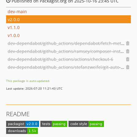
Published on Packagist.org on 2025-10-16 23:45 UTC
dev-main
v2.0.0
v1.1.0
v1.0.0
dev-dependabot/github_actions/dependabot/fetch-metadata-3.1.0
dev-dependabot/github_actions/ramsey/composer-install-4
dev-dependabot/github_actions/actions/checkout-6
dev-dependabot/github_actions/stefanzweifel/git-auto-commit-action-7
This package is auto-updated.
Last update: 2026-07-20 11:21:43 UTC
README