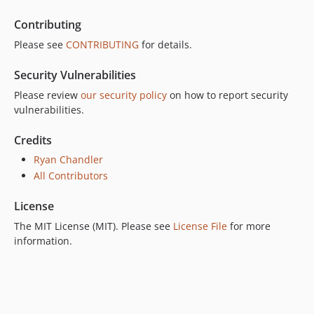
Contributing
Please see
CONTRIBUTING
for details.
Security Vulnerabilities
Please review
our security policy
on how to report security
vulnerabilities.
Credits
Ryan Chandler
All Contributors
License
The MIT License (MIT). Please see
License File
for more
information.