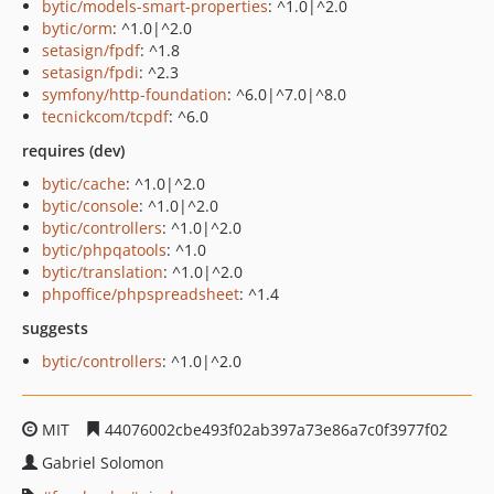
bytic/models-smart-properties
: ^1.0|^2.0
bytic/orm
: ^1.0|^2.0
setasign/fpdf
: ^1.8
setasign/fpdi
: ^2.3
symfony/http-foundation
: ^6.0|^7.0|^8.0
tecnickcom/tcpdf
: ^6.0
requires (dev)
bytic/cache
: ^1.0|^2.0
bytic/console
: ^1.0|^2.0
bytic/controllers
: ^1.0|^2.0
bytic/phpqatools
: ^1.0
bytic/translation
: ^1.0|^2.0
phpoffice/phpspreadsheet
: ^1.4
suggests
bytic/controllers
: ^1.0|^2.0
MIT
44076002cbe493f02ab397a73e86a7c0f3977f02
Gabriel Solomon