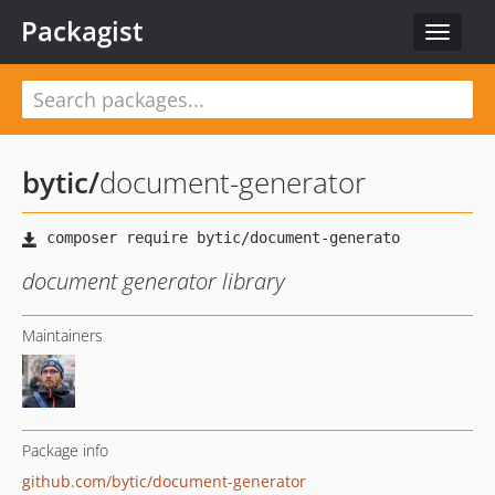
Packagist
Toggle
navigat
bytic
/
document-generator
document generator library
Maintainers
Package info
github.com/bytic/document-generator