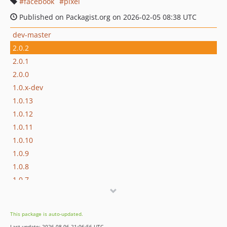
facebook
pixel
Published on Packagist.org on 2026-02-05 08:38 UTC
dev-master
2.0.2
2.0.1
2.0.0
1.0.x-dev
1.0.13
1.0.12
1.0.11
1.0.10
1.0.9
1.0.8
1.0.7
1.0.6
1.0.5
This package is auto-updated.
1.0.4
Last update: 2026-08-06 21:06:56 UTC