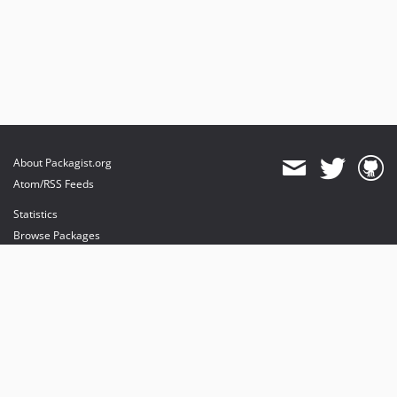
About Packagist.org
Atom/RSS Feeds
Statistics
Browse Packages
API
Mirrors
Status
Dashboard
provides maintenance and hosting