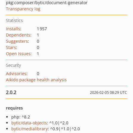
pkg:composer/bytic/document-generator
Transparency log
Statistics
Installs
:
1 957
Dependents
:
1
Suggesters
:
0
Stars
:
0
Open Issues
:
1
Security
Advisories
:
0
Aikido package health analysis
2.0.2
2026-02-05 08:29 UTC
requires
php: ^8.2
bytic/data-objects
: ^1.0|^2.0
bytic/medialibrary
: ^0.9|^1.0|^2.0