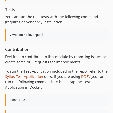
Tests
You can run the unit tests with the following command
(requires dependency installation):
./vendor/bin/phpunit
Contribution
Feel free to contribute to this module by reporting issues or
create some pull requests for improvements.
To run the Test Application included in the repo, refer to the
Sylius Test Application
docs. If you are using
DDEV
you can
run the following commands to bootstrap the Test
Application in Docker:
ddev start