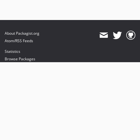
About Packagist.org
Atom/RSS Feeds
Statistics
Browse Packages
API
Mirrors
Status
Dashboard
provides maintenance and hosting
provides bandwidth and CDN
provides malware detection