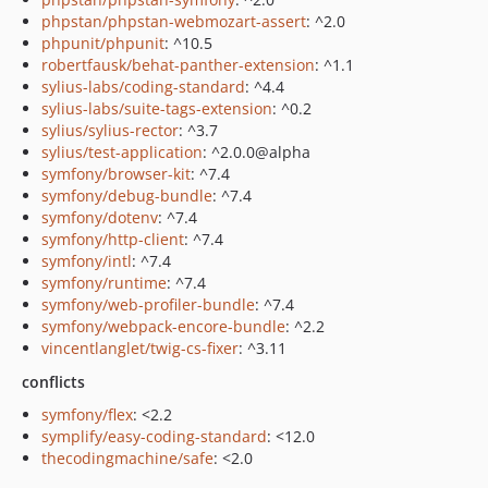
phpstan/phpstan-webmozart-assert
: ^2.0
phpunit/phpunit
: ^10.5
robertfausk/behat-panther-extension
: ^1.1
sylius-labs/coding-standard
: ^4.4
sylius-labs/suite-tags-extension
: ^0.2
sylius/sylius-rector
: ^3.7
sylius/test-application
: ^2.0.0@alpha
symfony/browser-kit
: ^7.4
symfony/debug-bundle
: ^7.4
symfony/dotenv
: ^7.4
symfony/http-client
: ^7.4
symfony/intl
: ^7.4
symfony/runtime
: ^7.4
symfony/web-profiler-bundle
: ^7.4
symfony/webpack-encore-bundle
: ^2.2
vincentlanglet/twig-cs-fixer
: ^3.11
conflicts
symfony/flex
: <2.2
symplify/easy-coding-standard
: <12.0
thecodingmachine/safe
: <2.0