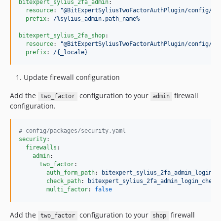
bitexpert_sylius_2fa_admin
:

resource
: 
"
@BitExpertSyliusTwoFactorAuthPlugin/config/ro
prefix
: 
/%sylius_admin.path_name%
bitexpert_sylius_2fa_shop
:

resource
: 
"
@BitExpertSyliusTwoFactorAuthPlugin/config/ro
prefix
: 
/{_locale}
Update firewall configuration
Add the
configuration to your
firewall
two_factor
admin
configuration.
#
 config/packages/security.yaml
security
:

firewalls
:

admin
:

two_factor
:

auth_form_path
: 
bitexpert_sylius_2fa_admin_login
check_path
: 
bitexpert_sylius_2fa_admin_login_check
multi_factor
: 
false
Add the
configuration to your
firewall
two_factor
shop