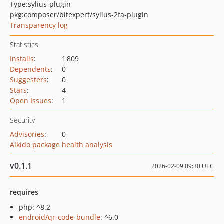
Type:
sylius-plugin
pkg:composer/bitexpert/sylius-2fa-plugin
Transparency log
Statistics
Installs
:
1 809
Dependents
:
0
Suggesters
:
0
Stars
:
4
Open Issues
:
1
Security
Advisories
:
0
Aikido package health analysis
v0.1.1
2026-02-09 09:30 UTC
requires
php: ^8.2
endroid/qr-code-bundle
: ^6.0