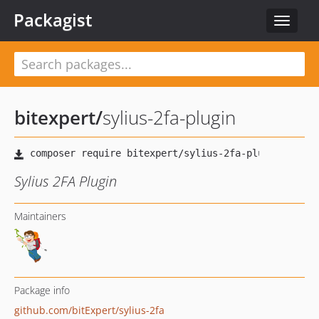
Packagist
Toggle
navigat
bitexpert
/
sylius-2fa-plugin
Sylius 2FA Plugin
Maintainers
Package info
github.com/bitExpert/sylius-2fa