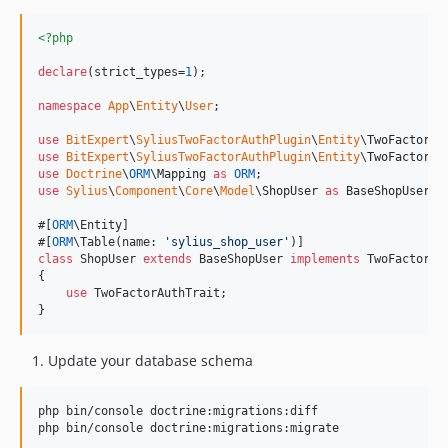
<?php
declare
(strict_types=
1
);

namespace
App
\
Entity
\
User
;

use
BitExpert
\
SyliusTwoFactorAuthPlugin
\
Entity
\
TwoFactorAu
use
BitExpert
\
SyliusTwoFactorAuthPlugin
\
Entity
\
TwoFactorAu
use
Doctrine
\
ORM
\
Mapping
as
ORM
use
Sylius
\
Component
\
Core
\
Model
\
ShopUser
as
BaseShopUser
;

#[
ORM
\Entity]

#[
ORM
\Table(name: 
'
sylius_shop_user
'
class
 ShopUser 
extends
 BaseShopUser 
implements
 TwoFactorAut
{

use
 TwoFactorAuthTrait;

}
Update your database schema
php bin/console doctrine:migrations:diff

php bin/console doctrine:migrations:migrate