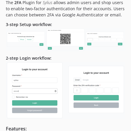
The
2FA
Plugin for
Sylius
allows admin users and shop users
to enable two-factor authentication for their accounts. Users
can choose between 2FA via Google Authenticator or email.
3-step Setup workflow:
2-step Login workflow:
Features: