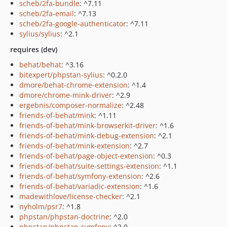
scheb/2fa-bundle
: ^7.11
scheb/2fa-email
: ^7.13
scheb/2fa-google-authenticator
: ^7.11
sylius/sylius
: ^2.1
requires (dev)
behat/behat
: ^3.16
bitexpert/phpstan-sylius
: ^0.2.0
dmore/behat-chrome-extension
: ^1.4
dmore/chrome-mink-driver
: ^2.9
ergebnis/composer-normalize
: ^2.48
friends-of-behat/mink
: ^1.11
friends-of-behat/mink-browserkit-driver
: ^1.6
friends-of-behat/mink-debug-extension
: ^2.1
friends-of-behat/mink-extension
: ^2.7
friends-of-behat/page-object-extension
: ^0.3
friends-of-behat/suite-settings-extension
: ^1.1
friends-of-behat/symfony-extension
: ^2.6
friends-of-behat/variadic-extension
: ^1.6
madewithlove/license-checker
: ^2.1
nyholm/psr7
: ^1.8
phpstan/phpstan-doctrine
: ^2.0
phpstan/phpstan-symfony
: ^2.0