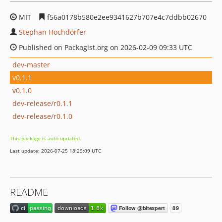
MIT
f56a0178b580e2ee9341627b707e4c7ddbb02670
Stephan Hochdörfer
Published on Packagist.org on 2026-02-09 09:33 UTC
dev-master
v0.1.1
v0.1.0
dev-release/r0.1.1
dev-release/r0.1.0
This package is auto-updated.
Last update: 2026-07-25 18:29:09 UTC
README