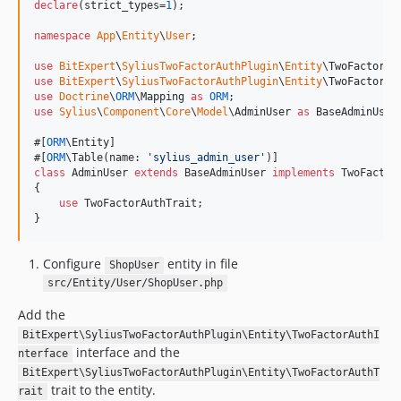
declare
(strict_types=
1
);

namespace
App
\
Entity
\
User
;

use
BitExpert
\
SyliusTwoFactorAuthPlugin
\
Entity
\
TwoFactorAu
use
BitExpert
\
SyliusTwoFactorAuthPlugin
\
Entity
\
TwoFactorAu
use
Doctrine
\
ORM
\
Mapping
as
ORM
use
Sylius
\
Component
\
Core
\
Model
\
AdminUser
as
BaseAdminUser
;
#[
ORM
\Entity]

#[
ORM
\Table(name: 
'
sylius_admin_user
'
class
 AdminUser 
extends
 BaseAdminUser 
implements
 TwoFactorA
{

use
 TwoFactorAuthTrait;

}
Configure
entity in file
ShopUser
src/Entity/User/ShopUser.php
Add the
BitExpert\SyliusTwoFactorAuthPlugin\Entity\TwoFactorAuthI
interface and the
nterface
BitExpert\SyliusTwoFactorAuthPlugin\Entity\TwoFactorAuthT
trait to the entity.
rait