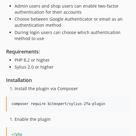
Admin users and shop users can enable two-factor
authentication for their accounts
Choose between Google Authenticator or email as an
authentication method
During login users can choose which authentication
method to use
Requirements:
PHP 8.2 or higher
Sylius 2.0 or higher
Installation
Install the plugin via Composer
composer require bitexpert/sylius-2fa-plugin
Enable the plugin
<?php