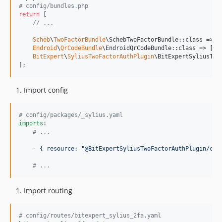
# config/bundles.php
return
 [

// ...
Scheb
\
TwoFactorBundle
\SchebTwoFactorBundle::class => [
Endroid
\
QrCodeBundle
\EndroidQrCodeBundle::class => [
'
a
BitExpert
\
SyliusTwoFactorAuthPlugin
\BitExpertSyliusTwo
];
Import config
#
 config/packages/_sylius.yaml
imports
:

#
 ...
    - 
{ resource: "@BitExpertSyliusTwoFactorAuthPlugin/con
#
 ...
Import routing
#
 config/routes/bitexpert_sylius_2fa.yaml