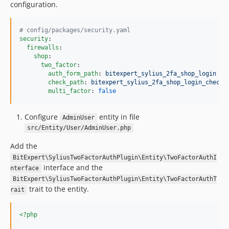
configuration.
#
 config/packages/security.yaml
security
:

firewalls
:

shop
:

two_factor
:

auth_form_path
: 
bitexpert_sylius_2fa_shop_login
check_path
: 
bitexpert_sylius_2fa_shop_login_check
multi_factor
: 
false
Configure
entity in file
AdminUser
src/Entity/User/AdminUser.php
Add the
BitExpert\SyliusTwoFactorAuthPlugin\Entity\TwoFactorAuthI
interface and the
nterface
BitExpert\SyliusTwoFactorAuthPlugin\Entity\TwoFactorAuthT
trait to the entity.
rait
<?php