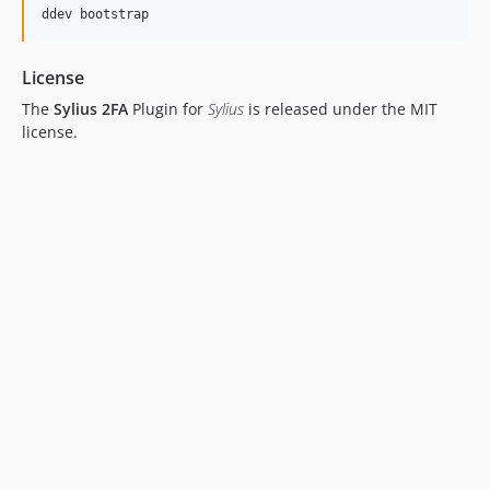
ddev bootstrap
License
The
Sylius 2FA
Plugin for
Sylius
is released under the MIT
license.