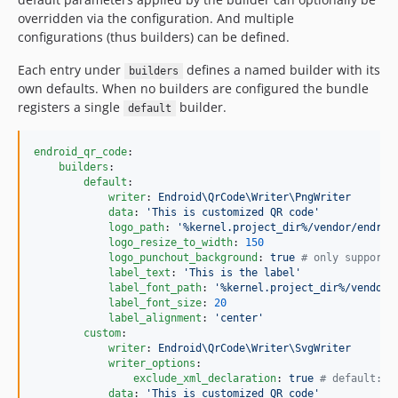
overridden via the configuration. And multiple
configurations (thus builders) can be defined.
Each entry under
defines a named builder with its
builders
own defaults. When no builders are configured the bundle
registers a single
builder.
default
endroid_qr_code
:

builders
:

default
:

writer
: 
Endroid\QrCode\Writer\PngWriter
data
: 
'
This is customized QR code
'
logo_path
: 
'
%kernel.project_dir%/vendor/endroi
logo_resize_to_width
: 
150
logo_punchout_background
: 
true 
#
 only supporte
label_text
: 
'
This is the label
'
label_font_path
: 
'
%kernel.project_dir%/vendor/
label_font_size
: 
20
label_alignment
: 
'
center
'
custom
:

writer
: 
Endroid\QrCode\Writer\SvgWriter
writer_options
:

exclude_xml_declaration
: 
true 
#
 default: f
data
: 
'
This is customized QR code
'