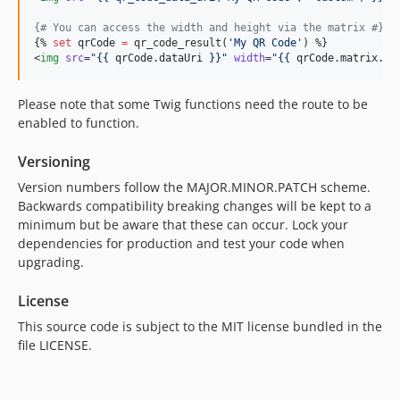
{#
 You can access the width and height via the matrix 
#}
{% 
set
qrCode
=
 qr_code_result(
'
My QR Code
'
) %}

<
img
src
=
"
{{ 
qrCode
.
dataUri
 }}
"
width
=
"
{{ 
qrCode
.
matrix
.
ou
Please note that some Twig functions need the route to be
enabled to function.
Versioning
Version numbers follow the MAJOR.MINOR.PATCH scheme.
Backwards compatibility breaking changes will be kept to a
minimum but be aware that these can occur. Lock your
dependencies for production and test your code when
upgrading.
License
This source code is subject to the MIT license bundled in the
file LICENSE.