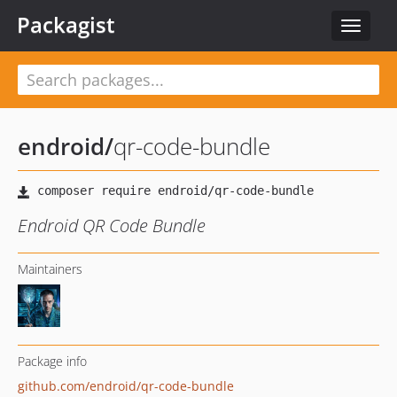
Packagist
Toggle
navigat
endroid
/
qr-code-bundle
Endroid QR Code Bundle
Maintainers
Package info
github.com/endroid/qr-code-bundle