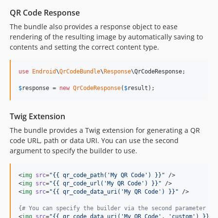
QR Code Response
The bundle also provides a response object to ease
rendering of the resulting image by automatically saving to
contents and setting the correct content type.
use
Endroid
\
QrCodeBundle
\
Response
\
QrCodeResponse
;

$
response
 = 
new
QrCodeResponse
(
$
result
);
Twig Extension
The bundle provides a Twig extension for generating a QR
code URL, path or data URI. You can use the second
argument to specify the builder to use.
<
img
src
=
"
{{ qr_code_path(
'
My QR Code
'
) }}
"
 />

<
img
src
=
"
{{ qr_code_url(
'
My QR Code
'
) }}
"
 />

<
img
src
=
"
{{ qr_code_data_uri(
'
My QR Code
'
) }}
"
 />

{#
 You can specify the builder via the second parameter 
#}
<
img
src
=
"
{{ qr_code_data_uri(
'
My QR Code
'
, 
'
custom
'
) }}
"
 /