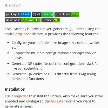
By
endroid
4.0.6
4.0.5
4.0.4
4.0.3
This Symfony bundle lets you generate QR Codes using the
4.0.2
endroid/qr-code
library. It provides the following features:
4.0.1
Configure your defaults (like image size, default writer
4.0.0
etc.)
3.x-dev
Support for multiple configurations and injection via
3.4.3
aliases
3.4.2
Generate QR codes for defined configurations via URL
3.4.1
like /qr-code//Hello
Generate QR codes or URLs directly from Twig using
3.4.0
dedicated functions
3.3.4
3.3.3
Installation
3.3.2
Use
Composer
to install the library. Also make sure you have
3.3.1
enabled and configured the
GD extension
if you want to
3.3.0
generate images.