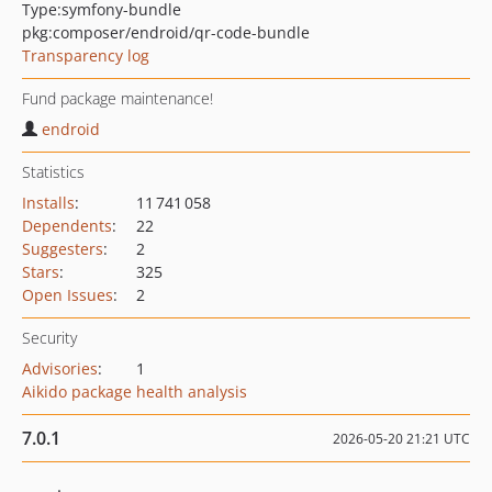
Type:
symfony-bundle
pkg:composer/endroid/qr-code-bundle
Transparency log
Fund package maintenance!
endroid
Statistics
Installs
:
11 741 058
Dependents
:
22
Suggesters
:
2
Stars
:
325
Open Issues
:
2
Security
Advisories
:
1
Aikido package health analysis
7.0.1
2026-05-20 21:21 UTC