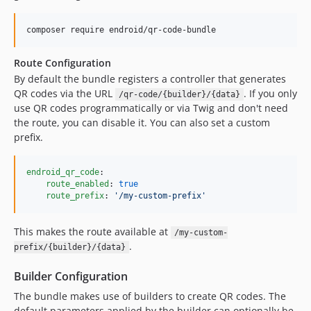
3.2.3
3.2.2
composer require endroid/qr-code-bundle
3.2.1
Route Configuration
3.2.0
By default the bundle registers a controller that generates
3.1.4
QR codes via the URL
. If you only
/qr-code/{builder}/{data}
3.1.3
use QR codes programmatically or via Twig and don't need
3.1.2
the route, you can disable it. You can also set a custom
prefix.
3.1.1
3.1.0
3.0.2
endroid_qr_code
:

route_enabled
: 
true
3.0.1
route_prefix
: 
'
/my-custom-prefix
'
3.0.0
This makes the route available at
/my-custom-
.
prefix/{builder}/{data}
Builder Configuration
The bundle makes use of builders to create QR codes. The
default parameters applied by the builder can optionally be