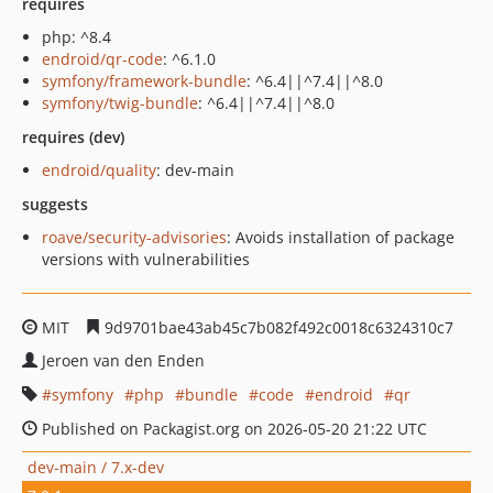
requires
php: ^8.4
endroid/qr-code
: ^6.1.0
symfony/framework-bundle
: ^6.4||^7.4||^8.0
symfony/twig-bundle
: ^6.4||^7.4||^8.0
requires (dev)
endroid/quality
: dev-main
suggests
roave/security-advisories
: Avoids installation of package
versions with vulnerabilities
MIT
9d9701bae43ab45c7b082f492c0018c6324310c7
Jeroen van den Enden
symfony
php
bundle
code
endroid
qr
Published on Packagist.org on 2026-05-20 21:22 UTC
dev-main / 7.x-dev