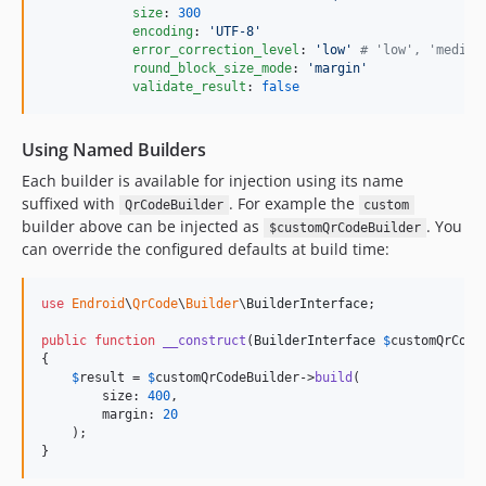
size
: 
300
encoding
: 
'
UTF-8
'
error_correction_level
: 
'
low
'
#
 'low', 'medium
round_block_size_mode
: 
'
margin
'
validate_result
: 
false
Using Named Builders
Each builder is available for injection using its name
suffixed with
. For example the
QrCodeBuilder
custom
builder above can be injected as
. You
$customQrCodeBuilder
can override the configured defaults at build time:
use
Endroid
\
QrCode
\
Builder
\
BuilderInterface
;

public
function
__construct
(
BuilderInterface
$
customQrCode
{

$
result
 = 
$
customQrCodeBuilder
->
build
(

        size: 
400
,

        margin: 
20
    );

}