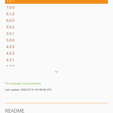
7.0.1
7.0.0
6.1.0
6.0.0
5.0.2
5.0.1
5.0.0
4.3.3
4.3.2
4.3.1
4.3.0
4.2.1
4.2.0
This package is auto-updated.
4.1.1
Last update: 2026-07-31 05:48:08 UTC
4.1.0
4.0.9
4.0.8
README
4.0.7