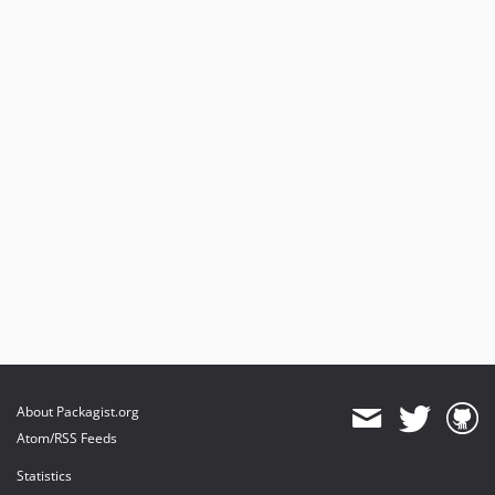
About Packagist.org
Atom/RSS Feeds
Statistics