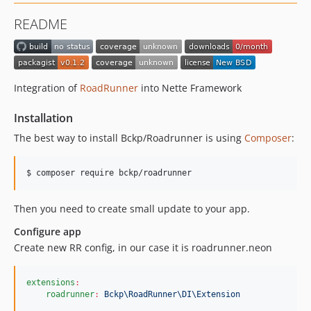
README
Integration of
RoadRunner
into Nette Framework
Installation
The best way to install Bckp/Roadrunner is using
Composer
:
$ composer require bckp/roadrunner
Then you need to create small update to your app.
Configure app
Create new RR config, in our case it is roadrunner.neon
extensions
:
roadrunner
:
Bckp\RoadRunner\DI\Extension