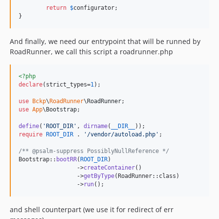
return
$
configurator
;

}
And finally, we need our entrypoint that will be runned by
RoadRunner, we call this script a roadrunner.php
<?php
declare
(strict_types=
1
);

use
Bckp
\
RoadRunner
\
RoadRunner
use
App
\
Bootstrap
;

define
(
'
ROOT_DIR
'
, 
dirname
(
__DIR__
require
ROOT_DIR
 . 
'
/vendor/autoload.php
'
;

/** @psalm-suppress PossiblyNullReference */
Bootstrap::
bootRR
(
ROOT_DIR
)

		 ->
createContainer
()

		 ->
getByType
(RoadRunner::class)

		 ->
run
();
and shell counterpart (we use it for redirect of err