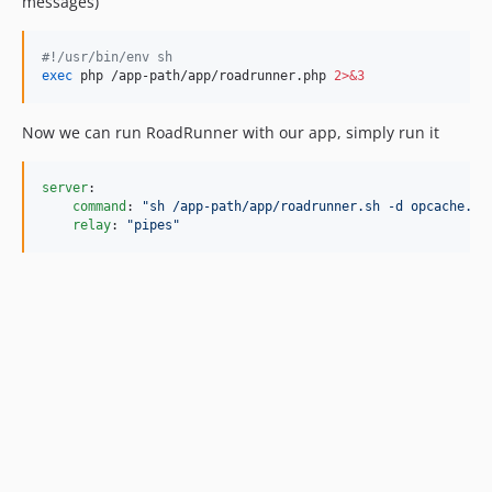
messages)
#!
/usr/bin/env sh
exec
 php /app-path/app/roadrunner.php 
2>&3
Now we can run RoadRunner with our app, simply run it
server
:

command
: 
"
sh /app-path/app/roadrunner.sh -d opcache.en
relay
: 
"
pipes
"