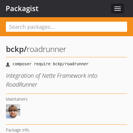
Packagist
Toggle
navigat
bckp
/
roadrunner
Integration of Nette Framework into
RoadRunner
Maintainers
Package info