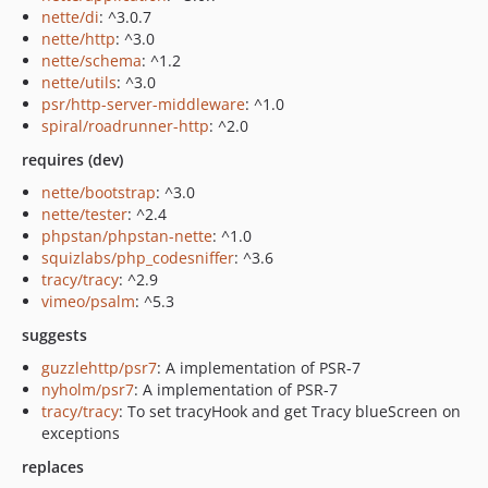
nette/di
: ^3.0.7
nette/http
: ^3.0
nette/schema
: ^1.2
nette/utils
: ^3.0
psr/http-server-middleware
: ^1.0
spiral/roadrunner-http
: ^2.0
requires (dev)
nette/bootstrap
: ^3.0
nette/tester
: ^2.4
phpstan/phpstan-nette
: ^1.0
squizlabs/php_codesniffer
: ^3.6
tracy/tracy
: ^2.9
vimeo/psalm
: ^5.3
suggests
guzzlehttp/psr7
: A implementation of PSR-7
nyholm/psr7
: A implementation of PSR-7
tracy/tracy
: To set tracyHook and get Tracy blueScreen on
exceptions
replaces