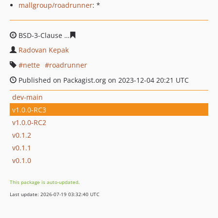
mallgroup/roadrunner
: *
BSD-3-Clause
19037d13bdf73db126a594220887e4cb85fa
Radovan Kepak
nette
roadrunner
Published on Packagist.org on 2023-12-04 20:21 UTC
dev-main
v1.0.0-RC3
v1.0.0-RC2
v0.1.2
v0.1.1
v0.1.0
This package is auto-updated.
Last update: 2026-07-19 03:32:40 UTC