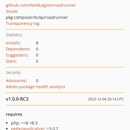
github.com/HonkLegion/roadrunner
Issues
pkg:composer/bckp/roadrunner
Transparency log
Statistics
Installs
:
8
Dependents
:
0
Suggesters
:
0
Stars
:
5
Security
Advisories
:
0
Aikido package health analysis
v1.0.0-RC3
2023-12-04 20:14 UTC
requires
php: >=8 <8.3
nette/application
: ^3.0.7