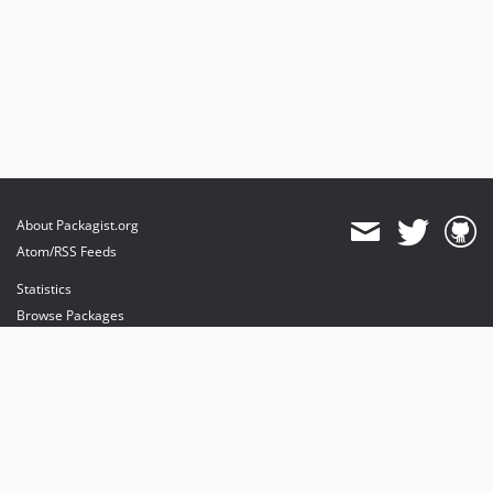
About Packagist.org
Atom/RSS Feeds
Statistics
Browse Packages
API
Mirrors
Status
Dashboard