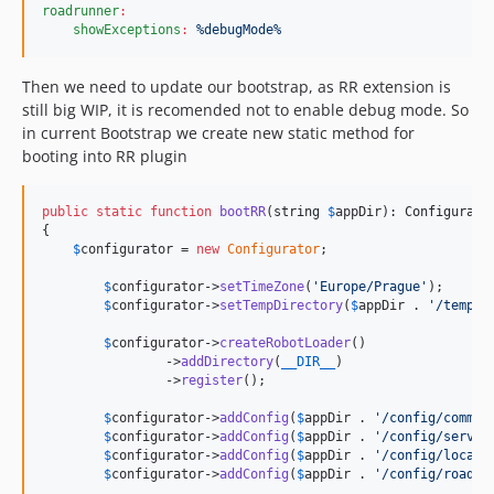
roadrunner
:
showExceptions
:
%debugMode%
Then we need to update our bootstrap, as RR extension is
still big WIP, it is recomended not to enable debug mode. So
in current Bootstrap we create new static method for
booting into RR plugin
public
static
function
bootRR
(
string
$
appDir
): 
Configurato
{

$
configurator
 = 
new
Configurator
;

$
configurator
->
setTimeZone
(
'
Europe/Prague
'
);

$
configurator
->
setTempDirectory
(
$
appDir
 . 
'
/temp
'
);
$
configurator
->
createRobotLoader
()

		->
addDirectory
(
__DIR__
)

		->
register
();

$
configurator
->
addConfig
(
$
appDir
 . 
'
/config/common
$
configurator
->
addConfig
(
$
appDir
 . 
'
/config/servic
$
configurator
->
addConfig
(
$
appDir
 . 
'
/config/local.
$
configurator
->
addConfig
(
$
appDir
 . 
'
/config/roadru