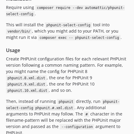
Require using
composer require --dev automattic/phpunit-
.
select-config
This will install the
tool into
phpunit-select-config
, which you might add to your PATH, or you
vendor/bin/
might run it via
.
composer exec -- phpunit-select-config
Usage
Create PHPUnit configuration files for each relevant PHPUnit
version following a common naming pattern. For example,
you might name the config for PHPUnit 8
, the one for PHPUnit 9
phpunit.8.xml.dist
, the one for PHPUnit 10
phpunit.9.xml.dist
, and so on.
phpunit.10.xml.dist
Then, instead of running
directly, run
phpunit
phpunit-
. Any additional
select-config phpunit.#.xml.dist
arguments to PHPUnit may follow. The
character in the
#
filename-pattern will be replaced with the PHPUnit major
version and passed as the
argument to
--configuration
PHPUnit.