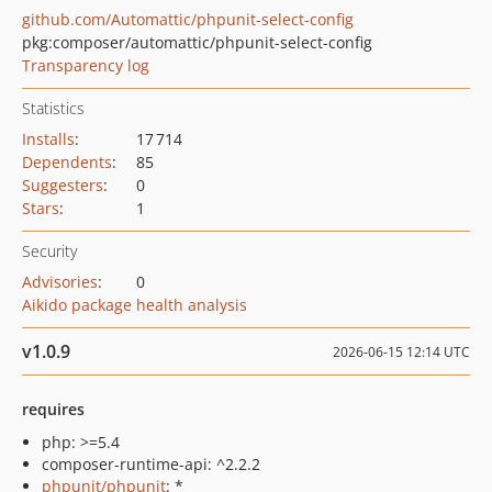
github.com/Automattic/phpunit-select-config
pkg:composer/automattic/phpunit-select-config
Transparency log
Statistics
Installs
:
17 714
Dependents
:
85
Suggesters
:
0
Stars
:
1
Security
Advisories
:
0
Aikido package health analysis
v1.0.9
2026-06-15 12:14 UTC
requires
php: >=5.4
composer-runtime-api: ^2.2.2
phpunit/phpunit
: *