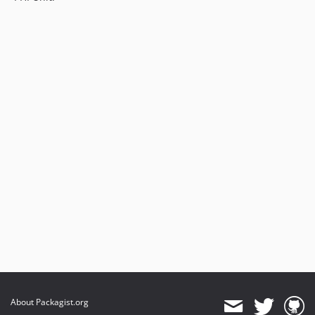
About Packagist.org