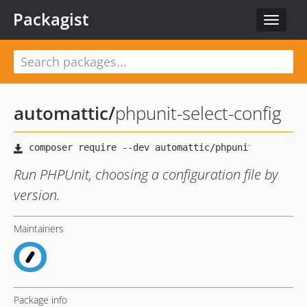
Packagist
Toggle
navigat
automattic
/
phpunit-select-config
Run PHPUnit, choosing a configuration file by
version.
Maintainers
Package info