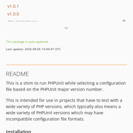
v1.0.1
v1.0.0
dev-prerelease
This package is auto-updated.
Last update: 2026-08-06 14:44:47 UTC
README
This is a shim to run PHPUnit while selecting a configuration
file based on the PHPUnit major version number.
This is intended for use in projects that have to test with a
wide variety of PHP versions, which typically also means a
wide variety of PHPUnit versions which may have
incompatible configuration file formats.
Installation