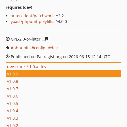
requires (dev)
antecedent/patchwork
: ^2.2
yoast/phpunit-polyfills
: ^4.0.0
GPL-2.0-or-later
5c1d3defde3b565b6c3a64ff1ffab392b21
phpunit
config
dev
Published on Packagist.org on 2026-06-15 12:14 UTC
dev-trunk / 1.0.x-dev
v1.0.9
v1.0.8
v1.0.7
v1.0.6
v1.0.5
v1.0.4
v1.0.3
v1.0.2