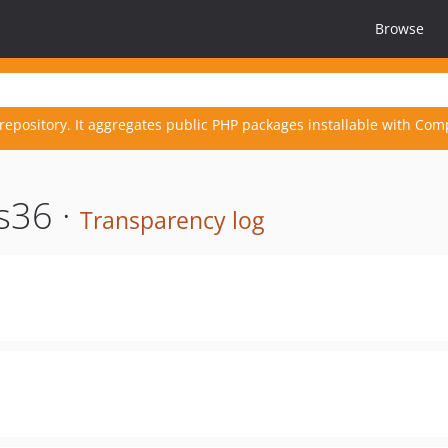
Browse
repository. It aggregates public PHP packages installable with Com
s36 ·
Transparency log