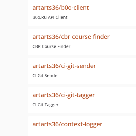
artarts36/b0o-client
B0o.Ru API Client
artarts36/cbr-course-finder
CBR Course Finder
artarts36/ci-git-sender
CI Git Sender
artarts36/ci-git-tagger
CI Git Tagger
artarts36/context-logger