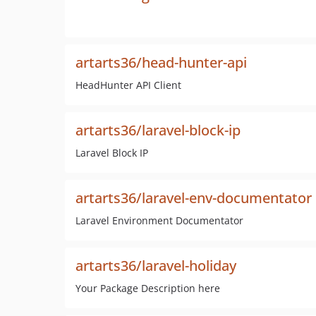
artarts36/head-hunter-api
HeadHunter API Client
artarts36/laravel-block-ip
Laravel Block IP
artarts36/laravel-env-documentator
Laravel Environment Documentator
artarts36/laravel-holiday
Your Package Description here