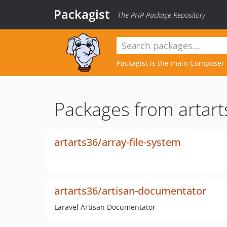
Packagist
The PHP Package Repository
Packagist is the main
Composer
Packages from artart
artarts36/array-file-system
artarts36/artisan-documentator
Laravel Artisan Documentator