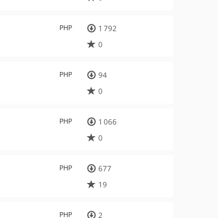
PHP
1 792
0
PHP
94
0
PHP
1 066
0
PHP
677
19
PHP
2