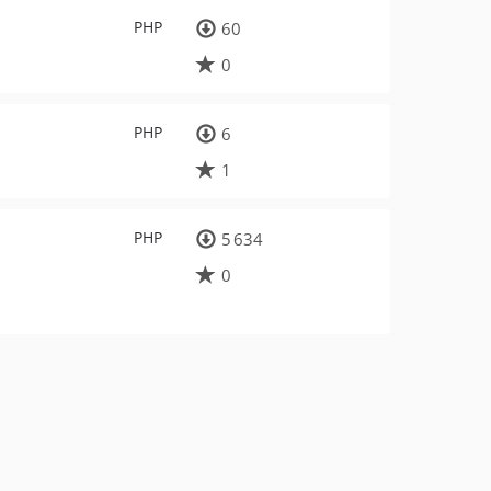
PHP
60
0
PHP
6
1
PHP
5 634
0