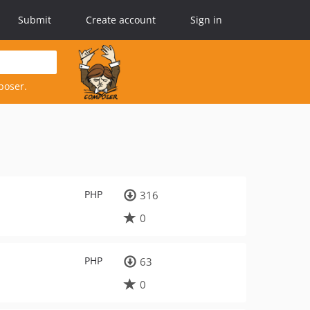
Submit
Create account
Sign in
poser.
PHP
316
0
PHP
63
0