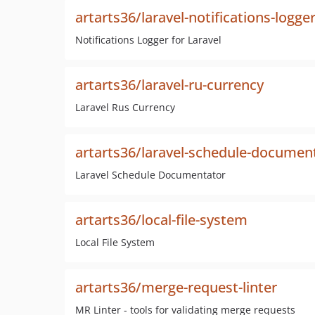
artarts36/laravel-notifications-logge
Notifications Logger for Laravel
artarts36/laravel-ru-currency
Laravel Rus Currency
artarts36/laravel-schedule-documen
Laravel Schedule Documentator
artarts36/local-file-system
Local File System
artarts36/merge-request-linter
MR Linter - tools for validating merge requests