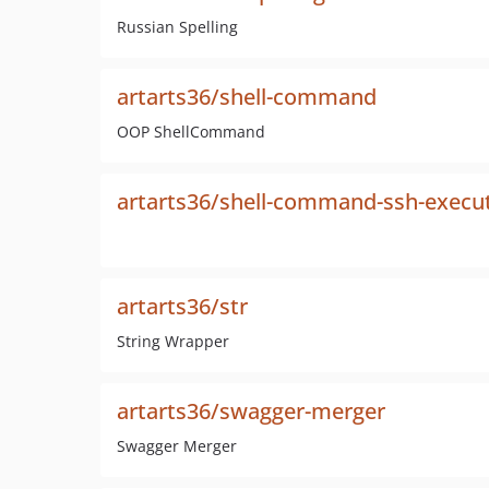
Russian Spelling
artarts36/shell-command
OOP ShellCommand
artarts36/shell-command-ssh-execu
artarts36/str
String Wrapper
artarts36/swagger-merger
Swagger Merger