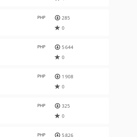
PHP
285
0
PHP
5 644
0
PHP
1 908
0
PHP
325
0
PHP
5 826