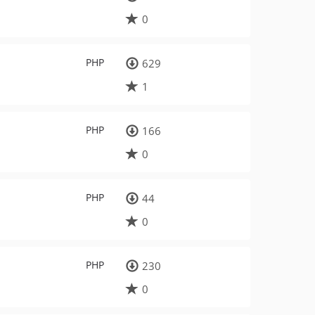
0
PHP
629
1
PHP
166
0
PHP
44
0
PHP
230
0