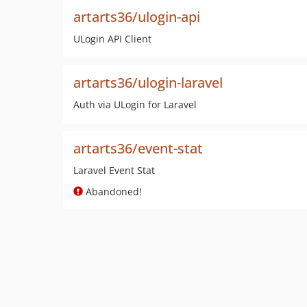
artarts36/ulogin-api
ULogin API Client
artarts36/ulogin-laravel
Auth via ULogin for Laravel
artarts36/event-stat
Laravel Event Stat
Abandoned!