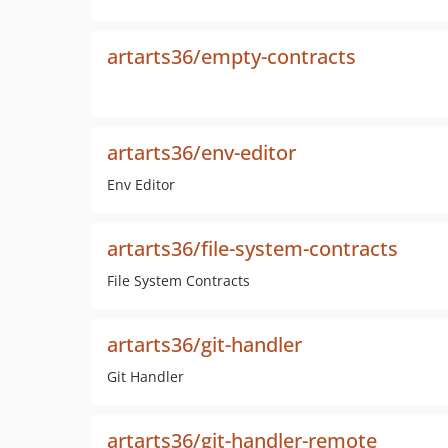
artarts36/empty-contracts
artarts36/env-editor
Env Editor
artarts36/file-system-contracts
File System Contracts
artarts36/git-handler
Git Handler
artarts36/git-handler-remote