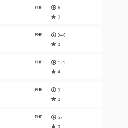
PHP
6
0
PHP
346
0
PHP
121
4
PHP
9
0
PHP
57
0