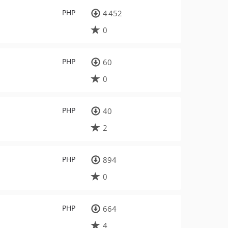
PHP
4 452
0
PHP
60
0
PHP
40
2
PHP
894
0
PHP
664
4