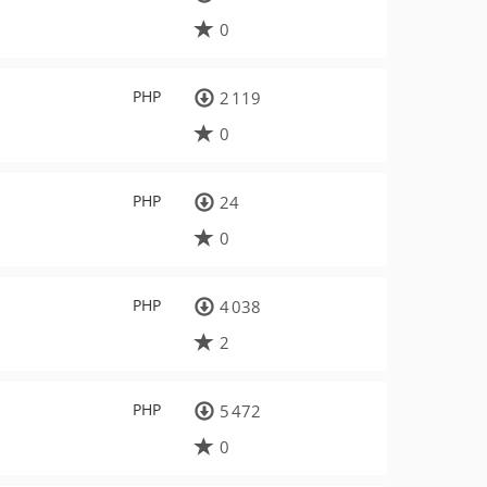
0
PHP
2 119
0
PHP
24
0
PHP
4 038
2
PHP
5 472
0