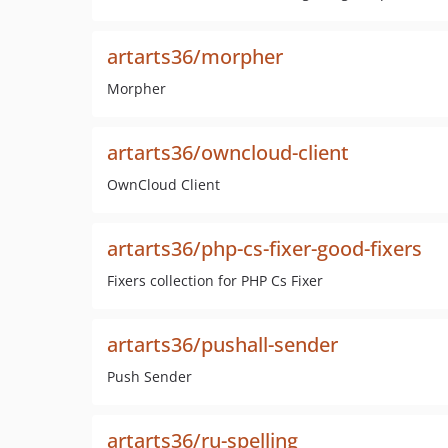
artarts36/morpher
Morpher
artarts36/owncloud-client
OwnCloud Client
artarts36/php-cs-fixer-good-fixers
Fixers collection for PHP Cs Fixer
artarts36/pushall-sender
Push Sender
artarts36/ru-spelling