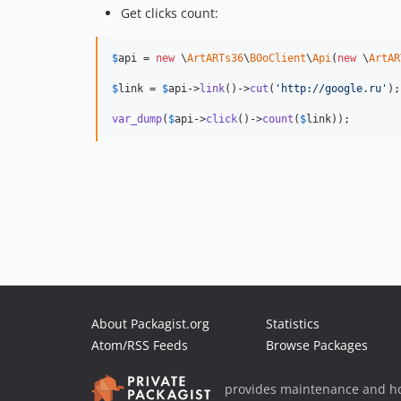
Get clicks count:
$
api
 = 
new
 \
ArtARTs36
\
B0oClient
\
Api
(
new
 \
ArtAR
$
link
 = 
$
api
->
link
()->
cut
(
'
http://google.ru
'
);

var_dump
(
$
api
->
click
()->
count
(
$
link
));
About Packagist.org
Statistics
Atom/RSS Feeds
Browse Packages
provides maintenance and ho