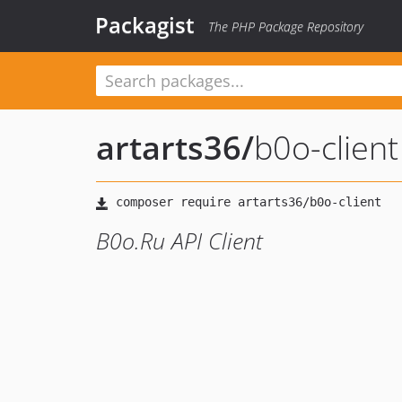
Packagist
The PHP Package Repository
artarts36
/
b0o-client
B0o.Ru API Client