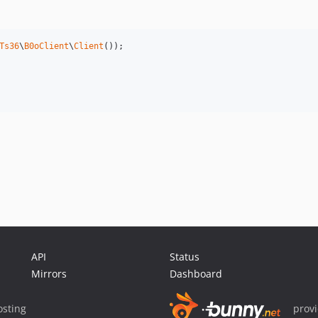
Ts36
\
B0oClient
\
Client
());

API
Status
Mirrors
Dashboard
sting
prov