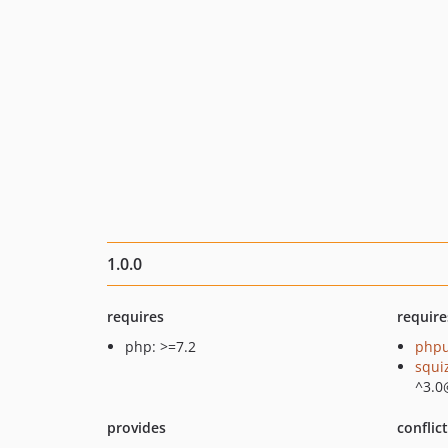
1.0.0
requires
require
php: >=7.2
phpu
squi
^3.0
provides
conflic