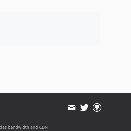
ides bandwidth and CDN