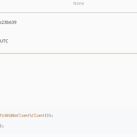
None
b23b639
 UTC
Ts36
\
B0oClient
\
Client
());

);