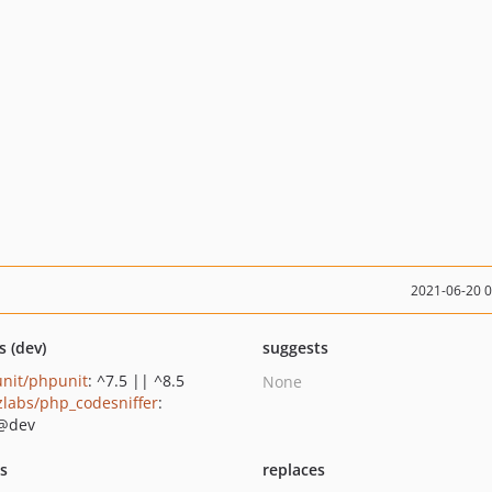
2021-06-20 
s (dev)
suggests
nit/phpunit
: ^7.5 || ^8.5
None
zlabs/php_codesniffer
:
@dev
ts
replaces