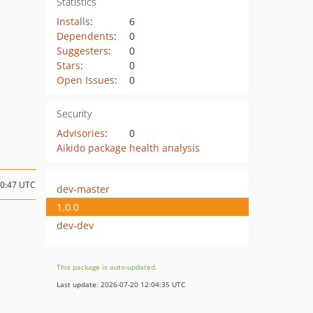
Statistics
Installs
:
6
Dependents
:
0
Suggesters
:
0
Stars
:
0
Open Issues
:
0
Security
Advisories
:
0
Aikido package health analysis
00:47 UTC
dev-master
1.0.0
dev-dev
This package is auto-updated.
Last update: 2026-07-20 12:04:35 UTC