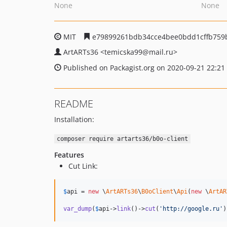
None
None
MIT
e79899261bdb34cce4bee0bdd1cffb759
ArtARTs36
<temicska99
@mail.ru>
Published on Packagist.org on 2020-09-21 22:21
README
Installation:
composer require artarts36/b0o-client
Features
Cut Link:
$
api
 = 
new
 \
ArtARTs36
\
B0oClient
\
Api
(
new
 \
ArtAR
var_dump
(
$
api
->
link
()->
cut
(
'
http://google.ru
'
)