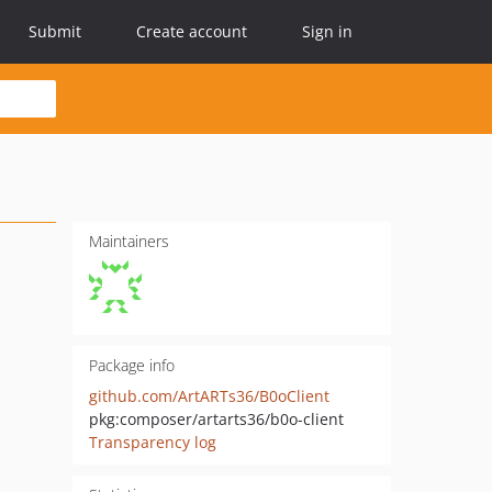
Submit
Create account
Sign in
Maintainers
Package info
github.com/ArtARTs36/B0oClient
pkg:composer/artarts36/b0o-client
Transparency log