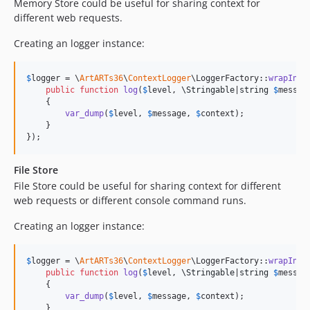
Memory Store could be useful for sharing context for
different web requests.
Creating an logger instance:
$
logger
 = \
ArtARTs36
\
ContextLogger
\LoggerFactory::
wrapInAp
public
function
log
(
$
level
, 
\
Stringable
|
string
$
messag
    {

var_dump
(
$
level
, 
$
message
, 
$
context
);

    }

});
File Store
File Store could be useful for sharing context for different
web requests or different console command runs.
Creating an logger instance:
$
logger
 = \
ArtARTs36
\
ContextLogger
\LoggerFactory::
wrapInFi
public
function
log
(
$
level
, 
\
Stringable
|
string
$
messag
    {

var_dump
(
$
level
, 
$
message
, 
$
context
);

    }
