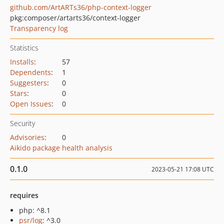
github.com/ArtARTs36/php-context-logger
pkg:composer/artarts36/context-logger
Transparency log
Statistics
Installs
:
57
Dependents
:
1
Suggesters
:
0
Stars
:
0
Open Issues
:
0
Security
Advisories
:
0
Aikido package health analysis
0.1.0
2023-05-21 17:08 UTC
requires
php: ^8.1
psr/log
: ^3.0