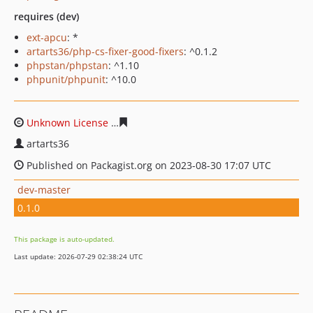
requires (dev)
ext-apcu
: *
artarts36/php-cs-fixer-good-fixers
: ^0.1.2
phpstan/phpstan
: ^1.10
phpunit/phpunit
: ^10.0
Unknown License
db5e37712302b340e2006a67bd4d5a05
artarts36
Published on Packagist.org on 2023-08-30 17:07 UTC
dev-master
0.1.0
This package is auto-updated.
Last update: 2026-07-29 02:38:24 UTC