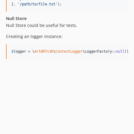
}, 
'
/path/to/file.txt
'
);
Null Store
Null Store could be useful for tests.
Creating an logger instance:
$
logger
 = \
ArtARTs36
\
ContextLogger
\LoggerFactory::
null
();