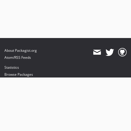
About Packagist.org
Atom/RSS Feeds
Statistics
Browse Packages
API
Mirrors
Status
Dashboard
provides maintenance and hosting