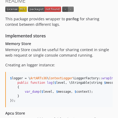
README
This package provides wrapper to
psr/log
for sharing
context between different logs.
Implemented stores
Memory Store
Memory Store could be useful for sharing context in single
web request or single console command running.
Creating an logger instance:
$
logger
 = \
ArtARTs36
\
ContextLogger
\LoggerFactory::
wrapInMe
public
function
log
(
$
level
, 
\
Stringable
|
string
$
messag
    {

var_dump
(
$
level
, 
$
message
, 
$
context
);

    }

});
Apcu Store