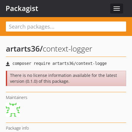
Packagist
Toggle
navigat
artarts36
/
context-logger
There is no license information available for the latest
version (0.1.0) of this package.
Maintainers
Package info