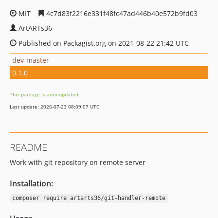
MIT
4c7d83f2216e331f48fc47ad446b40e572b9fd03
ArtARTs36
Published on Packagist.org on 2021-08-22 21:42 UTC
dev-master
0.1.0
This package is auto-updated.
Last update: 2026-07-23 08:09:07 UTC
README
Work with git repository on remote server
Installation:
composer require artarts36/git-handler-remote