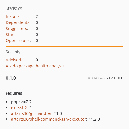
Statistics
Installs
:
2
Dependents
:
0
Suggesters
:
0
Stars
:
0
Open Issues
:
0
Security
Advisories
:
0
Aikido package health analysis
0.1.0
2021-08-22 21:41 UTC
requires
php: >=7.2
ext-ssh2
: *
artarts36/git-handler
: ^1.0
artarts36/shell-command-ssh-executor
: ^1.2.0