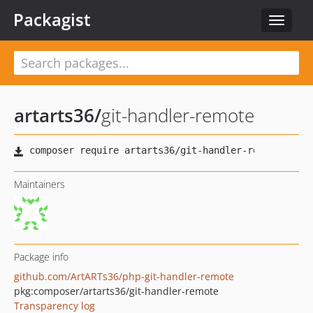
Packagist
Toggle
navigat
artarts36
/
git-handler-remote
Maintainers
Package info
github.com/ArtARTs36/php-git-handler-remote
pkg:composer/artarts36/git-handler-remote
Transparency log