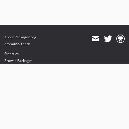
About Packagist.org
Atom/RSS Feeds
Statistics
Browse Packages
API
Mirrors
Status
Dashboard
provides maintenance and hosting
provides bandwidth and CDN