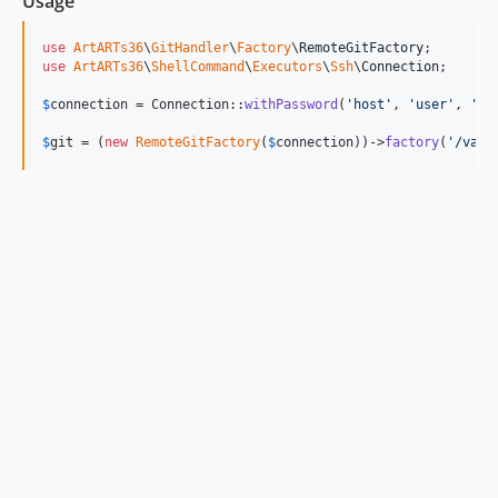
Usage
use
ArtARTs36
\
GitHandler
\
Factory
\
RemoteGitFactory
use
ArtARTs36
\
ShellCommand
\
Executors
\
Ssh
\
Connection
;

$
connection
 = Connection::
withPassword
(
'
host
'
, 
'
user
'
, 
'
pa
$
git
 = (
new
RemoteGitFactory
(
$
connection
))->
factory
(
'
/var/