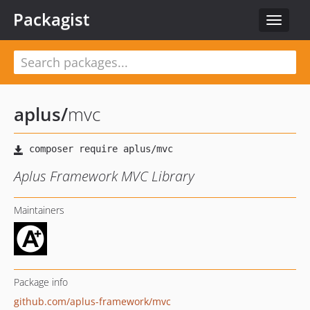
Packagist
Toggle
navigat
aplus
/
mvc
Aplus Framework MVC Library
Maintainers
Package info
github.com/aplus-framework/mvc