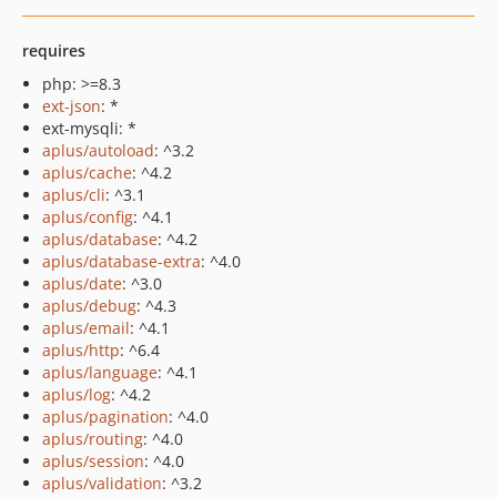
requires
php: >=8.3
ext-json
: *
ext-mysqli: *
aplus/autoload
: ^3.2
aplus/cache
: ^4.2
aplus/cli
: ^3.1
aplus/config
: ^4.1
aplus/database
: ^4.2
aplus/database-extra
: ^4.0
aplus/date
: ^3.0
aplus/debug
: ^4.3
aplus/email
: ^4.1
aplus/http
: ^6.4
aplus/language
: ^4.1
aplus/log
: ^4.2
aplus/pagination
: ^4.0
aplus/routing
: ^4.0
aplus/session
: ^4.0
aplus/validation
: ^3.2