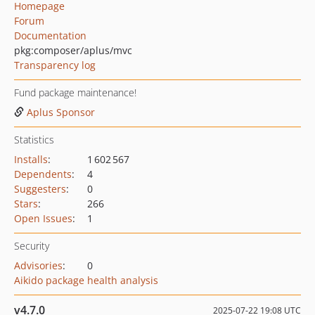
Homepage
Forum
Documentation
pkg:composer/aplus/mvc
Transparency log
Fund package maintenance!
Aplus Sponsor
Statistics
Installs
:
1 602 567
Dependents
:
4
Suggesters
:
0
Stars
:
266
Open Issues
:
1
Security
Advisories
:
0
Aikido package health analysis
v4.7.0
2025-07-22 19:08 UTC