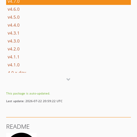
v4.7.0
v4.6.0
v4.5.0
v4.4.0
v4.3.1
v4.3.0
v4.2.0
v4.1.1
v4.1.0
4.0.x-dev
v4.0.2
v4.0.1
This package is auto-updated.
v4.0.0
Last update: 2026-07-22 20:59:22 UTC
v3.12.2
v3.12.1
v3.12.0
README
v3.11.0
v3.10.0