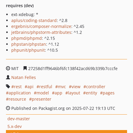
requires (dev)
ext-xdebug: *
aplus/coding-standard
: ^2.8
ergebnis/composer-normalize
: ^2.45
jetbrains/phpstorm-attributes
: ^1.2
phpmd/phpmd
: ^2.15
phpstan/phpstan
: ^1.12
phpunit/phpunit
: ^10.5
MIT
27258d1ff9646bf6fc138f42acd69b339b7cccfe
Natan Felles
rest
api
restful
mvc
view
controller
application
model
app
layout
entity
pages
resource
presenter
Published on Packagist.org on 2025-07-22 19:13 UTC
dev-master
5.x-dev