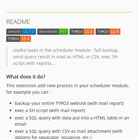
1.3.1
1.3.0
README
1.2.5
Useful tasks in the scheduler module : full backup,
send query result in mail as HTML or CSV, exec SH
script with reports...
What does it do?
This extension add new process in your scheduler module,
for example you can :
backup your entire TYPO3 website (with mail report)
exec a SH script (with mail report)
exec a SQL query with data put into a HTML table in an
email
exec a SQL query with CSV as mail attachment (with
options for separator, escaping, etc.)