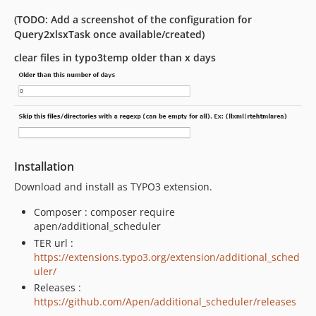
(TODO: Add a screenshot of the configuration for
Query2xlsxTask once available/created)
clear files in typo3temp older than x days
Installation
Download and install as TYPO3 extension.
Composer : composer require
apen/additional_scheduler
TER url :
https://extensions.typo3.org/extension/additional_sched
uler/
Releases :
https://github.com/Apen/additional_scheduler/releases