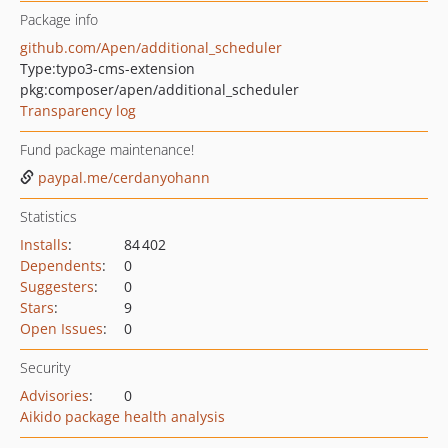
Package info
github.com/Apen/additional_scheduler
Type:
typo3-cms-extension
pkg:composer/apen/additional_scheduler
Transparency log
Fund package maintenance!
paypal.me/cerdanyohann
Statistics
Installs
:
84 402
Dependents
:
0
Suggesters
:
0
Stars
:
9
Open Issues
:
0
Security
Advisories
:
0
Aikido package health analysis