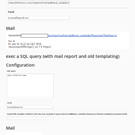
Mail
exec a SQL query (with mail report and old templating)
Configuration
Mail