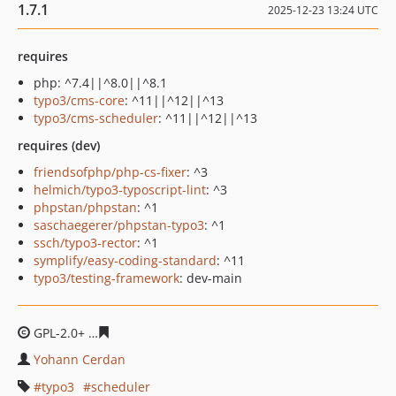
1.7.1
2025-12-23 13:24 UTC
requires
php: ^7.4||^8.0||^8.1
typo3/cms-core
: ^11||^12||^13
typo3/cms-scheduler
: ^11||^12||^13
requires (dev)
friendsofphp/php-cs-fixer
: ^3
helmich/typo3-typoscript-lint
: ^3
phpstan/phpstan
: ^1
saschaegerer/phpstan-typo3
: ^1
ssch/typo3-rector
: ^1
symplify/easy-coding-standard
: ^11
typo3/testing-framework
: dev-main
GPL-2.0+
e27dac40730adbcb8c9aeb32c23c463ad6262a4
Yohann Cerdan
typo3
scheduler