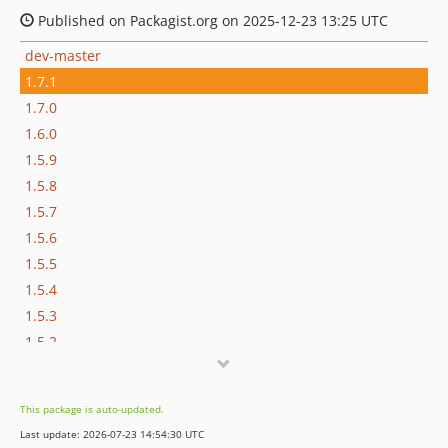
Published on Packagist.org on 2025-12-23 13:25 UTC
dev-master
1.7.1
1.7.0
1.6.0
1.5.9
1.5.8
1.5.7
1.5.6
1.5.5
1.5.4
1.5.3
1.5.2
1.5.1
1.5.0
This package is auto-updated.
1.4.0
Last update: 2026-07-23 14:54:30 UTC
1.3.2