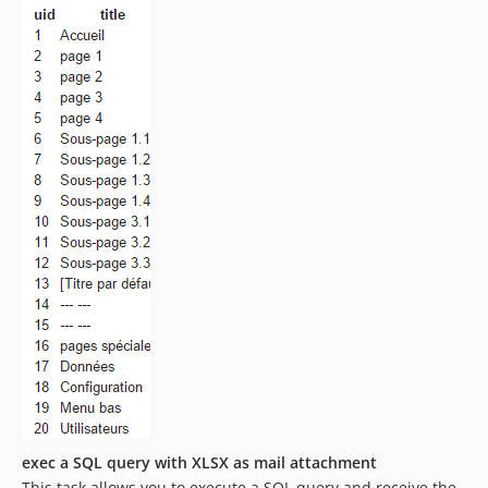
exec a SQL query with XLSX as mail attachment
This task allows you to execute a SQL query and receive the