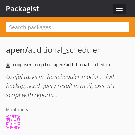
Packagist
Toggle
navigat
apen
/
additional_scheduler
Useful tasks in the scheduler module : full
backup, send query result in mail, exec SH
script with reports...
Maintainers