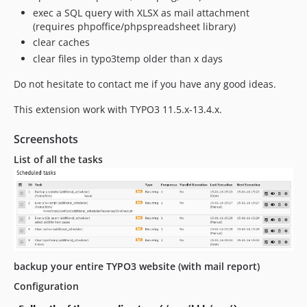
exec a SQL query with XLSX as mail attachment
(requires phpoffice/phpspreadsheet library)
clear caches
clear files in typo3temp older than x days
Do not hesitate to contact me if you have any good ideas.
This extension work with TYPO3 11.5.x-13.4.x.
Screenshots
List of all the tasks
backup your entire TYPO3 website (with mail report)
Configuration