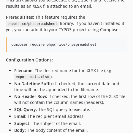
results as an XLSX file attached to an email.
Prerequisites:
This feature requires the
library. If you haven't installed it
phpoffice/phpspreadsheet
yet, you can add it to your TYPO3 project using Composer:
composer require phpoffice/phpspreadsheet
Configuration Options:
Filename:
The desired name for the XLSX file (e.g.,
).
export_data.xlsx
No Datetime Suffix:
If checked, the current date and
time will not be appended to the filename.
No Header Row:
If checked, the first row of the XLSX file
will not contain the column names (headers).
SQL Query:
The SQL query to execute.
Email:
The recipient email address.
Subject:
The subject of the email.
Body:
The body content of the email.