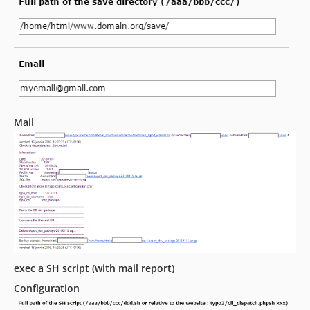
Mail
exec a SH script (with mail report)
Configuration