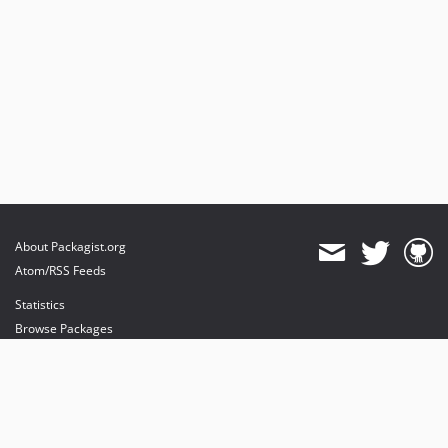
About Packagist.org
Atom/RSS Feeds
Statistics
Browse Packages
API
Mirrors
Status
Dashboard