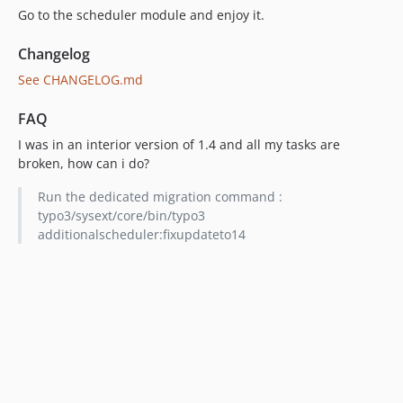
Go to the scheduler module and enjoy it.
Changelog
See CHANGELOG.md
FAQ
I was in an interior version of 1.4 and all my tasks are
broken, how can i do?
Run the dedicated migration command :
typo3/sysext/core/bin/typo3
additionalscheduler:fixupdateto14