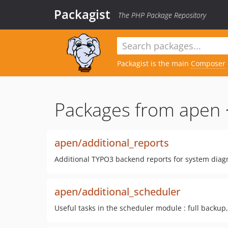
Packagist
The PHP Package Repository
Packagist is the main
Composer
Packages from apen 
apen/additional_reports
Additional TYPO3 backend reports for system diagn
apen/additional_scheduler
Useful tasks in the scheduler module : full backup, 