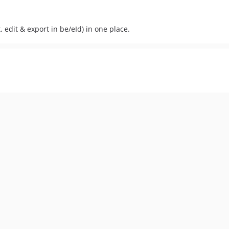
edit & export in be/eId) in one place.