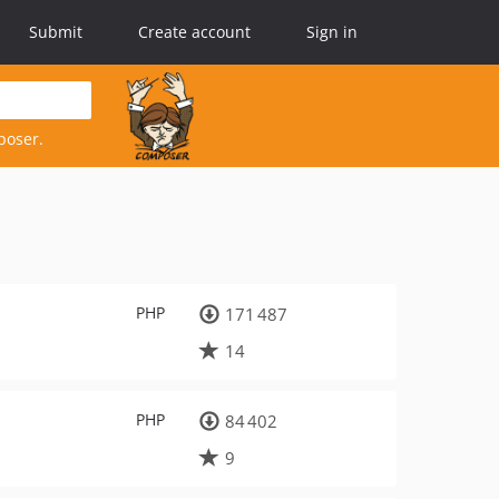
Submit
Create account
Sign in
poser.
PHP
171 487
14
PHP
84 402
9