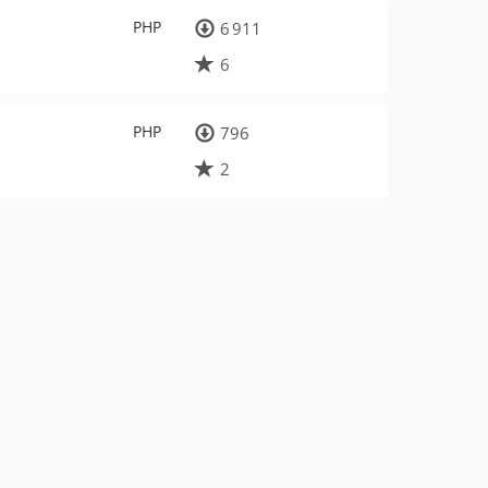
PHP
6 911
6
PHP
796
2