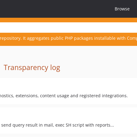
Browse
repository. It aggregates public PHP packages installable with Com
·
Transparency log
ostics, extensions, content usage and registered integrations.
send query result in mail, exec SH script with reports...