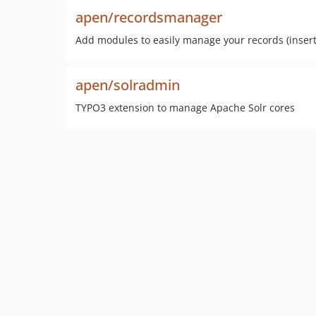
apen/recordsmanager
Add modules to easily manage your records (insert, 
apen/solradmin
TYPO3 extension to manage Apache Solr cores