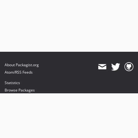
About Packagist.org
Atom/RSS Feeds
Statistics
Browse Packages
API
Mirrors
Status
Dashboard