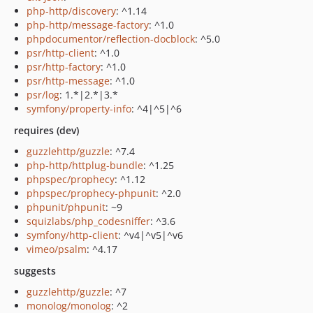
php-http/discovery
: ^1.14
php-http/message-factory
: ^1.0
phpdocumentor/reflection-docblock
: ^5.0
psr/http-client
: ^1.0
psr/http-factory
: ^1.0
psr/http-message
: ^1.0
psr/log
: 1.*|2.*|3.*
symfony/property-info
: ^4|^5|^6
requires (dev)
guzzlehttp/guzzle
: ^7.4
php-http/httplug-bundle
: ^1.25
phpspec/prophecy
: ^1.12
phpspec/prophecy-phpunit
: ^2.0
phpunit/phpunit
: ~9
squizlabs/php_codesniffer
: ^3.6
symfony/http-client
: ^v4|^v5|^v6
vimeo/psalm
: ^4.17
suggests
guzzlehttp/guzzle
: ^7
monolog/monolog
: ^2