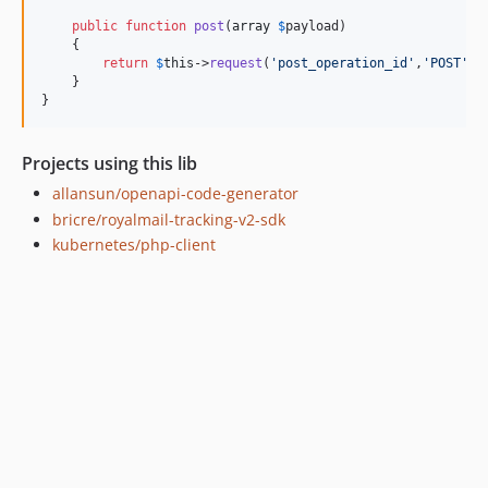
public
function
post
(
array
$
payload
)

    {

return
$
this
->
request
(
'
post_operation_id
'
,
'
POST
'
,
'
    }

}
Projects using this lib
allansun/openapi-code-generator
bricre/royalmail-tracking-v2-sdk
kubernetes/php-client