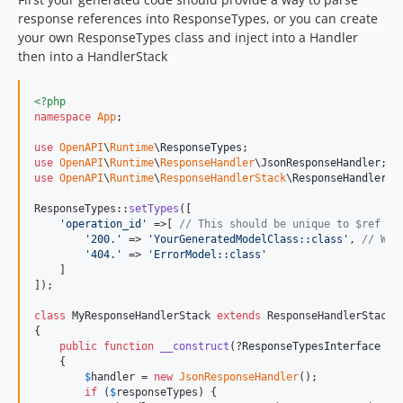
response references into ResponseTypes, or you can create
your own ResponseTypes class and inject into a Handler
then into a HandlerStack
<?php
namespace
App
;

use
OpenAPI
\
Runtime
\
ResponseTypes
use
OpenAPI
\
Runtime
\
ResponseHandler
\
JsonResponseHandler
use
OpenAPI
\
Runtime
\
ResponseHandlerStack
\
ResponseHandlerSt
ResponseTypes::
setTypes
([

'
operation_id
'
 =>[ 
// This should be unique to $ref as
'
200.
'
 => 
'
YourGeneratedModelClass::class
'
, 
// We 
'
404.
'
 => 
'
ErrorModel::class
'
    ]

]);

class
 MyResponseHandlerStack 
extends
 ResponseHandlerStack

{

public
function
__construct
(?
ResponseTypesInterface
$
r
    {

$
handler
 = 
new
JsonResponseHandler
();

if
 (
$
responseTypes
) {
