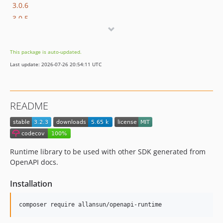
3.0.6
3.0.5
3.0.4
3.0.3
This package is auto-updated.
3.0.2
Last update: 2026-07-26 20:54:11 UTC
3.0.1
3.0.0
2.3
README
2.2.1
2.2
2.1
2.0.7.1
Runtime library to be used with other SDK generated from
2.0.7
OpenAPI docs.
2.0.6
Installation
2.0.5
2.0.4
composer require allansun/openapi-runtime
2.0.3