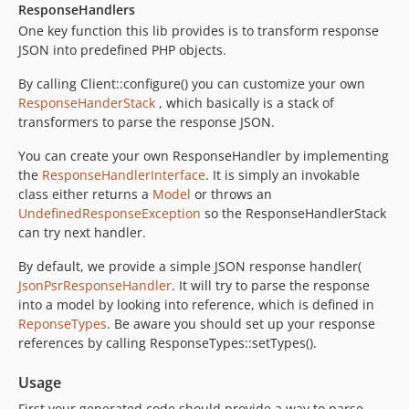
ResponseHandlers
One key function this lib provides is to transform response
JSON into predefined PHP objects.
By calling Client::configure() you can customize your own
ResponseHanderStack
, which basically is a stack of
transformers to parse the response JSON.
You can create your own ResponseHandler by implementing
the
ResponseHandlerInterface
. It is simply an invokable
class either returns a
Model
or throws an
UndefinedResponseException
so the ResponseHandlerStack
can try next handler.
By default, we provide a simple JSON response handler(
JsonPsrResponseHandler
. It will try to parse the response
into a model by looking into reference, which is defined in
ReponseTypes
. Be aware you should set up your response
references by calling ResponseTypes::setTypes().
Usage
First your generated code should provide a way to parse