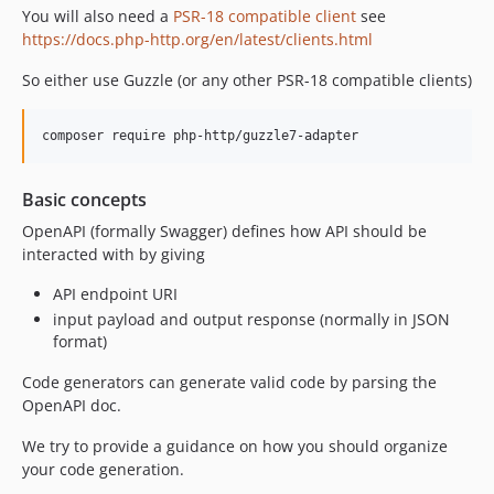
2.0.2
You will also need a
PSR-18 compatible client
see
2.0.1
https://docs.php-http.org/en/latest/clients.html
2.0
So either use Guzzle (or any other PSR-18 compatible clients)
composer require php-http/guzzle7-adapter
Basic concepts
OpenAPI (formally Swagger) defines how API should be
interacted with by giving
API endpoint URI
input payload and output response (normally in JSON
format)
Code generators can generate valid code by parsing the
OpenAPI doc.
We try to provide a guidance on how you should organize
your code generation.