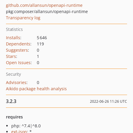
github.com/allansun/openapi-runtime
pkg:composer/allansun/openapi-runtime
Transparency log
Statistics
Installs
:
5 646
Dependents
:
119
Suggesters
:
0
Stars
:
1
Open Issues
:
0
Security
Advisories
:
0
Aikido package health analysis
3.2.3
2022-06-26 11:26 UTC
requires
php: ^7.4|^8.0
ext-json
: *