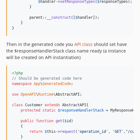
$
handler
->
setResponseTypes
(
$
responseTypes
);

        }

parent
::
__construct
([
$
handler
]);

    }

}  
Then in the generated code you
API class
should set have
the $responseHandlerStack class name ready (a instance
will be created on API instantiation)
<?php
// Should be generated code here
namespace
App
\
GeneratedCode
;

use
OpenAPI
\
Runtime
\
AbstractAPI
;

class
 Customer 
extends
 AbstractAPI{

protected
static
$
responseHandlerStack
 = MyResponseHand
public
function
get
(
$
id
)

    {

return
$
this
->
request
(
'
operation_id
'
, 
'
GET
'
,
"
/cust
    }
