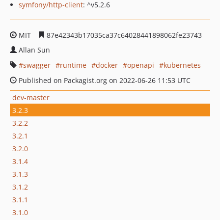
symfony/http-client
: ^v5.2.6
MIT
87e42343b17035ca37c64028441898062fe23743
Allan Sun
swagger
runtime
docker
openapi
kubernetes
Published on Packagist.org on 2022-06-26 11:53 UTC
dev-master
3.2.3
3.2.2
3.2.1
3.2.0
3.1.4
3.1.3
3.1.2
3.1.1
3.1.0