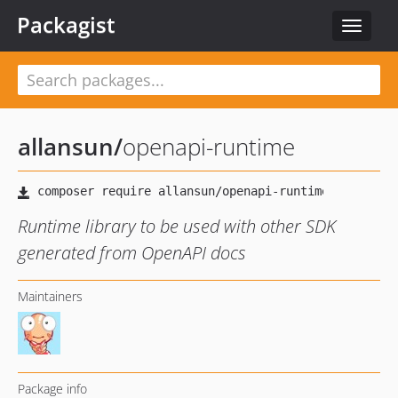
Packagist
Toggle
navigat
allansun
/
openapi-runtime
Runtime library to be used with other SDK
generated from OpenAPI docs
Maintainers
Package info