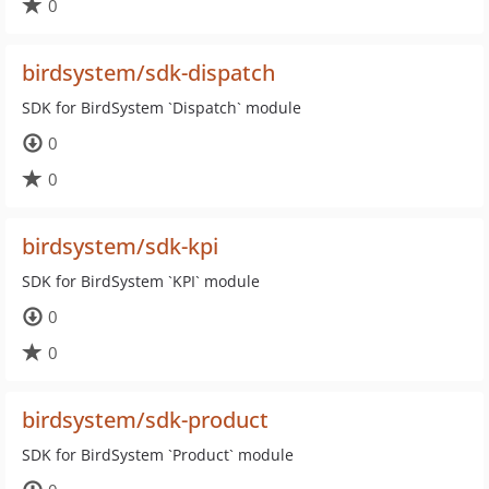
0
birdsystem/sdk-dispatch
SDK for BirdSystem `Dispatch` module
0
0
birdsystem/sdk-kpi
SDK for BirdSystem `KPI` module
0
0
birdsystem/sdk-product
SDK for BirdSystem `Product` module