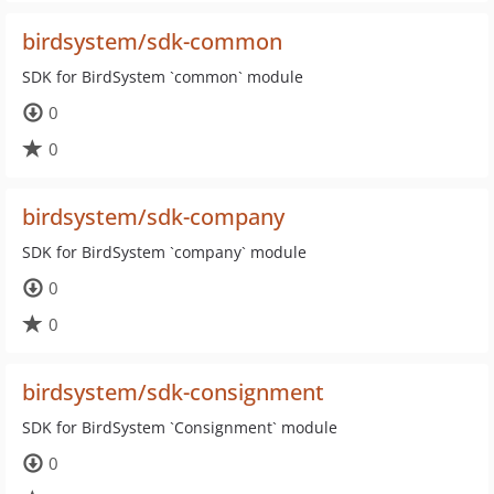
birdsystem/sdk-common
SDK for BirdSystem `common` module
0
0
birdsystem/sdk-company
SDK for BirdSystem `company` module
0
0
birdsystem/sdk-consignment
SDK for BirdSystem `Consignment` module
0