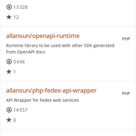
13 328
12
allansun/openapi-runtime
PHP
Runtime library to be used with other SDK generated
from OpenAPI docs
5 646
1
allansun/php-fedex-api-wrapper
PHP
API Wrapper for Fedex web services
14 557
0