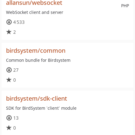
allansun/websocket
PHP
WebSocket client and server
4 533
2
birdsystem/common
Common bundle for Birdsystem
27
0
birdsystem/sdk-client
SDK for BirdSystem `client` module
13
0