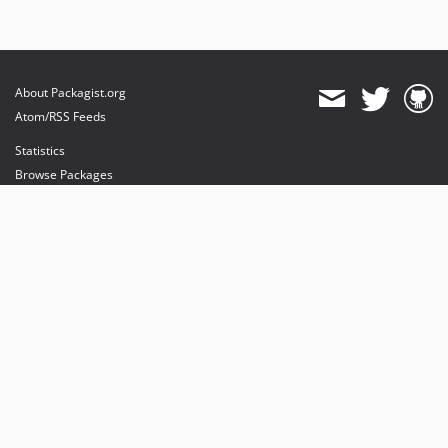
About Packagist.org
Atom/RSS Feeds
Statistics
Browse Packages
API
Mirrors
Status
Dashboard
provides maintenance and hosting
provides bandwidth and CDN
provides malware detection