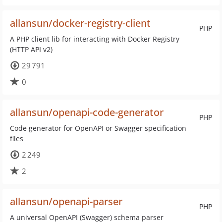
allansun/docker-registry-client
PHP
A PHP client lib for interacting with Docker Registry
(HTTP API v2)
29 791
0
allansun/openapi-code-generator
PHP
Code generator for OpenAPI or Swagger specification
files
2 249
2
allansun/openapi-parser
PHP
A universal OpenAPI (Swagger) schema parser