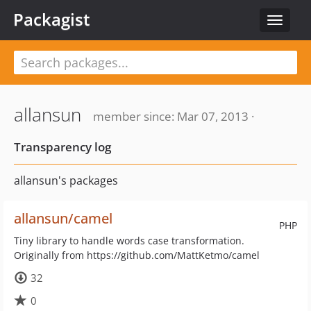
Packagist
Toggle
navigat
allansun
member since: Mar 07, 2013 ·
Transparency log
allansun's packages
allansun/camel
PHP
Tiny library to handle words case transformation.
Originally from https://github.com/MattKetmo/camel
32
0