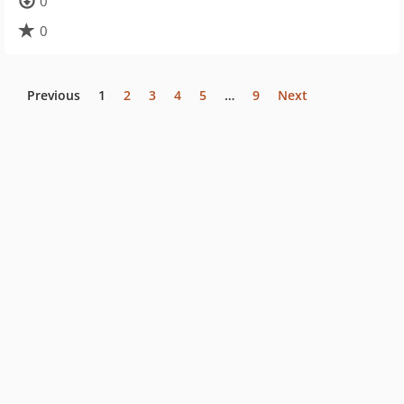
0
0
Previous
1
2
3
4
5
…
9
Next