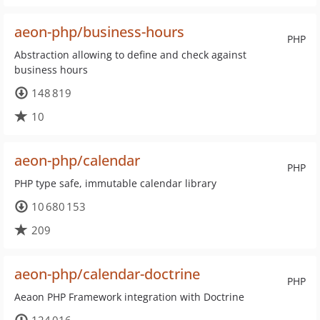
aeon-php/business-hours
PHP
Abstraction allowing to define and check against
business hours
148 819
10
aeon-php/calendar
PHP
PHP type safe, immutable calendar library
10 680 153
209
aeon-php/calendar-doctrine
PHP
Aeaon PHP Framework integration with Doctrine