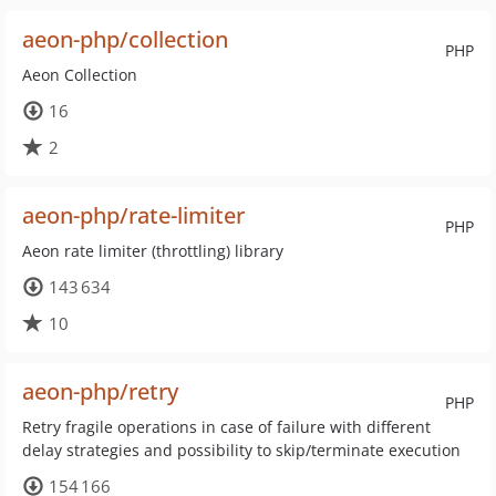
aeon-php/collection
PHP
Aeon Collection
16
2
aeon-php/rate-limiter
PHP
Aeon rate limiter (throttling) library
143 634
10
aeon-php/retry
PHP
Retry fragile operations in case of failure with different
delay strategies and possibility to skip/terminate execution
154 166