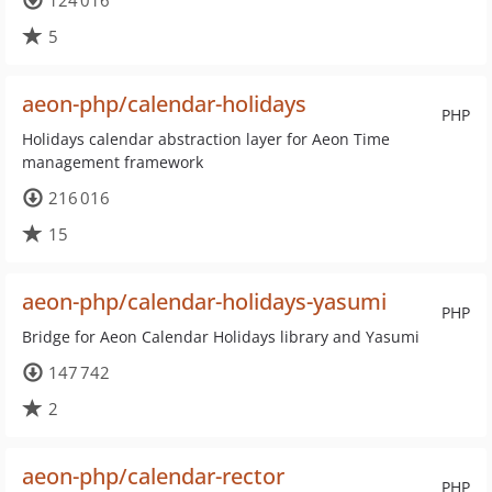
124 016
5
aeon-php/calendar-holidays
PHP
Holidays calendar abstraction layer for Aeon Time
management framework
216 016
15
aeon-php/calendar-holidays-yasumi
PHP
Bridge for Aeon Calendar Holidays library and Yasumi
147 742
2
aeon-php/calendar-rector
PHP