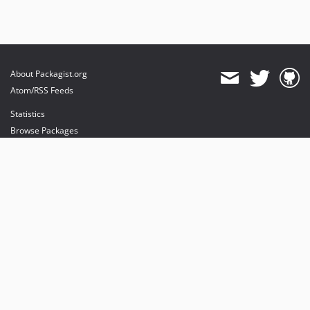
About Packagist.org
Atom/RSS Feeds
Statistics
Browse Packages
API
Mirrors
Status
Dashboard
provides maintenance and hosting
provides bandwidth and CDN
provides malware detection