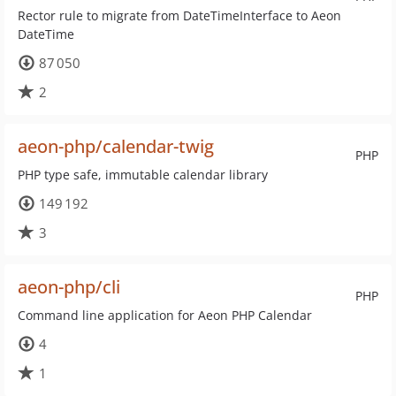
Rector rule to migrate from DateTimeInterface to Aeon
DateTime
87 050
2
aeon-php/calendar-twig
PHP
PHP type safe, immutable calendar library
149 192
3
aeon-php/cli
PHP
Command line application for Aeon PHP Calendar
4
1