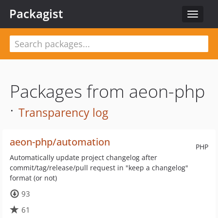
Packagist
Toggle
navigat
Packages from aeon-php
·
Transparency log
aeon-php/automation
PHP
Automatically update project changelog after
commit/tag/release/pull request in "keep a changelog"
format (or not)
93
61