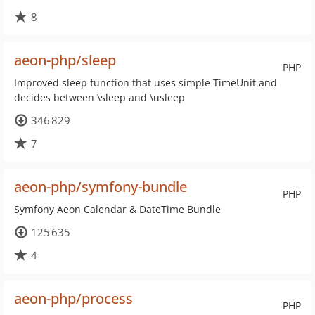
8
aeon-php/sleep
PHP
Improved sleep function that uses simple TimeUnit and
decides between \sleep and \usleep
346 829
7
aeon-php/symfony-bundle
PHP
Symfony Aeon Calendar & DateTime Bundle
125 635
4
aeon-php/process
PHP