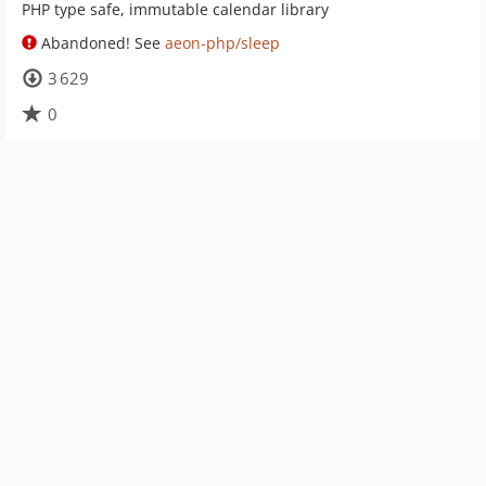
PHP type safe, immutable calendar library
Abandoned! See
aeon-php/sleep
3 629
0