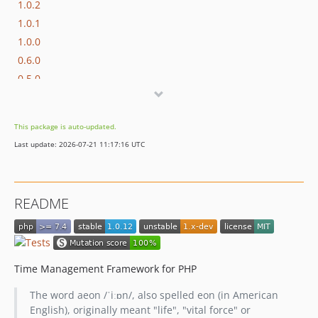
1.0.2
1.0.1
1.0.0
0.6.0
0.5.0
0.4.0
0.3.0
This package is auto-updated.
0.2.0
Last update: 2026-07-21 11:17:16 UTC
0.1.0
README
Time Management Framework for PHP
The word aeon /ˈiːɒn/, also spelled eon (in American
English), originally meant "life", "vital force" or