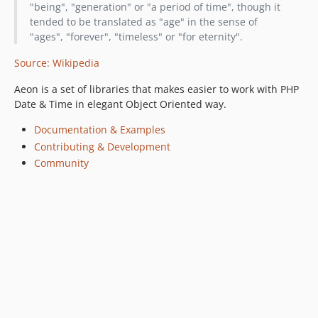
"being", "generation" or "a period of time", though it
tended to be translated as "age" in the sense of
"ages", "forever", "timeless" or "for eternity".
Source: Wikipedia
Aeon is a set of libraries that makes easier to work with PHP
Date & Time in elegant Object Oriented way.
Documentation & Examples
Contributing & Development
Community