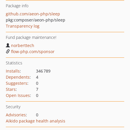
Package info
github.com/aeon-php/sleep
pkg:composer/aeon-php/sleep
Transparency log
Fund package maintenance!
norberttech
flow-php.com/sponsor
Statistics
Installs
:
346 789
Dependents
:
4
Suggesters
:
0
Stars
:
7
Open Issues
:
0
Security
Advisories
:
0
Aikido package health analysis