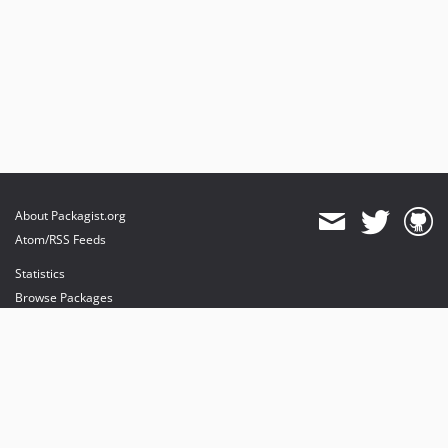
About Packagist.org
Atom/RSS Feeds
Statistics
Browse Packages
API
Mirrors
Status
Dashboard