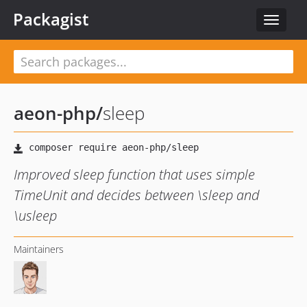
Packagist
Toggle
navigat
aeon-php
/
sleep
Improved sleep function that uses simple
TimeUnit and decides between \sleep and
\usleep
Maintainers