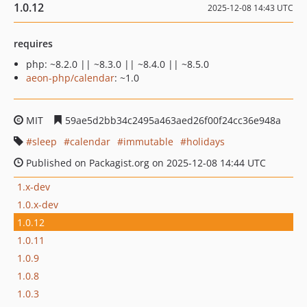
1.0.12
2025-12-08 14:43 UTC
requires
php: ~8.2.0 || ~8.3.0 || ~8.4.0 || ~8.5.0
aeon-php/calendar
: ~1.0
MIT
59ae5d2bb34c2495a463aed26f00f24cc36e948a
sleep
calendar
immutable
holidays
Published on Packagist.org on 2025-12-08 14:44 UTC
1.x-dev
1.0.x-dev
1.0.12
1.0.11
1.0.9
1.0.8
1.0.3