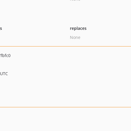
ts
replaces
None
fbfc0
 UTC