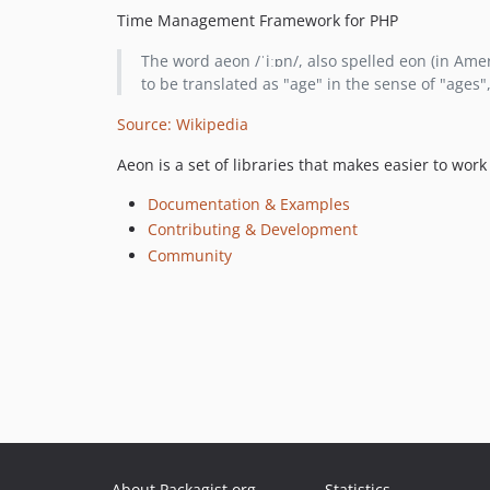
Time Management Framework for PHP
The word aeon /ˈiːɒn/, also spelled eon (in Ameri
to be translated as "age" in the sense of "ages", 
Source: Wikipedia
Aeon is a set of libraries that makes easier to wo
Documentation & Examples
Contributing & Development
Community
About Packagist.org
Statistics