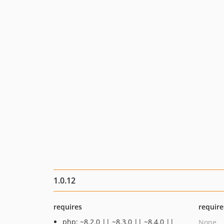
1.0.12
requires
require
php: ~8.2.0 || ~8.3.0 || ~8.4.0 ||
None