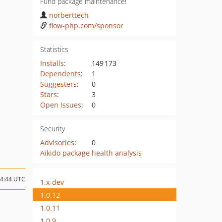
Fund package maintenance!
norberttech
flow-php.com/sponsor
Statistics
Installs
:
149 173
Dependents
:
1
Suggesters
:
0
Stars
:
3
Open Issues
:
0
Security
Advisories
:
0
Aikido package health analysis
14:44 UTC
1.x-dev
1.0.12
1.0.11
1.0.9