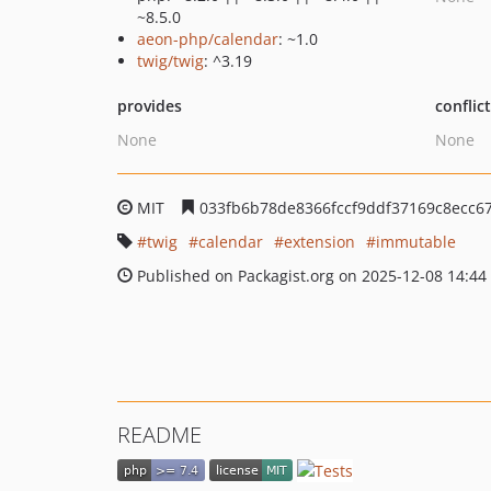
~8.5.0
aeon-php/calendar
: ~1.0
twig/twig
: ^3.19
provides
conflic
None
None
MIT
033fb6b78de8366fccf9ddf37169c8ecc67
twig
calendar
extension
immutable
Published on Packagist.org on 2025-12-08 14:44
README