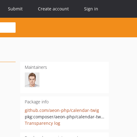
Submit
Create account
Sign in
Maintainers
Package info
github.com/aeon-php/calendar-twig
pkg:composer/aeon-php/calendar-twig
Transparency log