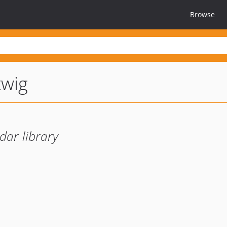
Browse
twig
dar library