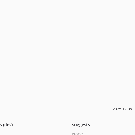
2025-12-08 
s (dev)
suggests
None