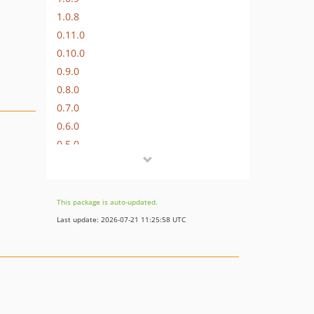
1.0.8
0.11.0
0.10.0
0.9.0
0.8.0
0.7.0
0.6.0
0.5.0
0.4.0
0.3.0
0.2.0
This package is auto-updated.
0.1.0
Last update: 2026-07-21 11:25:58 UTC