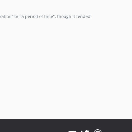
eration" or "a period of time", though it tended