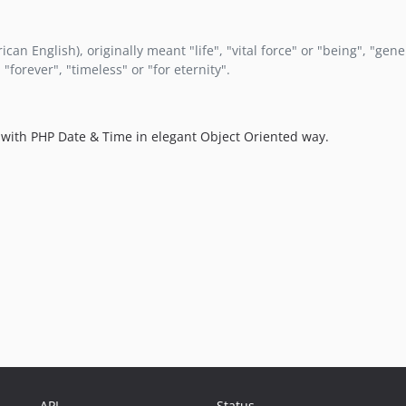
can English), originally meant "life", "vital force" or "being", "gen
"forever", "timeless" or "for eternity".
rk with PHP Date & Time in elegant Object Oriented way.
API
Status