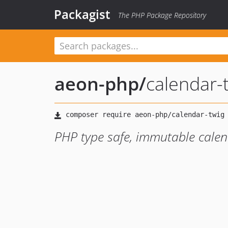
Packagist
The PHP Package Repository
aeon-php
/
calendar-
PHP type safe, immutable calen