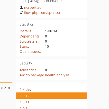
Fund package maintenance!
norberttech
flow-php.com/sponsor
Statistics
Installs
:
148 814
Dependents
:
0
Suggesters
:
0
Stars
:
10
Open Issues
:
1
Security
Advisories
:
0
Aikido package health analysis
13:02 UTC
1.x-dev
1.0.12
1.0.11
1.0.9