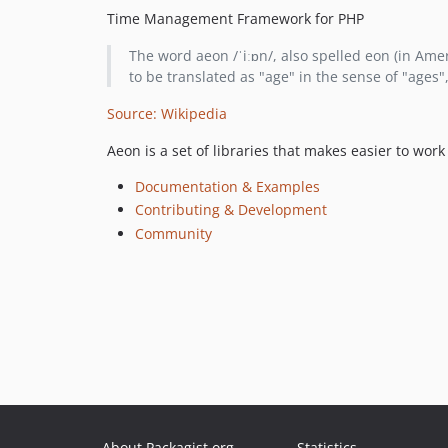
Time Management Framework for PHP
The word aeon /ˈiːɒn/, also spelled eon (in Ameri
to be translated as "age" in the sense of "ages", 
Source: Wikipedia
Aeon is a set of libraries that makes easier to wo
Documentation & Examples
Contributing & Development
Community
About Packagist.org
Statistics