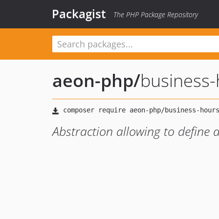
Packagist
The PHP Package Repository
aeon-php
/
business-
Abstraction allowing to define