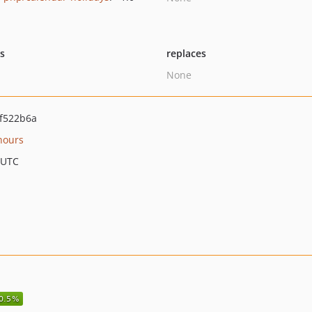
ts
replaces
None
f522b6a
hours
 UTC