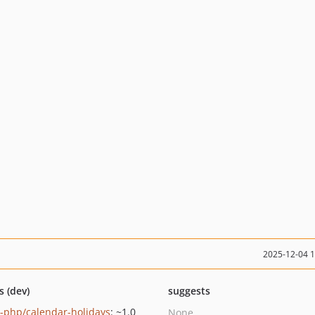
2025-12-04 
s (dev)
suggests
-php/calendar-holidays
: ~1.0
None