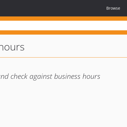
Browse
hours
 and check against business hours