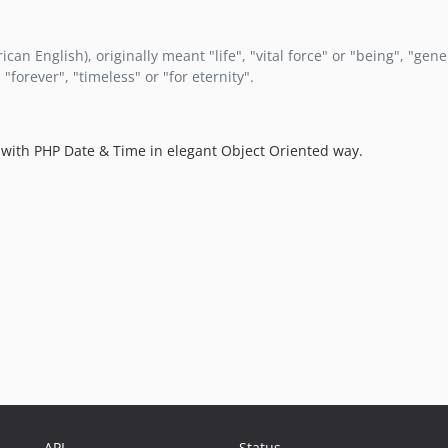
can English), originally meant "life", "vital force" or "being", "gen
"forever", "timeless" or "for eternity".
rk with PHP Date & Time in elegant Object Oriented way.
API
Status