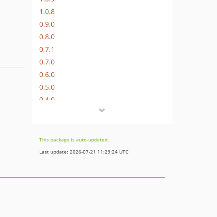
1.0.8
0.9.0
0.8.0
0.7.1
0.7.0
0.6.0
0.5.0
0.4.0
0.3.0
0.2.0
0.1.0
This package is auto-updated.
Last update: 2026-07-21 11:29:24 UTC