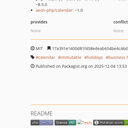
~8.5.0
aeon-php/calendar
: ~1.0
provides
conflic
None
None
MIT
17a391e1400d81f458edeab654be4c46d
calendar
immutable
holidays
business 
Published on Packagist.org on 2025-12-04 13:53
README