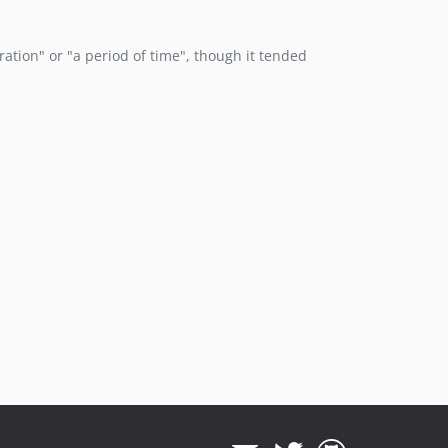
eration" or "a period of time", though it tended