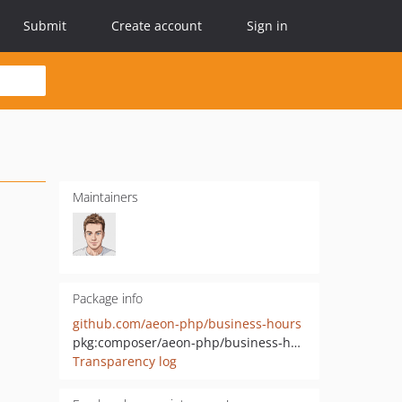
Submit
Create account
Sign in
Maintainers
Package info
github.com/aeon-php/business-hours
pkg:composer/aeon-php/business-hours
Transparency log