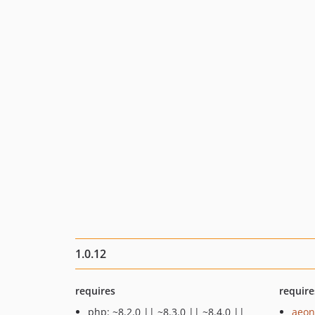
1.0.12
requires
require
php: ~8.2.0 || ~8.3.0 || ~8.4.0 ||
aeon