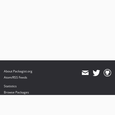
About Packagist.org
Atom/RSS Feeds
Statistics
Browse Packages
API
Mirrors