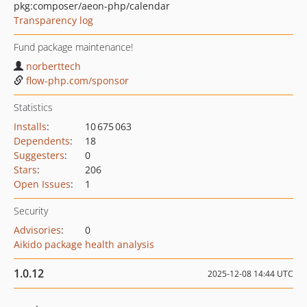
pkg:composer/aeon-php/calendar
Transparency log
Fund package maintenance!
norberttech
flow-php.com/sponsor
Statistics
Installs
:
10 675 063
Dependents
:
18
Suggesters
:
0
Stars
:
206
Open Issues
:
1
Security
Advisories
:
0
Aikido package health analysis
1.0.12
2025-12-08 14:44 UTC