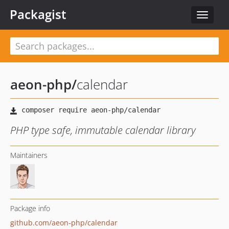
Packagist
Toggle
navigat
aeon-php
/
calendar
PHP type safe, immutable calendar library
Maintainers
Package info
github.com/aeon-php/calendar