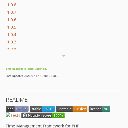
1.0.8
1.0.7
1.0.6
1.0.5
1.0.4
1.0.3
1.0.2
1.0.1
1.0.0
This package is auto-updated.
0.18.0
Last update: 2026-07-17 10:00:01 UTC
0.17.0
0.16.4
0.16.3
README
0.16.2
0.16.1
0.16.0
0.15.0
Time Management Framework for PHP