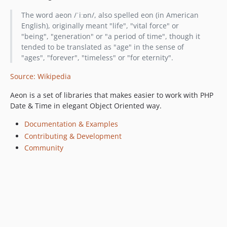
0.14.0
The word aeon /ˈiːɒn/, also spelled eon (in American
0.13.3
English), originally meant "life", "vital force" or
0.13.2
"being", "generation" or "a period of time", though it
0.13.1
tended to be translated as "age" in the sense of
"ages", "forever", "timeless" or "for eternity".
0.13.0
0.12.0
Source: Wikipedia
0.11.0
Aeon is a set of libraries that makes easier to work with PHP
0.10.0
Date & Time in elegant Object Oriented way.
0.9.0
0.8.0
Documentation & Examples
Contributing & Development
0.7.0
Community
0.6.0
0.5.0
0.4.0
0.3.0
0.2.0
0.1.0