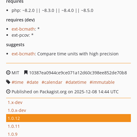
requires
php: ~8.2.0 || ~8.3.0 || ~8.4.0 || ~8.5.0
requires (dev)
ext-bcmath
: *
ext-pcov: *
suggests
ext-bcmath
: Compare time units with high precision
MIT
10387ea0944ce9ce071a12d60c398ee852de70b8
time
date
calendar
datetime
immutable
Published on Packagist.org on 2025-12-08 14:44 UTC
1.x-dev
1.0.x-dev
1.0.12
1.0.11
1.0.9