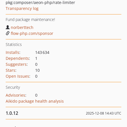
pkg:composer/aeon-php/rate-limiter
Transparency log
Fund package maintenance!
norberttech
flow-php.com/sponsor
Statistics
Installs
:
143 634
Dependents
:
1
Suggesters
:
0
Stars
:
10
Open Issues
:
0
Security
Advisories
:
0
Aikido package health analysis
1.0.12
2025-12-08 14:43 UTC