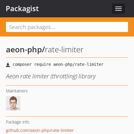
Packagist
Toggle
navigat
aeon-php
/
rate-limiter
Aeon rate limiter (throttling) library
Maintainers
Package info
github.com/aeon-php/rate-limiter