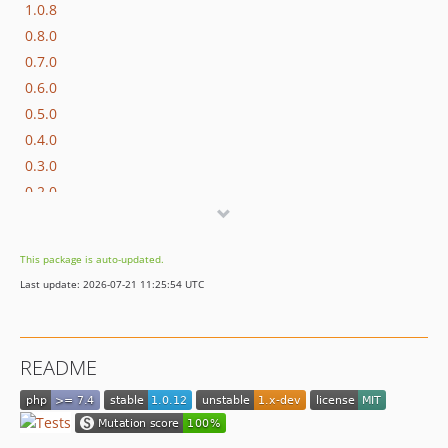
1.0.8
0.8.0
0.7.0
0.6.0
0.5.0
0.4.0
0.3.0
0.2.0
0.1.0
This package is auto-updated.
Last update: 2026-07-21 11:25:54 UTC
README