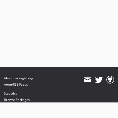
About Packagist.org
Atom/RSS Feeds
Statistics
Browse Packages
API
Mirrors