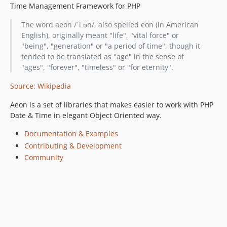
Time Management Framework for PHP
The word aeon /ˈiːɒn/, also spelled eon (in American
English), originally meant "life", "vital force" or
"being", "generation" or "a period of time", though it
tended to be translated as "age" in the sense of
"ages", "forever", "timeless" or "for eternity".
Source: Wikipedia
Aeon is a set of libraries that makes easier to work with PHP
Date & Time in elegant Object Oriented way.
Documentation & Examples
Contributing & Development
Community