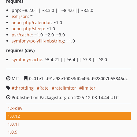
requires
php: ~8.2.0 || ~8.3.0 || ~8.4.0 || ~8.5.0
ext-json
: *
aeon-php/calendar
: ~1.0
aeon-php/sleep
: ~1.0
psr/cache
: ~1.0|~2.0|~3.0
symfony/polyfill-mbstring
: ~1.0
requires (dev)
symfony/cache
: ^5.4.21 || ^6.4 || ^7.3 || ^8.0
MIT
0c01e1cd91a98e10053d0a49bd928007b55846dc
throttling
Rate
ratelimiter
limiter
Published on Packagist.org on 2025-12-08 14:44 UTC
1.x-dev
1.0.12
1.0.11
1.0.9