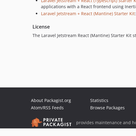
Laravel Jetstream + React (Typescript) Starter K
applications with a React frontend using Inerti
Laravel Jetstream + React (Mantine) Starter Kit
License
The Laravel Jetstream React (Mantine) Starter Kit s
About Packagist.org
Statistics
Atom/RSS Feeds
Browse Packages
provides maintenance and ho