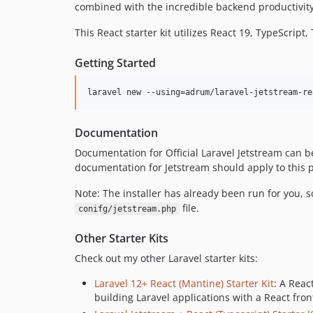
combined with the incredible backend productivity 
This React starter kit utilizes React 19, TypeScript
Getting Started
laravel new --using=adrum/laravel-jetstream-re
Documentation
Documentation for Official Laravel Jetstream can 
documentation for Jetstream should apply to this p
Note: The installer has already been run for you, 
file.
conifg/jetstream.php
Other Starter Kits
Check out my other Laravel starter kits:
Laravel 12+ React (Mantine) Starter Kit
: A Reac
building Laravel applications with a React fron