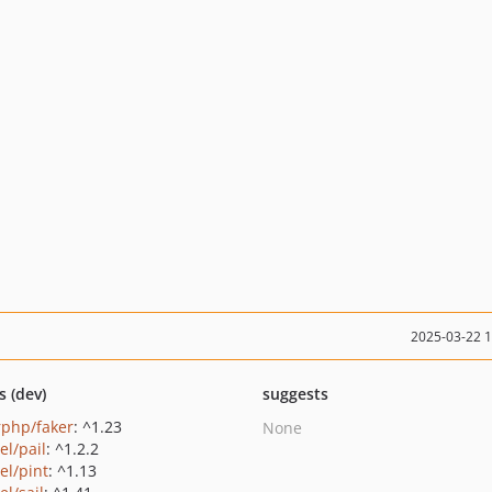
2025-03-22 
s (dev)
suggests
rphp/faker
: ^1.23
None
el/pail
: ^1.2.2
el/pint
: ^1.13