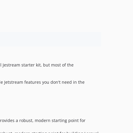
el Jestream starter kit, but most of the
e Jetstream features you don't need in the
 provides a robust, modern starting point for