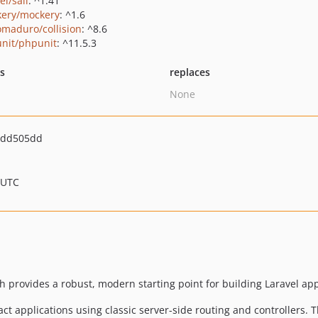
el/sail
: ^1.41
ery/mockery
: ^1.6
maduro/collision
: ^8.6
nit/phpunit
: ^11.5.3
ts
replaces
None
1dd505dd
 UTC
ch provides a robust, modern starting point for building Laravel ap
ct applications using classic server-side routing and controllers. 