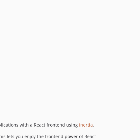
plications with a React frontend using
Inertia
.
This lets you enjoy the frontend power of React