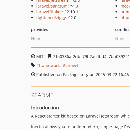
laravel/jetstream
: ^5.3
larav
laravel/sanctum
: ^4.0
mock
laravel/tinker
: ^2.10.1
nuno
tightenco/ziggy
: ^2.0
phpu
provides
conflic
None
None
MIT
71a0336af2dbc79b2acdbd4c7bb03922
framework
laravel
Published on Packagist.org on 2025-03-22 16:46
README
Introduction
A React starter kit based on Laravel Jetstream whi
Inertia allows you to build modern, single-page Rea