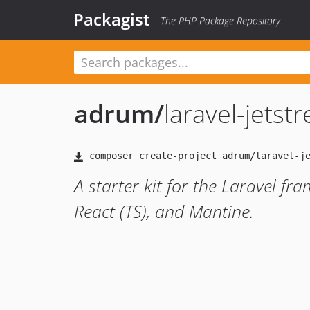
Packagist
The PHP Package Repository
adrum
/
laravel-jets
A starter kit for the Laravel fra
React (TS), and Mantine.