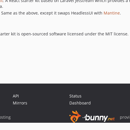
it
: A React starter kit based on Laravel Jetstream which provides a
a.
: Same as the above, except it swaps HeadlessUI with
Mantine
.
tarter kit is open-sourced software licensed under the MIT license.
API
Status
Mirrors
Dashboard
sting
prov