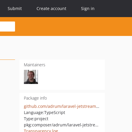
Submit
Create account
Sign in
Maintainers
Package info
github.com/adrum/laravel-jetstream-react-mantine
Language:
TypeScript
Type:
project
pkg:composer/adrum/laravel-jetstream-react-mantine
Transparency log