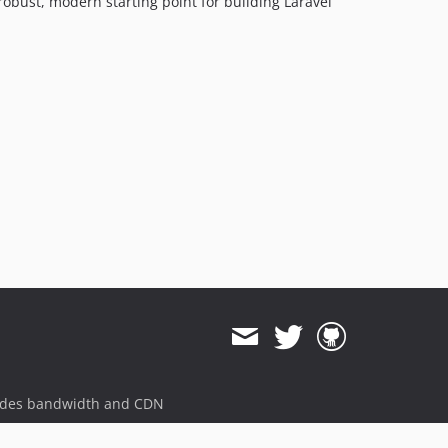
 robust, modern starting point for building Laravel
ides bandwidth and CDN