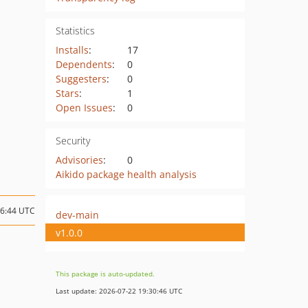
Statistics
Installs
:
17
Dependents
:
0
Suggesters
:
0
Stars
:
1
Open Issues
:
0
Security
Advisories
:
0
Aikido package health analysis
16:44 UTC
dev-main
v1.0.0
This package is auto-updated.
Last update: 2026-07-22 19:30:46 UTC