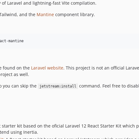
of Laravel and lightning-fast Vite compilation.
, Tailwind, and the
Mantine
component library.
act-mantine
be found on the
Laravel website
. This project is not an official Larav
roject as well.
so you can skip the
command. Feel free to disabl
jetstream:install
t starter kit based on the oficial Laravel 12 React Starter Kit which
tend using Inertia.