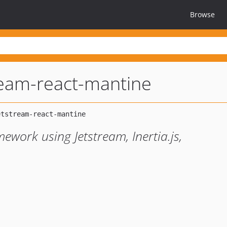
Browse
tream-react-mantine
mework using Jetstream, Inertia.js,