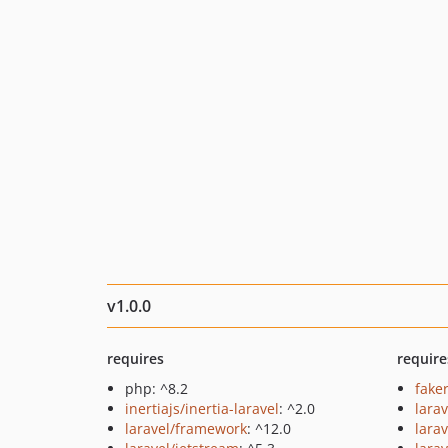
v1.0.0
requires
require
php: ^8.2
fake
inertiajs/inertia-laravel
: ^2.0
larav
laravel/framework
: ^12.0
larav