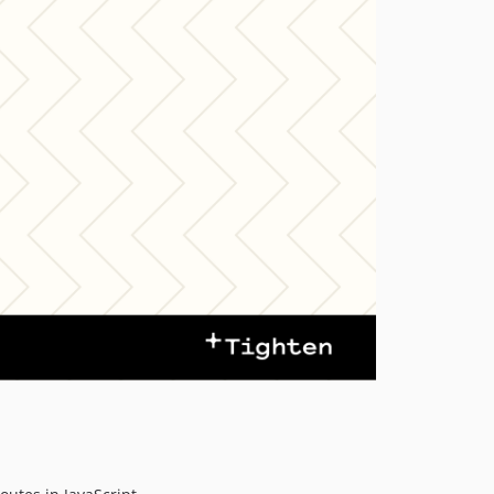
v2.0.0-beta.1
1.x-dev
v1.8.2
v1.8.1
v1.8.0
v1.7.2
v1.7.1
v1.7.0
v1.6.2
v1.6.1
v1.6.0
v1.5.2
v1.5.1
v1.5.0
v1.4.6
v1.4.5
v1.4.4