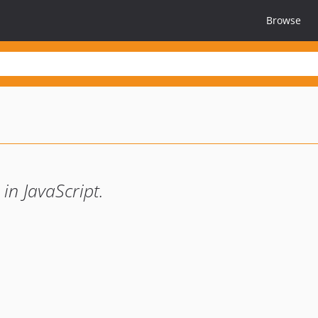
Browse
in JavaScript.