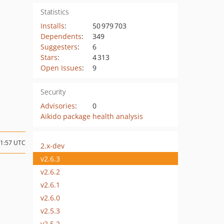
Statistics
Installs
:
50 979 703
Dependents
:
349
Suggesters
:
6
Stars
:
4 313
Open Issues
:
9
Security
Advisories
:
0
Aikido package health analysis
21:57 UTC
2.x-dev
v2.6.3
v2.6.2
v2.6.1
v2.6.0
v2.5.3
v2.5.2