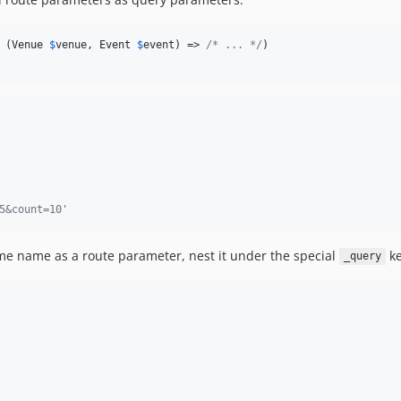
 (
Venue
$
venue
, 
Event
$
event
) => 
/* ... */
)

5&count=10'
me name as a route parameter, nest it under the special
ke
_query