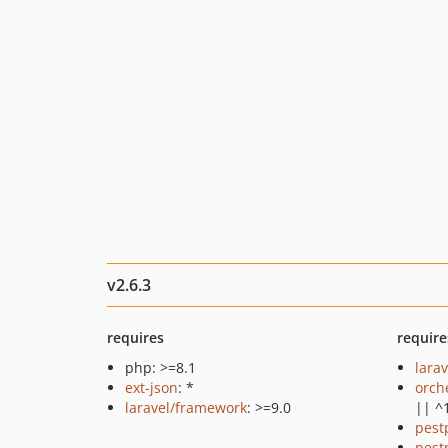
v2.6.3
requires
require
php: >=8.1
larav
ext-json
: *
orch
laravel/framework
: >=9.0
|| ^
pest
pest