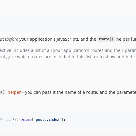
ut (
before
your application's JavaScript), and the
helper fun
route()
ctive includes a list of all your application's routes and their para
figure which routes are included in this list, or to show and hide 
helper
—you can pass it the name of a route, and the parameters
e()
* ... */
)->
name
(
'
posts.index
'
);