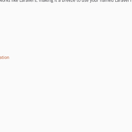
orks like Laravel's, making it a breeze to use your named Laravel r
ation