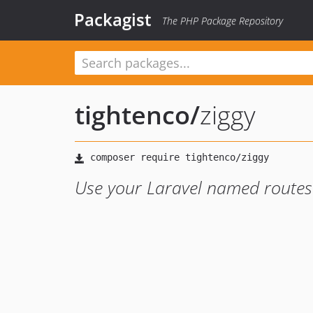
Packagist
The PHP Package Repository
tightenco
/
ziggy
Use your Laravel named routes 