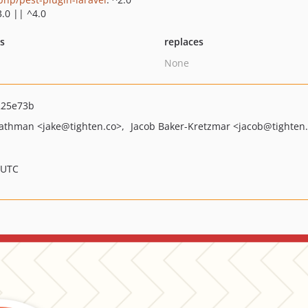
3.0 || ^4.0
ts
replaces
None
225e73b
Bathman
<jake
@tighten.co>
Jacob Baker-Kretzmar
<jacob
@tighten
 UTC