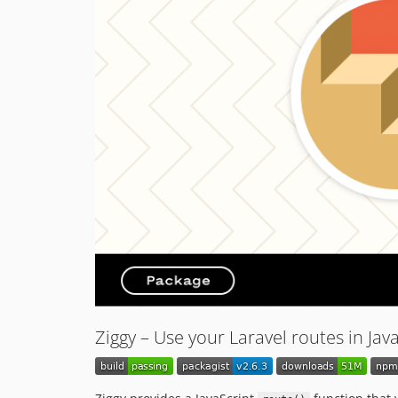
Ziggy – Use your Laravel routes in Jav