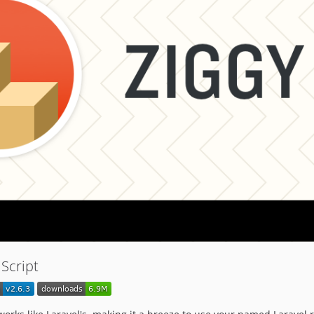
aScript