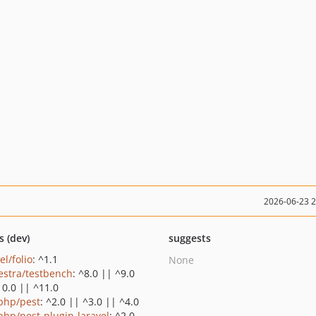
2026-06-23 
s (dev)
suggests
el/folio
: ^1.1
None
estra/testbench
: ^8.0 || ^9.0
10.0 || ^11.0
php/pest
: ^2.0 || ^3.0 || ^4.0
php/pest-plugin-laravel
: ^2.0