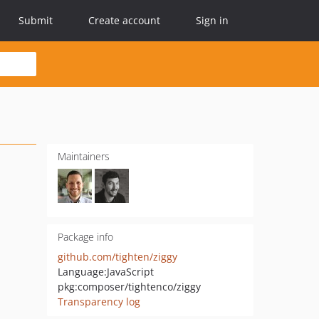
Submit
Create account
Sign in
Maintainers
Package info
github.com/tighten/ziggy
Language:
JavaScript
pkg:composer/tightenco/ziggy
Transparency log