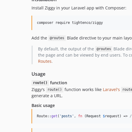
Install Ziggy in your Laravel app with Composer:
composer require tightenco/ziggy
Add the
Blade directive to your main layo
@routes
By default, the output of the
Blade dire
@routes
the page and can be viewed by end users. To con
Routes
.
Usage
function
route()
Ziggy's
function works like
Laravel's
route()
rout
generate a URL.
Basic usage
Route::
get
(
'
posts
'
, 
fn
 (
Request
$
request
) => 
/