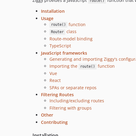
Ziggy provides a JavaScript
function that w
route()
Installation
Usage
function
route()
class
Router
Route-model binding
TypeScript
JavaScript frameworks
Generating and importing Ziggy's configur
Importing the
function
route()
Vue
React
SPAs or separate repos
Filtering Routes
Including/excluding routes
Filtering with groups
Other
Contributing
Installation