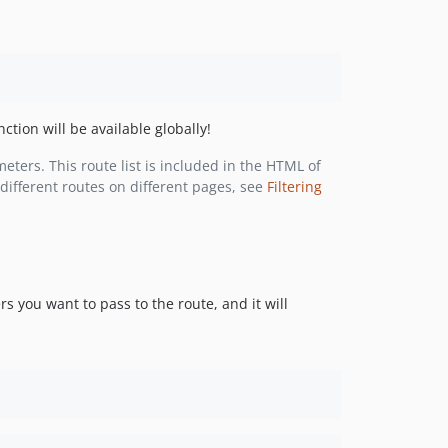
v1.0.1
v1.0.0
v1.0.0-beta.6
v1.0.0-beta.5
v1.0.0-beta.4
ction will be available globally!
v1.0.0-beta.3
v1.0.0-beta.2
meters. This route list is included in the HTML of
different routes on different pages, see
Filtering
v1.0.0-beta.1
0.9.x-dev
0.9.4
0.9.3
v0.9.2
 you want to pass to the route, and it will
v0.9.1
v0.9.0
v0.8.1
v0.8.0
v0.7.1