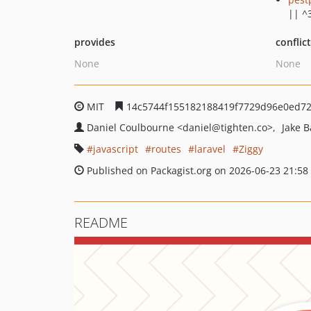
|| ^
provides
conflic
None
None
MIT
14c5744f155182188419f7729d96e0ed7
Daniel Coulbourne
<daniel
@tighten.co>
Jake 
javascript
routes
laravel
Ziggy
Published on Packagist.org on 2026-06-23 21:58
README