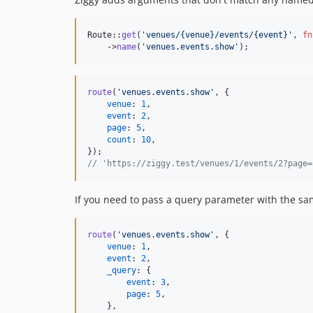
Route::
get
(
'
venues/{venue}/events/{event}
'
, 
fn
    ->
name
(
'
venues.events.show
'
);
route
(
'venues.events.show'
,
{
venue
: 
1
,
event
: 
2
,
page
: 
5
,
count
: 
10
,
}
)
;
// 'https://ziggy.test/venues/1/events/2?page=
If you need to pass a query parameter with the sa
route
(
'venues.events.show'
,
{
venue
: 
1
,
event
: 
2
,
_query
: 
{
event
: 
3
,
page
: 
5
,
}
,