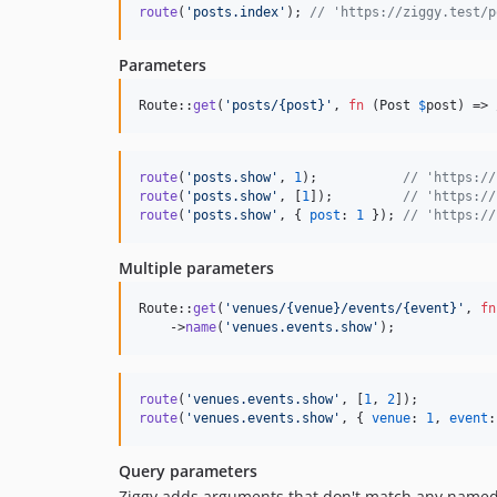
route
(
'posts.index'
)
;
// 'https://ziggy.test/p
Parameters
Route::
get
(
'
posts/{post}
'
, 
fn
 (
Post
$
post
) => 
route
(
'posts.show'
,
1
)
;
// 'https://
route
(
'posts.show'
,
[
1
]
)
;
// 'https://
route
(
'posts.show'
,
{
post
: 
1
}
)
;
// 'https://
Multiple parameters
Route::
get
(
'
venues/{venue}/events/{event}
'
, 
fn
    ->
name
(
'
venues.events.show
'
);
route
(
'venues.events.show'
,
[
1
,
2
]
)
;
route
(
'venues.events.show'
,
{
venue
: 
1
,
event
:
Query parameters
Ziggy adds arguments that don't match any named