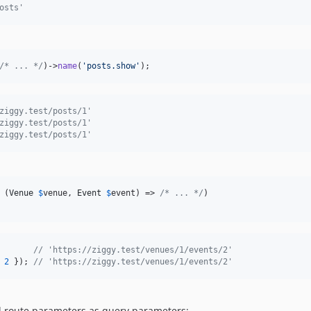
osts'
/* ... */
)->
name
(
'
posts.show
'
);
ziggy.test/posts/1'
ziggy.test/posts/1'
ziggy.test/posts/1'
 (
Venue
$
venue
, 
Event
$
event
) => 
/* ... */
)

// 'https://ziggy.test/venues/1/events/2'
 
2
}
)
;
// 'https://ziggy.test/venues/1/events/2'
 route parameters as query parameters: