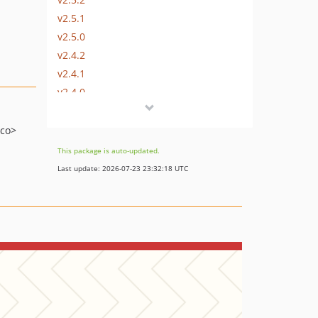
v2.5.1
v2.5.0
v2.4.2
v2.4.1
v2.4.0
v2.3.1
v2.3.0
.co>
v2.2.1
This package is auto-updated.
v2.2.0
Last update: 2026-07-23 23:32:18 UTC
v2.1.0
v2.0.5
v2.0.4
v2.0.3
v2.0.2
v2.0.1
v2.0.0
v2.0.0-beta.2