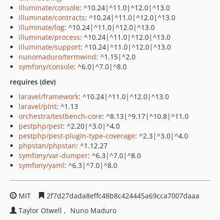
illuminate/console
: ^10.24|^11.0|^12.0|^13.0
illuminate/contracts
: ^10.24|^11.0|^12.0|^13.0
illuminate/log
: ^10.24|^11.0|^12.0|^13.0
illuminate/process
: ^10.24|^11.0|^12.0|^13.0
illuminate/support
: ^10.24|^11.0|^12.0|^13.0
nunomaduro/termwind
: ^1.15|^2.0
symfony/console
: ^6.0|^7.0|^8.0
requires (dev)
laravel/framework
: ^10.24|^11.0|^12.0|^13.0
laravel/pint
: ^1.13
orchestra/testbench-core
: ^8.13|^9.17|^10.8|^11.0
pestphp/pest
: ^2.20|^3.0|^4.0
pestphp/pest-plugin-type-coverage
: ^2.3|^3.0|^4.0
phpstan/phpstan
: ^1.12.27
symfony/var-dumper
: ^6.3|^7.0|^8.0
symfony/yaml
: ^6.3|^7.0|^8.0
MIT
2f7d27dada8effc48b8c424445a69cca7007daaa
Taylor Otwell
Nuno Maduro