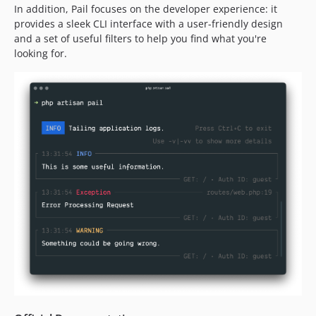
In addition, Pail focuses on the developer experience: it
provides a sleek CLI interface with a user-friendly design
and a set of useful filters to help you find what you're
looking for.