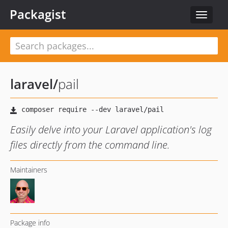
Packagist
Toggle
navigat
laravel
/
pail
Easily delve into your Laravel application's log
files directly from the command line.
Maintainers
Package info