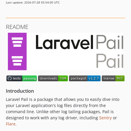
Last update: 2026-07-28 05:54:00 UTC
v1.0.1
v1.0.0
v1.0.0-beta.2
README
v1.0.0-beta.1
dev-chore/dependabot-auto-merge
dev-pin-github-actions
dev-phpstan-improvements
Introduction
Laravel Pail is a package that allows you to easily dive into
your Laravel application's log files directly from the
command line. Unlike other log tailing packages, Pail is
designed to work with any log driver, including
Sentry
or
Flare
.