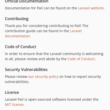
Official Documentation
Documentation for Pail can be found on the
Laravel website
.
Contributing
Thank you for considering contributing to Pail! The
contribution guide can be found in the
Laravel
documentation
.
Code of Conduct
In order to ensure that the Laravel community is welcoming
to all, please review and abide by the
Code of Conduct
.
Security Vulnerabilities
Please review
our security policy
on how to report security
vulnerabilities.
License
Laravel Pail is open-sourced software licensed under the
MIT license
.