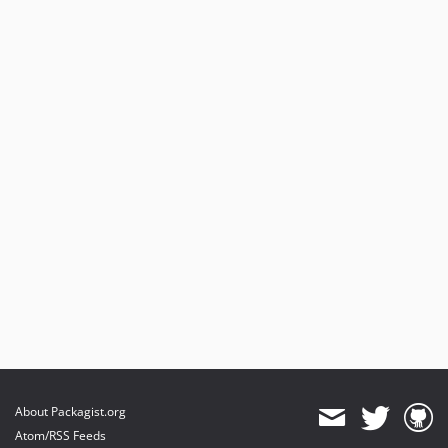
About Packagist.org
Atom/RSS Feeds