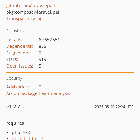
github.com/laravel/pail
pkg:composer/laravel/pail
Transparency log
Statistics
Installs
:
69 652 551
Dependents
:
855
Suggesters
:
0
Stars
:
919
Open Issues
:
5
Security
Advisories
:
0
Aikido package health analysis
v1.2.7
2026-05-20 22:24 UTC
requires
php: ^8.2
ext-mbstring
: *