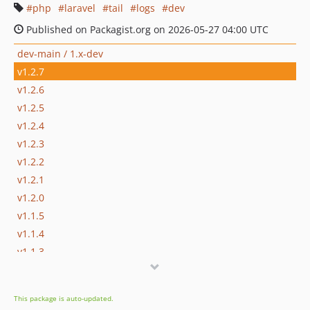
php
laravel
tail
logs
dev
Published on Packagist.org on 2026-05-27 04:00 UTC
dev-main / 1.x-dev
v1.2.7
v1.2.6
v1.2.5
v1.2.4
v1.2.3
v1.2.2
v1.2.1
v1.2.0
v1.1.5
v1.1.4
v1.1.3
v1.1.2
v1.1.1
This package is auto-updated.
v1.1.0