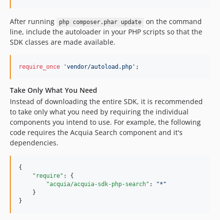
After running
on the command
php composer.phar update
line, include the autoloader in your PHP scripts so that the
SDK classes are made available.
require_once
'vendor/autoload.php'
;
Take Only What You Need
Instead of downloading the entire SDK, it is recommended
to take only what you need by requiring the individual
components you intend to use. For example, the following
code requires the Acquia Search component and it's
dependencies.
{

"require"
: {

"acquia/acquia-sdk-php-search"
: 
"
*
"
    }

}