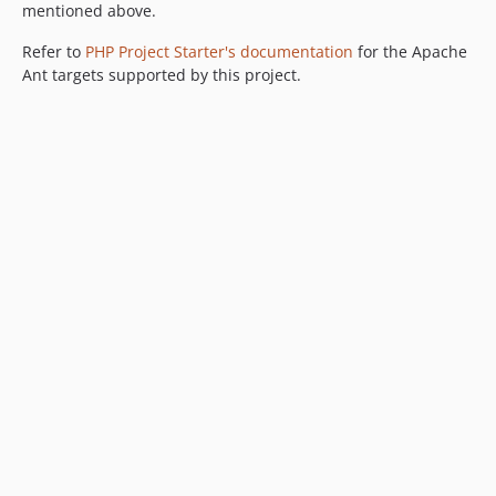
mentioned above.
Refer to
PHP Project Starter's documentation
for the Apache
Ant targets supported by this project.