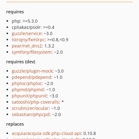
requires
php: >=5.3.0
cpliakas/psolr: >=0.4
guzzle/service
: ~3.0
lstrojny/fxmlrpc
: >=0.8,<0.9
pear/net_dns2
: 1.3.2
symfony/filesystem
: ~2.0
requires (dev)
guzzle/plugin-mock
: ~3.0
pdepend/pdepend
: ~1.0
phploc/phploc
: ~2.0
phpmd/phpmd
: ~1.0
phpunit/phpunit
: ~3.0
satooshi/php-coveralls
: *
scrutinizer/ocular
: ~1.0
sebastian/phpcpd
: ~2.0
replaces
acquia/acquia-sdk-php-cloud-api
: 0.10.8