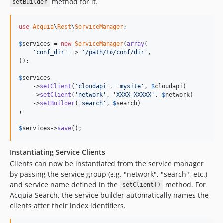
method for it.
setBuilder
use
Acquia
\
Rest
\
ServiceManager
;

$
services
 = 
new
ServiceManager
(
array
(

'conf_dir'
 => 
'/path/to/conf/dir'
,

));

$
services
    ->
setClient
(
'cloudapi'
, 
'mysite'
, 
$
cloudapi
)

    ->
setClient
(
'network'
, 
'XXXX-XXXXX'
, 
$
network
)

    ->
setBuilder
(
'search'
, 
$
search
)

;

$
services
->
save
();
Instantiating Service Clients
Clients can now be instantiated from the service manager
by passing the service group (e.g. "network", "search", etc.)
and service name defined in the
method. For
setClient()
Acquia Search, the service builder automatically names the
clients after their index identifiers.