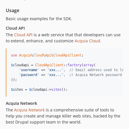
Usage
Basic usage examples for the SDK.
Cloud API
The
Cloud API
is a web service that that developers can use
to extend, enhance, and customize
Acquia Cloud
.
use
Acquia
\
Cloud
\
Api
\
CloudApiClient
;

$
cloudapi
 = 
CloudApiClient
::
factory
(
array
(

'username'
 => 
'xxx...'
,  
// Email address used to log 
'password'
 => 
'xxx...'
,  
// Acquia Network password
));

$
sites
 = 
$
cloudapi
->
sites
();
Acquia Network
The
Acquia Network
is a comprehensive suite of tools to
help you create and manage killer web sites, backed by the
best Drupal support team in the world.