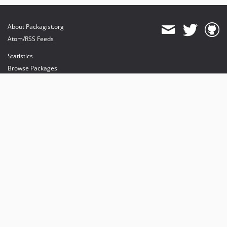
About Packagist.org
Atom/RSS Feeds
Statistics
Browse Packages
API
Mirrors
Status
Dashboard
provides maintenance and hosting
provides bandwidth and CDN
provides malware detection
Sponsor Packagist & Composer