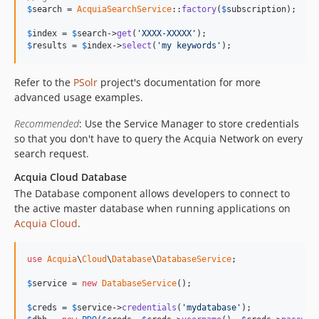
$
search
 = 
AcquiaSearchService
::
factory
(
$
subscription
);

$
index
 = 
$
search
->
get
(
'XXXX-XXXXX'
$
results
 = 
$
index
->
select
(
'my keywords'
);
Refer to the
PSolr
project's documentation for more
advanced usage examples.
Recommended
: Use the Service Manager to store credentials
so that you don't have to query the Acquia Network on every
search request.
Acquia Cloud Database
The Database component allows developers to connect to
the active master database when running applications on
Acquia Cloud
.
use
Acquia
\
Cloud
\
Database
\
DatabaseService
;

$
service
 = 
new
DatabaseService
();

$
creds
 = 
$
service
->
credentials
(
'mydatabase'