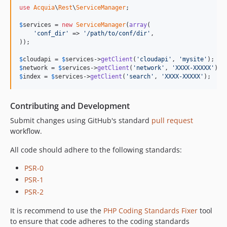
use
Acquia
\
Rest
\
ServiceManager
;

$
services
 = 
new
ServiceManager
(
array
(

'conf_dir'
 => 
'/path/to/conf/dir'
,

));

$
cloudapi
 = 
$
services
->
getClient
(
'cloudapi'
, 
'mysite'
$
network
 = 
$
services
->
getClient
(
'network'
, 
'XXXX-XXXXX'
$
index
 = 
$
services
->
getClient
(
'search'
, 
'XXXX-XXXXX'
);
Contributing and Development
Submit changes using GitHub's standard
pull request
workflow.
All code should adhere to the following standards:
PSR-0
PSR-1
PSR-2
It is recommend to use the
PHP Coding Standards Fixer
tool
to ensure that code adheres to the coding standards