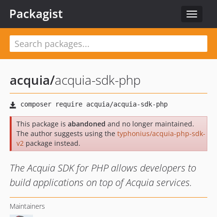
Packagist
Toggle
navigat
acquia
/
acquia-sdk-php
This package is
abandoned
and no longer maintained.
The author suggests using the
typhonius/acquia-php-sdk-
v2
package instead.
The Acquia SDK for PHP allows developers to
build applications on top of Acquia services.
Maintainers