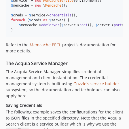
$
service
  = 
new
MemcacheService
$
memcache
 = 
new
 \
Memcache
();

$
creds
 = 
$
service
->
credentials
foreach
 (
$
creds
as
$
server
) {

$
memcache
->
addServer
(
$
server
->
host
(), 
$
server
->
port
());
}
Refer to the
Memcache PECL
project's documentation for
more details.
The Acquia Service Manager
The Acquia Service Manager simplifies credential
management and client instantiation. The credential
management system is built using
Guzzle's service builder
subsystem, so the documentation and techniques can also
apply here.
Saving Credentials
The following example saves the configurations for the client
to JSON files in the specified directory. Note that the Acquia
Search client is a service builder which is why we use the