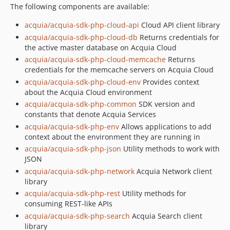
The following components are available:
acquia/acquia-sdk-php-cloud-api
Cloud API client library
acquia/acquia-sdk-php-cloud-db
Returns credentials for
the active master database on Acquia Cloud
acquia/acquia-sdk-php-cloud-memcache
Returns
credentials for the memcache servers on Acquia Cloud
acquia/acquia-sdk-php-cloud-env
Provides context
about the Acquia Cloud environment
acquia/acquia-sdk-php-common
SDK version and
constants that denote Acquia Services
acquia/acquia-sdk-php-env
Allows applications to add
context about the environment they are running in
acquia/acquia-sdk-php-json
Utility methods to work with
JSON
acquia/acquia-sdk-php-network
Acquia Network client
library
acquia/acquia-sdk-php-rest
Utility methods for
consuming REST-like APIs
acquia/acquia-sdk-php-search
Acquia Search client
library