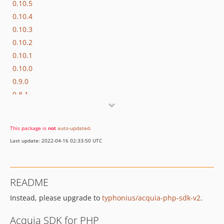
0.10.5
0.10.4
0.10.3
0.10.2
0.10.1
0.10.0
0.9.0
0.8.1
0.8.0
0.7.1
This package is
not
auto-updated
.
0.7.0
Last update: 2022-04-16 02:33:50 UTC
0.6.1
0.6.0
0.5.1
README
0.5.0
Instead, please upgrade to
typhonius/acquia-php-sdk-v2
.
0.4.3
0.4.2
Acquia SDK for PHP