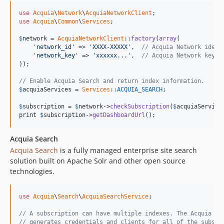
use
Acquia
\
Network
\
AcquiaNetworkClient
use
Acquia
\
Common
\
Services
;

$
network
 = 
AcquiaNetworkClient
::
factory
(
array
(

'network_id'
 => 
'XXXX-XXXXX'
,  
// Acquia Network ident
'network_key'
 => 
'xxxxxx...'
,  
// Acquia Network key
));

// Enable Acquia Search and return index information.
$
acquiaServices
 = 
Services
::
ACQUIA_SEARCH
;

$
subscription
 = 
$
network
->
checkSubscription
(
$
acquiaService
print 
$
subscription
->
getDashboardUrl
();
Acquia Search
Acquia Search
is a fully managed enterprise site search
solution built on Apache Solr and other open source
technologies.
use
Acquia
\
Search
\
AcquiaSearchService
;

// A subscription can have multiple indexes. The Acquia Se
// generates credentials and clients for all of the subscr