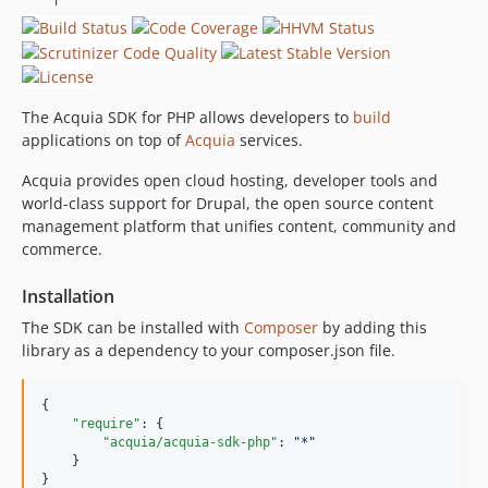
0.4.1
0.4.0
The Acquia SDK for PHP allows developers to
build
applications on top of
Acquia
services.
Acquia provides open cloud hosting, developer tools and
world-class support for Drupal, the open source content
management platform that unifies content, community and
commerce.
Installation
The SDK can be installed with
Composer
by adding this
library as a dependency to your composer.json file.
{

"require"
: {

"acquia/acquia-sdk-php"
: 
"
*
"
    }

}