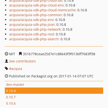
acquia/acquia-sdk-php-cloud-db
: 0.10.8
acquia/acquia-sdk-php-cloud-env
: 0.10.8
acquia/acquia-sdk-php-cloud-memcache
: 0.10.8
acquia/acquia-sdk-php-common
: 0.10.8
acquia/acquia-sdk-php-env
: 0.10.8
acquia/acquia-sdk-php-json
: 0.10.8
acquia/acquia-sdk-php-network
: 0.10.8
acquia/acquia-sdk-php-rest
: 0.10.8
acquia/acquia-sdk-php-search
: 0.10.8
MIT
351b778ceae25d7e1c88643f9f0136ff7683ff38
See contributors
acquia
Published on Packagist.org on 2017-01-14 07:07 UTC
dev-master
0.10.8
0.10.7
0.10.6