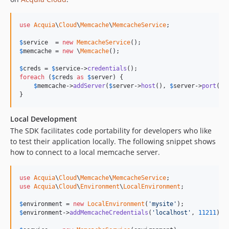
use
Acquia
\
Cloud
\
Memcache
\
MemcacheService
;

$
service
  = 
new
MemcacheService
$
memcache
 = 
new
 \
Memcache
();

$
creds
 = 
$
service
->
credentials
foreach
 (
$
creds
as
$
server
) {

$
memcache
->
addServer
(
$
server
->
host
(), 
$
server
->
port
());
}
Local Development
The SDK facilitates code portability for developers who like
to test their application locally. The following snippet shows
how to connect to a local memcache server.
use
Acquia
\
Cloud
\
Memcache
\
MemcacheService
use
Acquia
\
Cloud
\
Environment
\
LocalEnvironment
;

$
environment
 = 
new
LocalEnvironment
(
'mysite'
$
environment
->
addMemcacheCredentials
(
'localhost'
, 
11211
);
