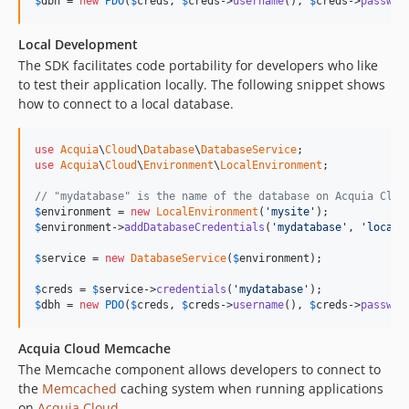
$
dbh
 = 
new
PDO
(
$
creds
, 
$
creds
->
username
(), 
$
creds
->
passwor
Local Development
The SDK facilitates code portability for developers who like
to test their application locally. The following snippet shows
how to connect to a local database.
use
Acquia
\
Cloud
\
Database
\
DatabaseService
use
Acquia
\
Cloud
\
Environment
\
LocalEnvironment
;

// "mydatabase" is the name of the database on Acquia Clou
$
environment
 = 
new
LocalEnvironment
(
'mysite'
$
environment
->
addDatabaseCredentials
(
'mydatabase'
, 
'local_
$
service
 = 
new
DatabaseService
(
$
environment
);

$
creds
 = 
$
service
->
credentials
(
'mydatabase'
$
dbh
 = 
new
PDO
(
$
creds
, 
$
creds
->
username
(), 
$
creds
->
passwor
Acquia Cloud Memcache
The Memcache component allows developers to connect to
the
Memcached
caching system when running applications
on
Acquia Cloud
.