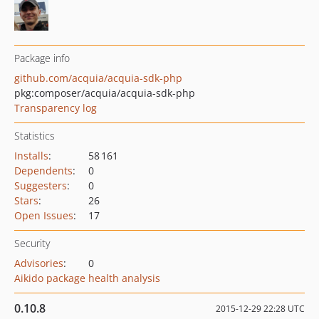
Package info
github.com/acquia/acquia-sdk-php
pkg:composer/acquia/acquia-sdk-php
Transparency log
Statistics
Installs
:
58 161
Dependents
:
0
Suggesters
:
0
Stars
:
26
Open Issues
:
17
Security
Advisories
:
0
Aikido package health analysis
0.10.8
2015-12-29 22:28 UTC