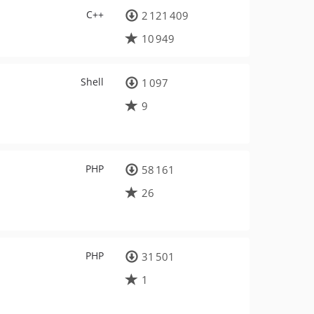
C++
2 121 409
10 949
Shell
1 097
9
PHP
58 161
26
PHP
31 501
1