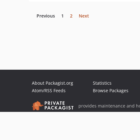
Previous
1
2
Next
About Packagist.org
Statistics
Atom/RSS Feeds
Browse Packages
provides maintenance and ho
provides malware detection