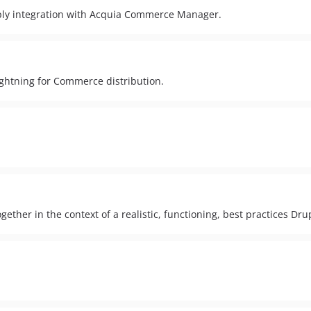
ply integration with Acquia Commerce Manager.
Lightning for Commerce distribution.
ether in the context of a realistic, functioning, best practices Dru