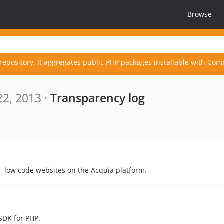
Browse
repository. It aggregates public PHP packages installable with Com
2, 2013 ·
Transparency log
, low code websites on the Acquia platform.
SDK for PHP.