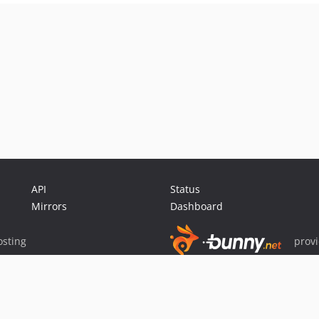
API
Status
Mirrors
Dashboard
sting
prov
Sponsor Packagist & Composer