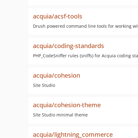
acquia/acsf-tools
Drush powered command line tools for working wit
acquia/coding-standards
PHP_CodeSniffer rules (sniffs) for Acquia coding s
acquia/cohesion
Site Studio
acquia/cohesion-theme
Site Studio minimal theme
acquia/lightning_commerce