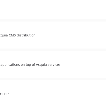
Acquia CMS distribution.
applications on top of Acquia services.
r PHP.