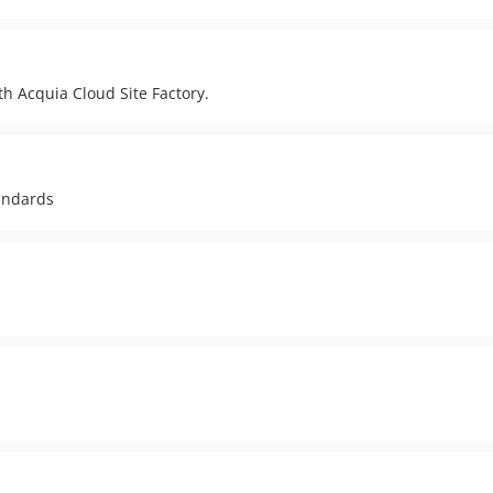
h Acquia Cloud Site Factory.
tandards