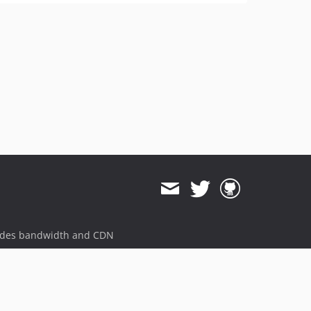
ides bandwidth and CDN