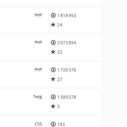
PHP
1 818 493
24
PHP
5 073 894
22
PHP
1 726 576
27
Twig
1 589 578
5
CSS
183