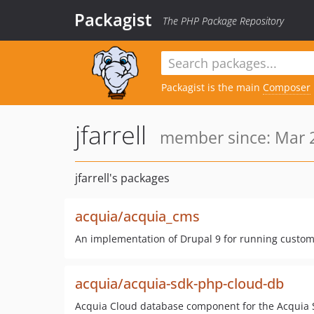
Packagist
The PHP Package Repository
Packagist is the main
Composer
jfarrell
member since: Mar 2
jfarrell's packages
acquia/acquia_cms
An implementation of Drupal 9 for running custom
acquia/acquia-sdk-php-cloud-db
Acquia Cloud database component for the Acquia 