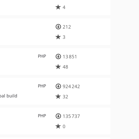
4
212
3
PHP
13 851
48
PHP
924 242
pal build
32
PHP
135 737
0