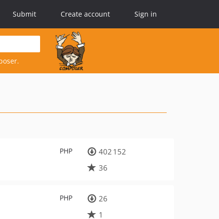
Submit
Create account
Sign in
poser.
PHP
402 152
36
PHP
26
1