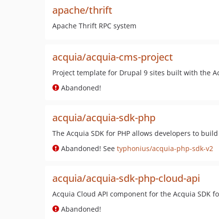
apache/thrift
Apache Thrift RPC system
acquia/acquia-cms-project
Project template for Drupal 9 sites built with the 
Abandoned!
acquia/acquia-sdk-php
The Acquia SDK for PHP allows developers to build 
Abandoned! See
typhonius/acquia-php-sdk-v2
acquia/acquia-sdk-php-cloud-api
Acquia Cloud API component for the Acquia SDK fo
Abandoned!