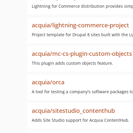
Lightning for Commerce distribution provides sim
acquia/lightning-commerce-project
Project template for Drupal 8 sites built with the 
acquia/mc-cs-plugin-custom-objects
This plugin adds custom objects feature.
acquia/orca
A tool for testing a company's software packages tog
acquia/sitestudio_contenthub
Adds Site Studio support for Acquia ContentHub.