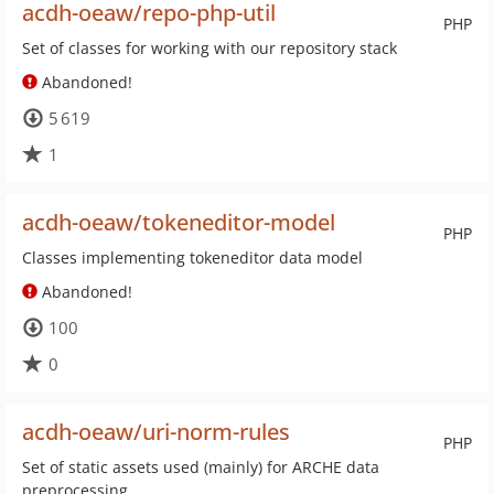
acdh-oeaw/repo-php-util
PHP
Set of classes for working with our repository stack
Abandoned!
5 619
1
acdh-oeaw/tokeneditor-model
PHP
Classes implementing tokeneditor data model
Abandoned!
100
0
acdh-oeaw/uri-norm-rules
PHP
Set of static assets used (mainly) for ARCHE data
preprocessing