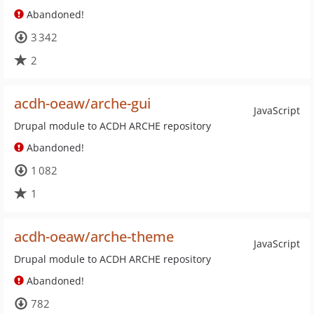
Abandoned!
3 342
2
acdh-oeaw/arche-gui
JavaScript
Drupal module to ACDH ARCHE repository
Abandoned!
1 082
1
acdh-oeaw/arche-theme
JavaScript
Drupal module to ACDH ARCHE repository
Abandoned!
782