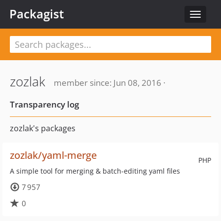
Packagist
Toggle
navigat
zozlak
member since: Jun 08, 2016 ·
Transparency log
zozlak's packages
zozlak/yaml-merge
PHP
A simple tool for merging & batch-editing yaml files
7 957
0