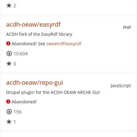
2
acdh-oeaw/easyrdf
PHP
ACDH fork of the EasyRdf library
Abandoned! See
sweetrdf/easyrdf
10 604
0
acdh-oeaw/repo-gui
JavaScript
Drupal plugin for the ACDH OEAW ARCHE GUI
Abandoned!
156
1