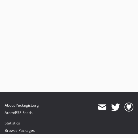
About Packagist.org
Atom/RSS Feeds
Statistics
Browse Packages