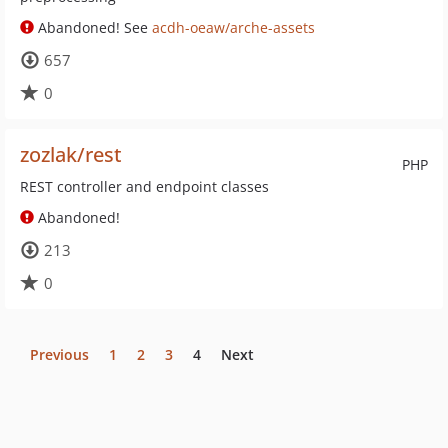
Abandoned! See
acdh-oeaw/arche-assets
657
0
zozlak/rest
PHP
REST controller and endpoint classes
Abandoned!
213
0
Previous
1
2
3
4
Next