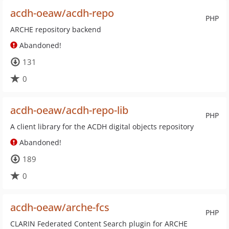
acdh-oeaw/acdh-repo
PHP
ARCHE repository backend
Abandoned!
131
0
acdh-oeaw/acdh-repo-lib
PHP
A client library for the ACDH digital objects repository
Abandoned!
189
0
acdh-oeaw/arche-fcs
PHP
CLARIN Federated Content Search plugin for ARCHE