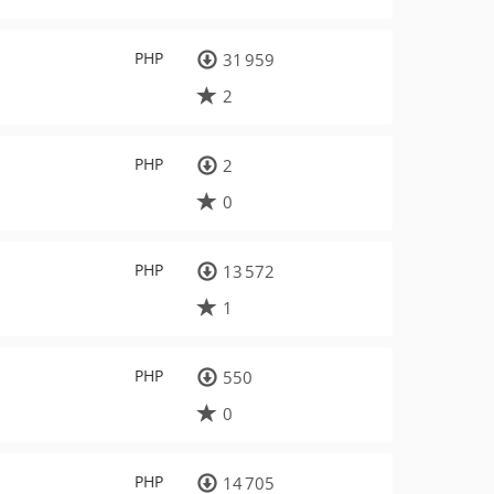
PHP
31 959
2
PHP
2
0
PHP
13 572
1
PHP
550
0
PHP
14 705