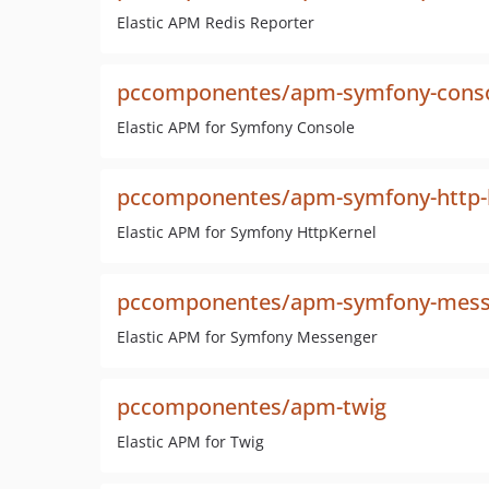
Elastic APM Redis Reporter
pccomponentes/apm-symfony-cons
Elastic APM for Symfony Console
pccomponentes/apm-symfony-http-
Elastic APM for Symfony HttpKernel
pccomponentes/apm-symfony-mess
Elastic APM for Symfony Messenger
pccomponentes/apm-twig
Elastic APM for Twig