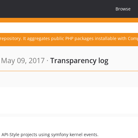
Browse
repository. It aggregates public PHP packages installable with Com
 May 09, 2017 ·
Transparency log
API-Style projects using symfony kernel events.