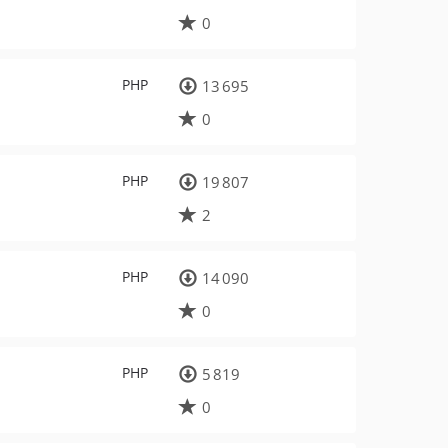
0
PHP
13 695
0
PHP
19 807
2
PHP
14 090
0
PHP
5 819
0