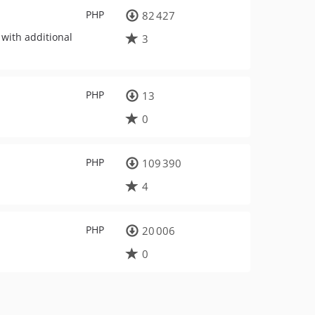
PHP
82 427
with additional
3
PHP
13
0
PHP
109 390
4
PHP
20 006
0