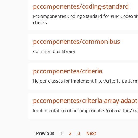
pccomponentes/coding-standard
PcComponentes Coding Standard for PHP_CodeSniff
checks.
pccomponentes/common-bus
Common bus library
pccomponentes/criteria
Helper classes for implement filter/criteria pattern
pccomponentes/criteria-array-adapt
Implementation of pccomponentes/criteria for Arr
Previous
1
2
3
Next