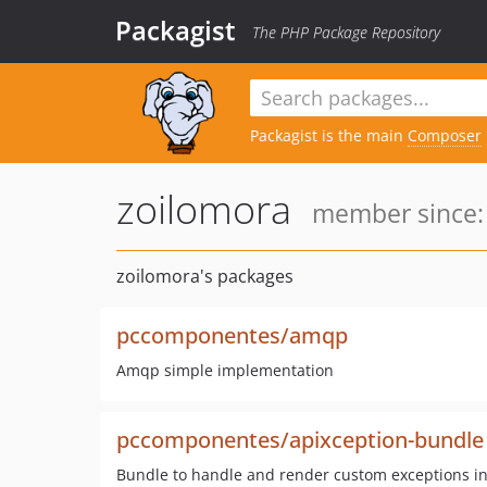
Packagist
The PHP Package Repository
Packagist is the main
Composer
zoilomora
member since:
zoilomora's packages
pccomponentes/amqp
Amqp simple implementation
pccomponentes/apixception-bundle
Bundle to handle and render custom exceptions in 