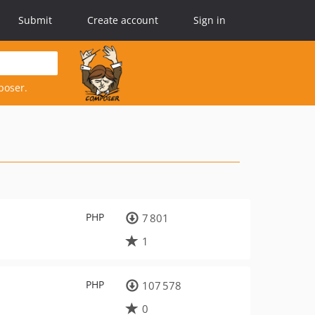
Submit
Create account
Sign in
poser.
PHP
7 801
1
PHP
107 578
0