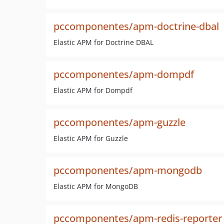
pccomponentes/apm-doctrine-dbal
Elastic APM for Doctrine DBAL
pccomponentes/apm-dompdf
Elastic APM for Dompdf
pccomponentes/apm-guzzle
Elastic APM for Guzzle
pccomponentes/apm-mongodb
Elastic APM for MongoDB
pccomponentes/apm-redis-reporter