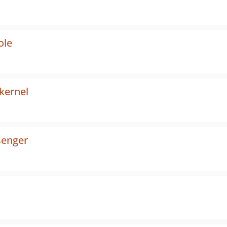
ole
kernel
enger