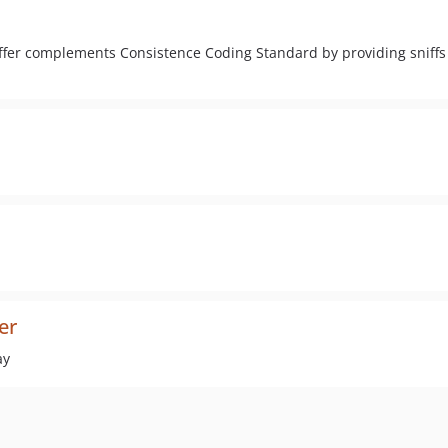
er complements Consistence Coding Standard by providing sniffs 
er
ay