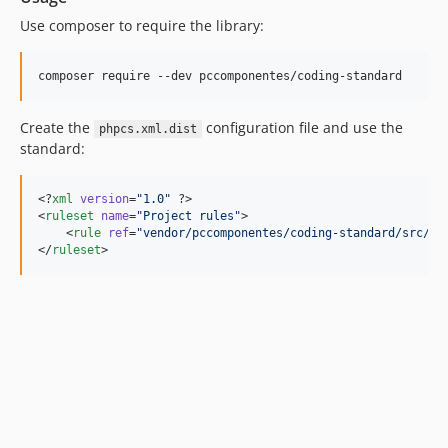
v1.2.1
Use composer to require the library:
v1.2.0
v1.1.7
composer require --dev pccomponentes/coding-standard
v1.1.6
v1.1.5
Create the
configuration file and use the
phpcs.xml.dist
v1.1.4
standard:
v1.1.3
v1.1.2
<?
xml
 version
=
"
1.0
"
 ?>

<
ruleset
name
=
"
Project rules
"
>

v1.1.1
    <
rule
ref
=
"
vendor/pccomponentes/coding-standard/src/ru
v1.1.0
</
ruleset
>
1.0
dev-fix/line-break-between-functions-finally
dev-feature/improved-code-standar
dev-feature/udate-rules