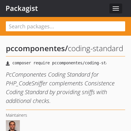
Packagist
Toggle
navigat
pccomponentes
/
coding-standard
PcComponentes Coding Standard for
PHP_CodeSniffer complements Consistence
Coding Standard by providing sniffs with
additional checks.
Maintainers