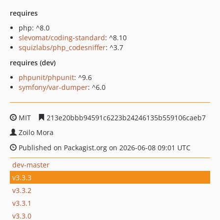
requires
php: ^8.0
slevomat/coding-standard
: ^8.10
squizlabs/php_codesniffer
: ^3.7
requires (dev)
phpunit/phpunit
: ^9.6
symfony/var-dumper
: ^6.0
MIT
213e20bbb94591c6223b24246135b559106caeb7
Zoilo Mora
Published on Packagist.org on 2026-06-08 09:01 UTC
dev-master
v3.3.3
v3.3.2
v3.3.1
v3.3.0