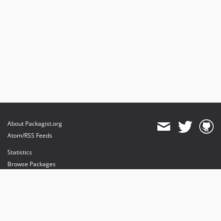
About Packagist.org
Atom/RSS Feeds
Statistics
Browse Packages
API
Mirrors
Status