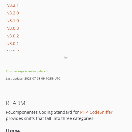
v3.2.1
v3.2.0
v3.1.0
v3.0.3
v3.0.2
v3.0.1
v3.0.0
v2.0.7
v2.0.6
This package is auto-updated.
v2.0.5
Last update: 2026-07-08 09:10:59 UTC
v2.0.4
v2.0.3
v2.0.2
README
v2.0.1
PcComponentes Coding Standard for
PHP_CodeSniffer
v2.0.0
provides sniffs that fall into three categories.
v1.2.3
v1.2.2
Usage