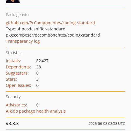
Package info
github.com/PcComponentes/coding-standard
Type:
phpcodesniffer-standard
pkg:composer/pccomponentes/coding-standard
Transparency log
Statistics
Installs
:
82 427
Dependents
:
38
Suggesters
:
0
Stars
:
3
Open Issues
:
0
Security
Advisories
:
0
Aikido package health analysis
v3.3.3
2026-06-08 08:58 UTC