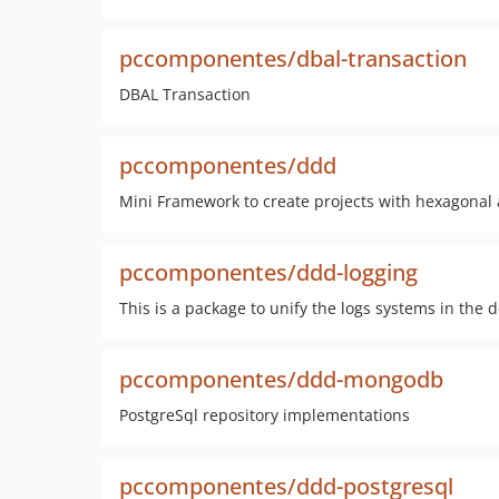
pccomponentes/dbal-transaction
DBAL Transaction
pccomponentes/ddd
Mini Framework to create projects with hexagonal
pccomponentes/ddd-logging
This is a package to unify the logs systems in th
pccomponentes/ddd-mongodb
PostgreSql repository implementations
pccomponentes/ddd-postgresql