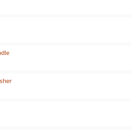
dle
sher