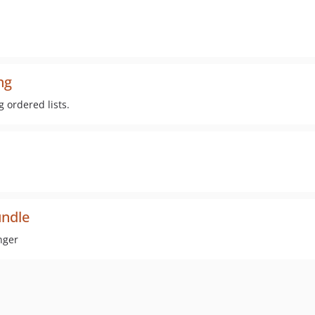
ng
g ordered lists.
ndle
nger