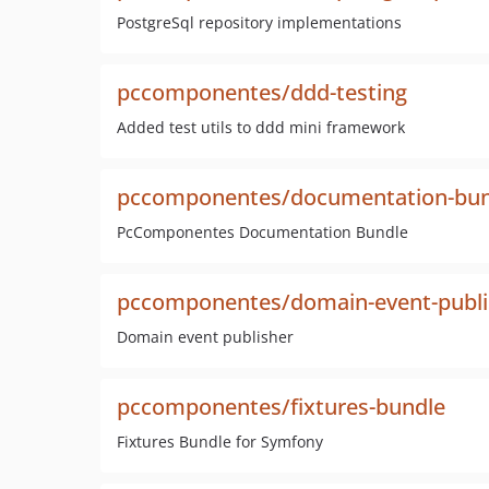
PostgreSql repository implementations
pccomponentes/ddd-testing
Added test utils to ddd mini framework
pccomponentes/documentation-bun
PcComponentes Documentation Bundle
pccomponentes/domain-event-publi
Domain event publisher
pccomponentes/fixtures-bundle
Fixtures Bundle for Symfony