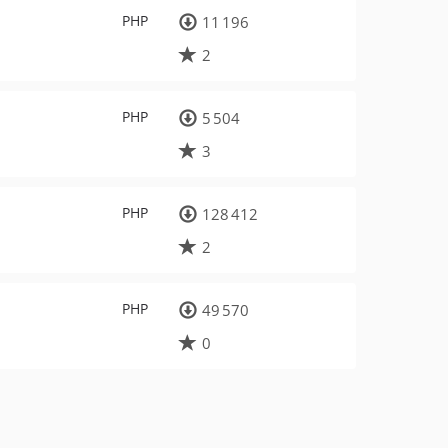
PHP
11 196
2
PHP
5 504
3
PHP
128 412
2
PHP
49 570
0