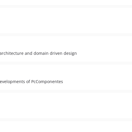
 architecture and domain driven design
e developments of PcComponentes