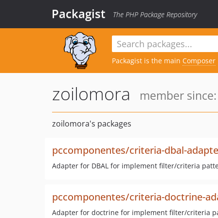
Packagist
The PHP Package Repository
Packagist is the main
Composer
zoilomora
member since:
zoilomora's packages
pccomponentes/criteria-dbal-adapte
Adapter for DBAL for implement filter/criteria patt
pccomponentes/criteria-doctrine-ad
Adapter for doctrine for implement filter/criteria p