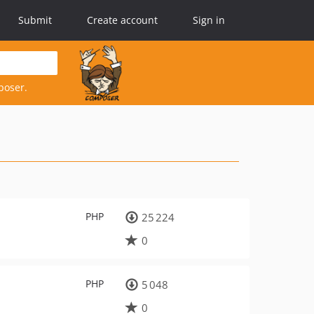
Submit
Create account
Sign in
poser.
PHP
25 224
0
PHP
5 048
0