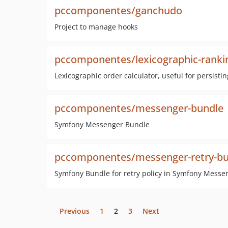
pccomponentes/ganchudo
Project to manage hooks
pccomponentes/lexicographic-ranki
Lexicographic order calculator, useful for persistin
pccomponentes/messenger-bundle
Symfony Messenger Bundle
pccomponentes/messenger-retry-bu
Symfony Bundle for retry policy in Symfony Messe
Previous
1
2
3
Next