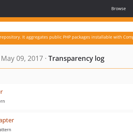
Browse
repository. It aggregates public PHP packages installable with Com
 May 09, 2017 ·
Transparency log
r
ern
apter
attern