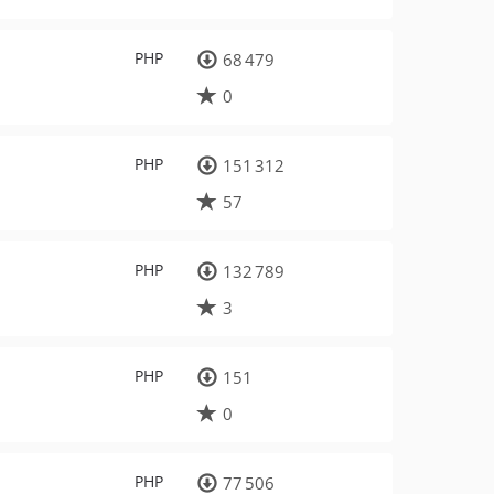
PHP
68 479
0
PHP
151 312
57
PHP
132 789
3
PHP
151
0
PHP
77 506