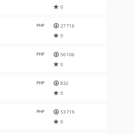
0
PHP
27 716
0
PHP
50 106
0
PHP
832
0
PHP
53 719
0