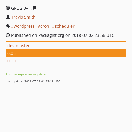
GPL-2.0+
649cf25927b211e59fe8cd5ec3fe1f5634f851ae
Travis Smith
wordpress
cron
scheduler
Published on Packagist.org on 2018-07-02 23:56 UTC
dev-master
0.0.2
0.0.1
This package is auto-updated.
Last update: 2026-07-29 01:12:13 UTC