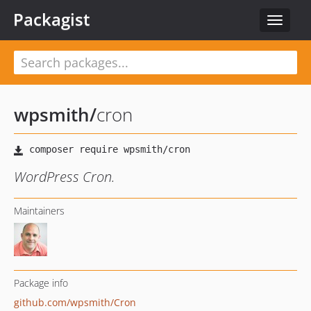
Packagist
Toggle
navigat
wpsmith
/
cron
WordPress Cron.
Maintainers
Package info
github.com/wpsmith/Cron