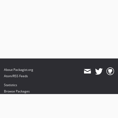
About Packagist.org
Atom/RSS Feeds
Statistics
Browse Packages
API
Mirrors
Status