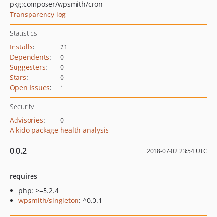
pkg:composer/wpsmith/cron
Transparency log
Statistics
Installs
:
21
Dependents
:
0
Suggesters
:
0
Stars
:
0
Open Issues
:
1
Security
Advisories
:
0
Aikido package health analysis
0.0.2
2018-07-02 23:54 UTC
requires
php: >=5.2.4
wpsmith/singleton
: ^0.0.1