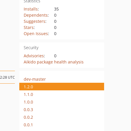
Statistics
Installs
:
35
Dependents
:
0
Suggesters
:
0
Stars
:
0
Open Issues
:
0
Security
Advisories
:
0
Aikido package health analysis
02:28 UTC
dev-master
1.2.0
1.1.0
1.0.0
0.0.3
0.0.2
0.0.1