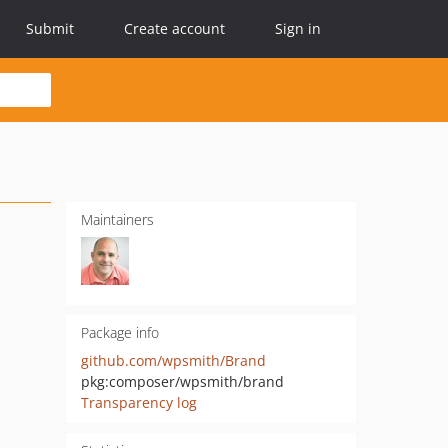
Submit
Create account
Sign in
Maintainers
Package info
github.com/wpsmith/Brand
pkg:composer/wpsmith/brand
Transparency log