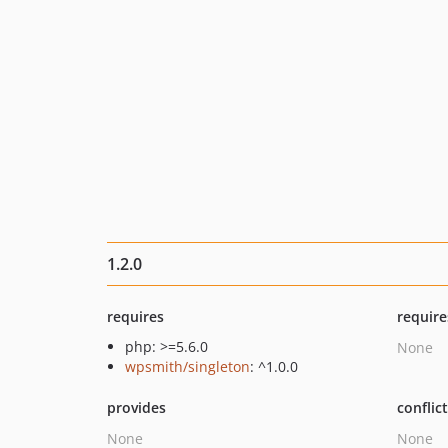
1.2.0
requires
require
php: >=5.6.0
None
wpsmith/singleton
: ^1.0.0
provides
conflic
None
None