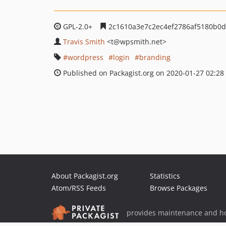
GPL-2.0+
2c1610a3e7c2ec4ef2786af5180b0d
Travis Smith
<t
@wpsmith.net>
wordpress
login
branding
Published on Packagist.org on 2020-01-27 02:28
About Packagist.org
Statistics
Atom/RSS Feeds
Browse Packages
provides maintenance and ho