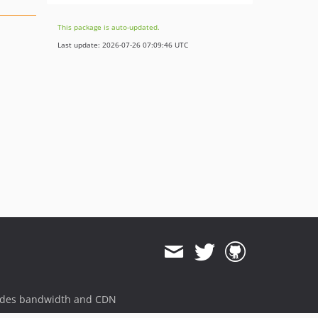
This package is auto-updated.
Last update: 2026-07-26 07:09:46 UTC
ides bandwidth and CDN