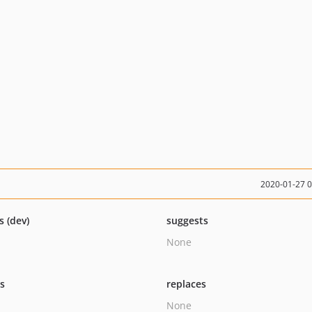
2020-01-27 
s (dev)
suggests
None
ts
replaces
None