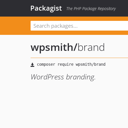
Packagist
The PHP Package Repository
wpsmith
/
brand
WordPress branding.