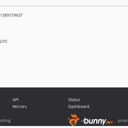
138915962f
 UTC
API
Status
Mirrors
Dashboard
sting
prov