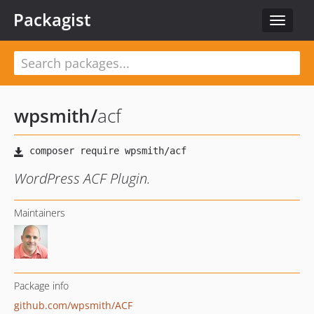
Packagist
Toggle
navigat
wpsmith
/
acf
WordPress ACF Plugin.
Maintainers
Package info
github.com/wpsmith/ACF