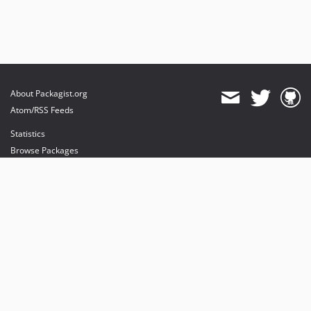
About Packagist.org
Atom/RSS Feeds
Statistics
Browse Packages
API
Mirrors
Status
Dashboard
provides maintenance and hosting
provides bandwidth and CDN