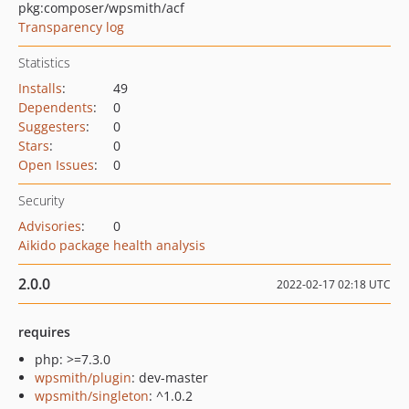
pkg:composer/wpsmith/acf
Transparency log
Statistics
Installs
:
49
Dependents
:
0
Suggesters
:
0
Stars
:
0
Open Issues
:
0
Security
Advisories
:
0
Aikido package health analysis
2.0.0
2022-02-17 02:18 UTC
requires
php: >=7.3.0
wpsmith/plugin
: dev-master
wpsmith/singleton
: ^1.0.2