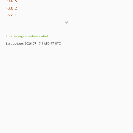
0.0.3
0.0.2
0.0.1
This package is auto-updated.
Last update: 2026-07-17 11:50:47 UTC