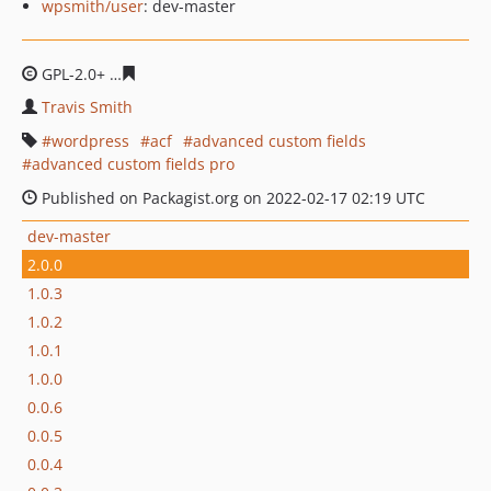
wpsmith/user
: dev-master
GPL-2.0+
03d3ff5b1e53bf1298a2dd874adf9318db733a15
Travis Smith
wordpress
acf
advanced custom fields
advanced custom fields pro
Published on Packagist.org on 2022-02-17 02:19 UTC
dev-master
2.0.0
1.0.3
1.0.2
1.0.1
1.0.0
0.0.6
0.0.5
0.0.4