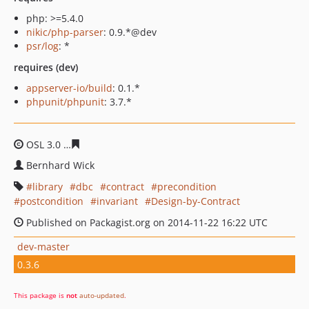
php: >=5.4.0
nikic/php-parser
: 0.9.*@dev
psr/log
: *
requires (dev)
appserver-io/build
: 0.1.*
phpunit/phpunit
: 3.7.*
OSL 3.0
258030e5cfe3a85ddcbcf219c63b83b5c3b2b82c
Bernhard Wick
library
dbc
contract
precondition
postcondition
invariant
Design-by-Contract
Published on Packagist.org on 2014-11-22 16:22 UTC
dev-master
0.3.6
This package is
not
auto-updated
.