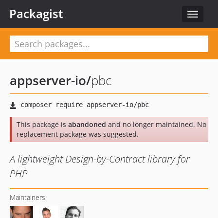
Packagist
Toggle
navigat
appserver-io
/
pbc
This package is
abandoned
and no longer maintained. No
replacement package was suggested.
A lightweight Design-by-Contract library for
PHP
Maintainers