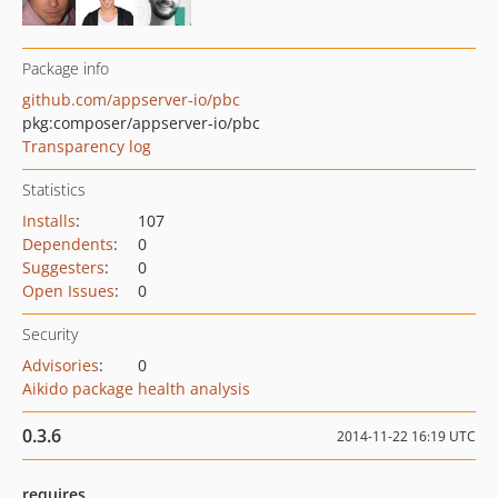
Package info
github.com/appserver-io/pbc
pkg:composer/appserver-io/pbc
Transparency log
Statistics
Installs
:
107
Dependents
:
0
Suggesters
:
0
Open Issues
:
0
Security
Advisories
:
0
Aikido package health analysis
0.3.6
2014-11-22 16:19 UTC
requires