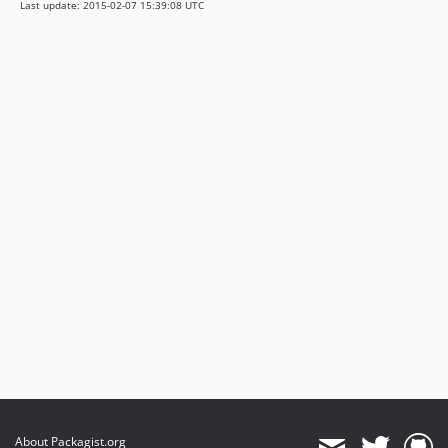
Last update: 2015-02-07 15:39:08 UTC
About Packagist.org