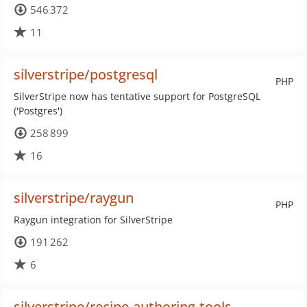
546 372
11
silverstripe/postgresql
PHP
SilverStripe now has tentative support for PostgreSQL
('Postgres')
258 899
16
silverstripe/raygun
PHP
Raygun integration for SilverStripe
191 262
6
silverstripe/recipe-authoring-tools