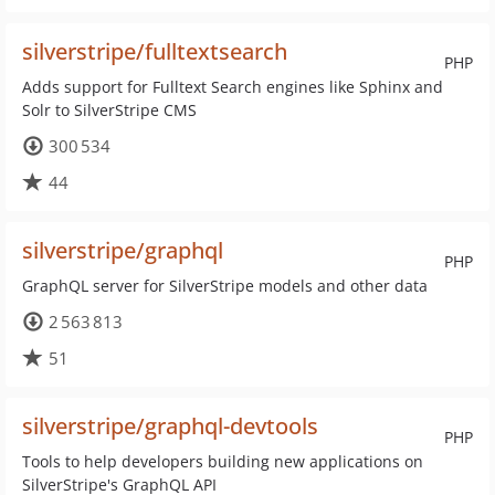
silverstripe/fulltextsearch
PHP
Adds support for Fulltext Search engines like Sphinx and
Solr to SilverStripe CMS
300 534
44
silverstripe/graphql
PHP
GraphQL server for SilverStripe models and other data
2 563 813
51
silverstripe/graphql-devtools
PHP
Tools to help developers building new applications on
SilverStripe's GraphQL API