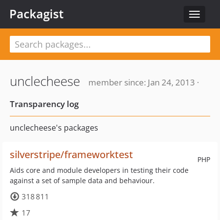
Packagist
Toggle
navigat
unclecheese
member since: Jan 24, 2013 ·
Transparency log
unclecheese's packages
silverstripe/frameworktest
PHP
Aids core and module developers in testing their code
against a set of sample data and behaviour.
318 811
17