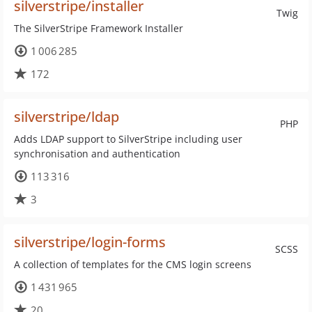
silverstripe/installer
Twig
The SilverStripe Framework Installer
1 006 285
172
silverstripe/ldap
PHP
Adds LDAP support to SilverStripe including user
synchronisation and authentication
113 316
3
silverstripe/login-forms
SCSS
A collection of templates for the CMS login screens
1 431 965
20