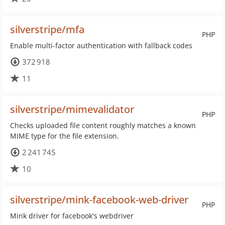
silverstripe/mfa
PHP
Enable multi-factor authentication with fallback codes
372 918
11
silverstripe/mimevalidator
PHP
Checks uploaded file content roughly matches a known
MIME type for the file extension.
2 241 745
10
silverstripe/mink-facebook-web-driver
PHP
Mink driver for facebook's webdriver