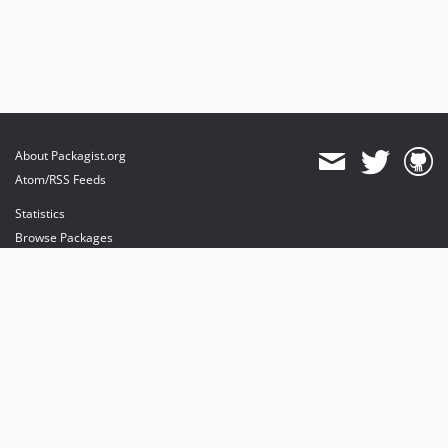
About Packagist.org
Atom/RSS Feeds
Statistics
Browse Packages
API
Mirrors
Status
Dashboard
provides maintenance and hosting