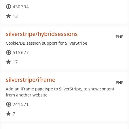
430 394
13
silverstripe/hybridsessions
PHP
Cookie/DB session support for SilverStripe
515 677
17
silverstripe/iframe
PHP
Add an iFrame pagetype to SilverStripe, to show content
from another website
241 571
7