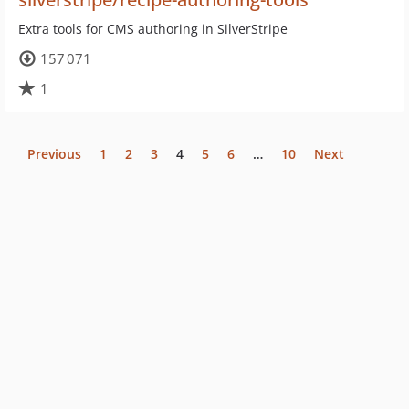
Extra tools for CMS authoring in SilverStripe
157 071
1
Previous
1
2
3
4
5
6
…
10
Next