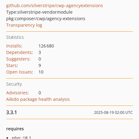
github.com/silverstripe/cwp-agencyextensions
Type:
silverstripe-vendormodule
pkg:composer/cwp/agency-extensions
Transparency log
Statistics
Installs
:
126 680
Dependents
:
3
Suggesters
:
0
Stars
:
9
Open Issues
:
10
Security
Advisories
:
0
Aikido package health analysis
3.3.1
2025-08-19 02:00 UTC
requires
php: ^8.1