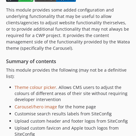
3.0.0
This module provides some added configuration and
3.0.0-rc1
underlying functionality that may be useful to allow
3.0.0-beta1
clients/agencies to adjust website functionality theirselves,
or to provide additional functionality that may not always be
2.x-dev
required for a CWP project. It provides the content
2.8.x-dev
management side of the functionality provided by the Watea
2.8.3
theme (specifically the Carousel).
2.8.2
Summary of contents
2.8.1
2.8.0
This module provides the following (may not be a definitive
list):
2.8.0-rc1
2.7.x-dev
Theme colour picker
. Allows CMS users to adjust the
2.7.0
colours of different areas of their site without requiring
developer intervention
2.6.x-dev
Carousel/hero image
for the home page
2.6.0
Customise search results labels from SiteConfig
2.5.x-dev
Upload custom header and footer logos from SiteConfig
2.5.0
Upload custom favicon and Apple touch logos from
2.5.0-rc1
SiteConfig