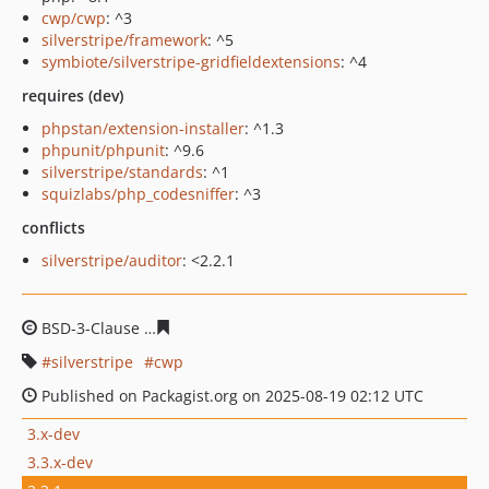
cwp/cwp
: ^3
silverstripe/framework
: ^5
symbiote/silverstripe-gridfieldextensions
: ^4
requires (dev)
phpstan/extension-installer
: ^1.3
phpunit/phpunit
: ^9.6
silverstripe/standards
: ^1
squizlabs/php_codesniffer
: ^3
conflicts
silverstripe/auditor
: <2.2.1
BSD-3-Clause
0783ab4630e3429b505ed49f03df740c7b4d
silverstripe
cwp
Published on Packagist.org on 2025-08-19 02:12 UTC
3.x-dev
3.3.x-dev