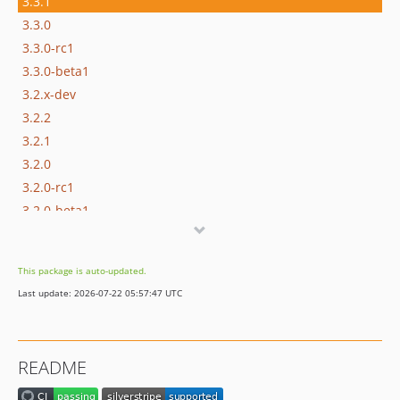
3.3.1
3.3.0
3.3.0-rc1
3.3.0-beta1
3.2.x-dev
3.2.2
3.2.1
3.2.0
3.2.0-rc1
3.2.0-beta1
3.1.x-dev
3.1.0
This package is auto-updated.
3.1.0-rc1
Last update: 2026-07-22 05:57:47 UTC
3.1.0-beta1
3.0.x-dev
3.0.3
README
3.0.2
3.0.1