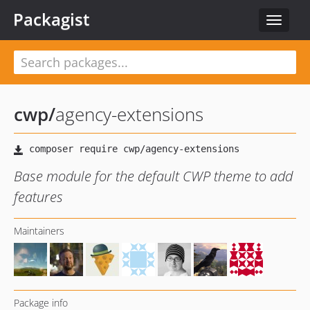
Packagist
Toggle
navigat
cwp
/
agency-extensions
Base module for the default CWP theme to add
features
Maintainers
Package info