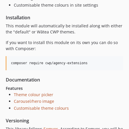
2.5.0-beta1
Customisable theme colours in site settings
2.4.x-dev
Installation
2.4.1
This module will automatically be installed along with either
2.4.0
the "default" or Wātea CWP themes.
2.3.x-dev
2.3.1
If you want to install this module on its own you can do so
with Composer:
2.3.0
2.2.x-dev
composer require cwp/agency-extensions
2.2.0
2.1.x-dev
2.1.2
Documentation
2.1.1
Features
2.1.0
Theme colour picker
Carousel/hero image
2.0.x-dev
Customisable theme colours
2.0.0
2.0.0-rc4
Versioning
2.0.0-rc3
This library follows
Semver
. According to Semver, you will be