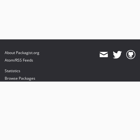
dev-dependabot/npm_and_yarn/babel/plugin-transform-modules-systemjs-7.29.4
dev-dependabot/npm_and_yarn/fast-uri-3.1.2
dev-dependabot/npm_and_yarn/ip-address-10.2.0
dev-dependabot/npm_and_yarn/lodash-4.18.1
dev-dependabot/npm_and_yarn/picomatch-2.3.2
dev-dependabot/npm_and_yarn/flatted-3.4.2
dev-dependabot/npm_and_yarn/immutable-5.1.5
About Packagist.org
dev-pulls/3/update-js-1740857902
Atom/RSS Feeds
dev-master
Statistics
Browse Packages
API
Mirrors
Status
Dashboard
provides maintenance and hosting