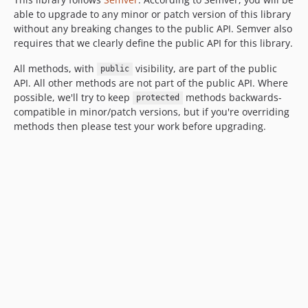
2.0.0-rc1
able to upgrade to any minor or patch version of this library
2.0.0-beta1
without any breaking changes to the public API. Semver also
1.x-dev / 1.3.x-dev
requires that we clearly define the public API for this library.
1.2.x-dev
All methods, with
visibility, are part of the public
public
1.2.0
API. All other methods are not part of the public API. Where
1.1.x-dev
possible, we'll try to keep
methods backwards-
protected
compatible in minor/patch versions, but if you're overriding
1.1.0
methods then please test your work before upgrading.
1.0.x-dev
1.0.1
1.0.0
1.0.0-rc1
1.0.0-beta1
0.4.0
0.3.0
0.2.0
0.1.0
dev-dependabot/npm_and_yarn/tootallnate/once-2.0.1