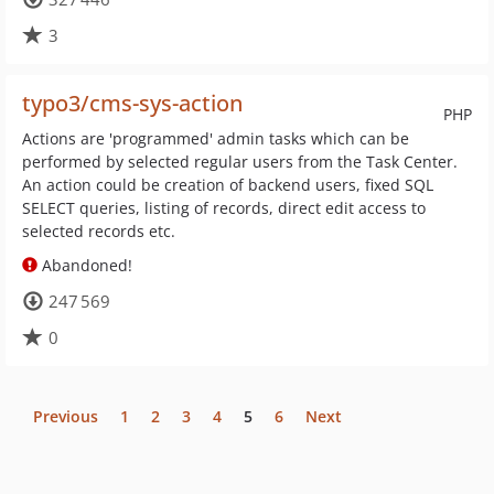
3
typo3/cms-sys-action
PHP
Actions are 'programmed' admin tasks which can be
performed by selected regular users from the Task Center.
An action could be creation of backend users, fixed SQL
SELECT queries, listing of records, direct edit access to
selected records etc.
Abandoned!
247 569
0
Previous
1
2
3
4
5
6
Next