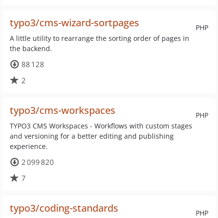
typo3/cms-wizard-sortpages
PHP
A little utility to rearrange the sorting order of pages in
the backend.
88 128
2
typo3/cms-workspaces
PHP
TYPO3 CMS Workspaces - Workflows with custom stages
and versioning for a better editing and publishing
experience.
2 099 820
7
typo3/coding-standards
PHP