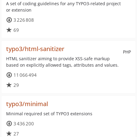
A set of coding guidelines for any TYPO3-related project
or extension
3 226 808
69
typo3/html-sanitizer
PHP
HTML sanitizer aiming to provide XSS-safe markup
based on explicitly allowed tags, attributes and values.
11 066 494
29
typo3/minimal
Minimal required set of TYPO3 extensions
3 436 200
27