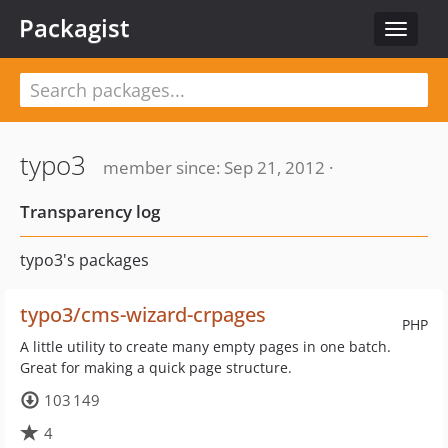
Packagist
Toggle
navigat
typo3
member since: Sep 21, 2012 ·
Transparency log
typo3's packages
typo3/cms-wizard-crpages
PHP
A little utility to create many empty pages in one batch.
Great for making a quick page structure.
103 149
4