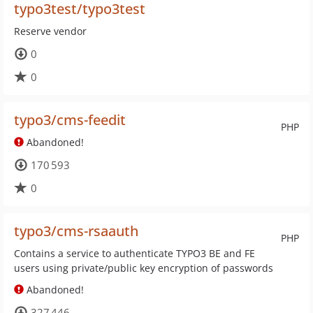
typo3test/typo3test
Reserve vendor
0
0
typo3/cms-feedit
PHP
Abandoned!
170 593
0
typo3/cms-rsaauth
PHP
Contains a service to authenticate TYPO3 BE and FE
users using private/public key encryption of passwords
Abandoned!
327 446