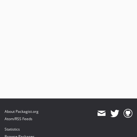
About Packagist.org
Atom/RSS Feeds
Statistics
Browse Packages