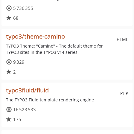
5 736 355
68
typo3/theme-camino
HTML
TYPO3 Theme: "Camino" - The default theme for
TYPO3 sites in the TYPO3 v14 series.
9 329
2
typo3fluid/fluid
PHP
The TYPO3 Fluid template rendering engine
16 523 533
175