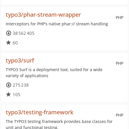
typo3/phar-stream-wrapper
PHP
Interceptors for PHP's native phar:// stream handling
38 562 405
60
typo3/surf
PHP
TYPO3 Surf is a deployment tool, suited for a wide
variety of applications
275 238
105
typo3/testing-framework
PHP
The TYPO3 testing framework provides base classes for
unit and functional testing.