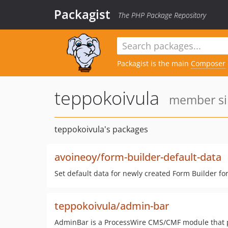
Packagist
The PHP Package Repository
Packagist is the main
Composer
teppokoivula
member sin
teppokoivula's packages
avoineoy/form-builder-default-data
Set default data for newly created Form Builder fo
teppokoivula/admin-bar
AdminBar is a ProcessWire CMS/CMF module that pr