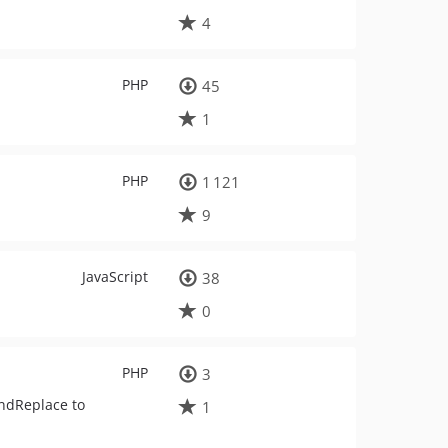
4
PHP
45
1
PHP
1 121
9
JavaScript
38
0
PHP
3
indReplace to
1