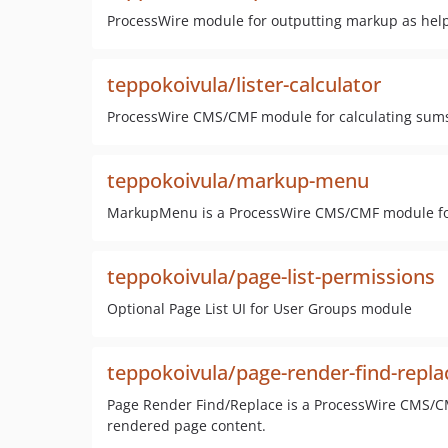
ProcessWire module for outputting markup as hel
teppokoivula/lister-calculator
ProcessWire CMS/CMF module for calculating sums of
teppokoivula/markup-menu
MarkupMenu is a ProcessWire CMS/CMF module fo
teppokoivula/page-list-permissions
Optional Page List UI for User Groups module
teppokoivula/page-render-find-repla
Page Render Find/Replace is a ProcessWire CMS/CM
rendered page content.