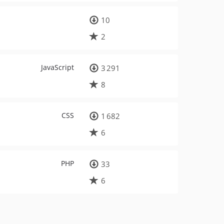
10
2
JavaScript
3 291
8
CSS
1 682
6
PHP
33
6