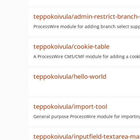
teppokoivula/admin-restrict-branch-
ProcessWire module for adding branch select supp
teppokoivula/cookie-table
A ProcessWire CMS/CMF module for adding a cookie
teppokoivula/hello-world
teppokoivula/import-tool
General purpose ProcessWire module for importing 
teppokoivula/inputfield-textarea-m