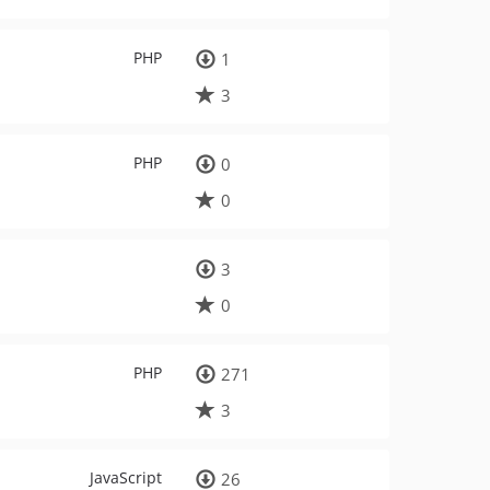
PHP
1
3
PHP
0
0
3
0
PHP
271
3
JavaScript
26