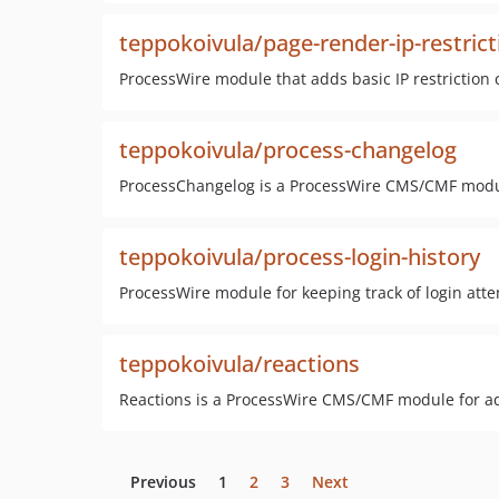
teppokoivula/page-render-ip-restrict
ProcessWire module that adds basic IP restriction 
teppokoivula/process-changelog
ProcessChangelog is a ProcessWire CMS/CMF module 
teppokoivula/process-login-history
ProcessWire module for keeping track of login att
teppokoivula/reactions
Reactions is a ProcessWire CMS/CMF module for addi
Previous
1
2
3
Next