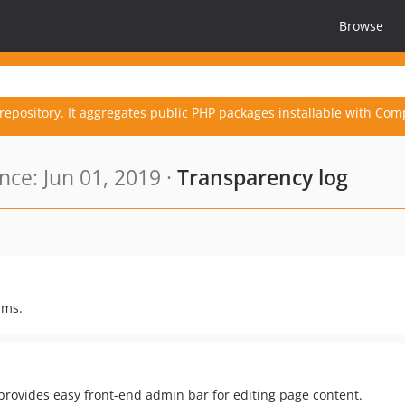
Browse
repository. It aggregates public PHP packages installable with Com
ce: Jun 01, 2019 ·
Transparency log
rms.
ovides easy front-end admin bar for editing page content.