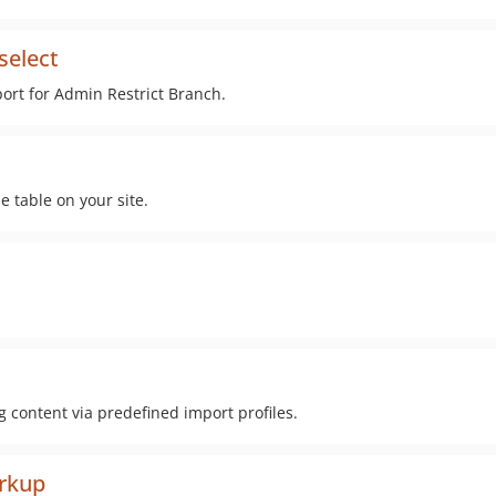
select
ort for Admin Restrict Branch.
 table on your site.
content via predefined import profiles.
arkup