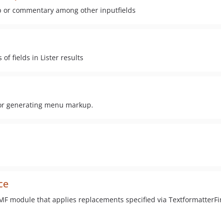
p or commentary among other inputfields
 fields in Lister results
r generating menu markup.
ce
F module that applies replacements specified via TextformatterF