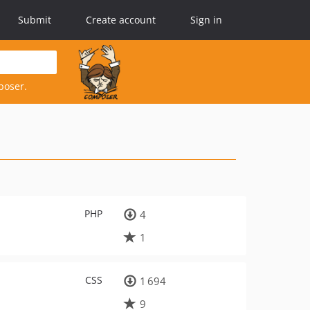
Submit
Create account
Sign in
poser.
PHP
4
1
CSS
1 694
9