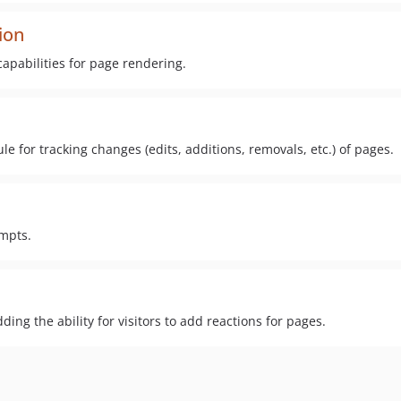
ion
capabilities for page rendering.
for tracking changes (edits, additions, removals, etc.) of pages.
empts.
ng the ability for visitors to add reactions for pages.