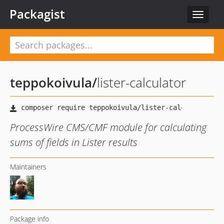
Packagist
Toggle
navigat
teppokoivula
/
lister-calculator
ProcessWire CMS/CMF module for calculating
sums of fields in Lister results
Maintainers
Package info