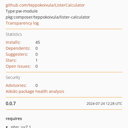
github.com/teppokoivula/ListerCalculator
Type:
pw-module
pkg:composer/teppokoivula/lister-calculator
Transparency log
Statistics
Installs
:
45
Dependents
:
0
Suggesters
:
0
Stars
:
1
Open Issues
:
0
Security
Advisories
:
0
Aikido package health analysis
0.0.7
2024-07-24 12:28 UTC
requires
php: >=7.1