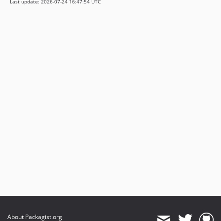
Last update: 2026-07-24 16:47:54 UTC
About Packagist.org