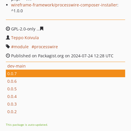
wireframe-framework/processwire-composer-installer
:
^1.0.0
GPL-2.0-only
eb45ef3c028b5397205cca1352ed95e4fb5b3
Teppo Koivula
module
processwire
Published on Packagist.org on 2024-07-24 12:28 UTC
dev-main
0.0.7
0.0.6
0.0.5
0.0.4
0.0.3
0.0.2
This package is auto-updated.