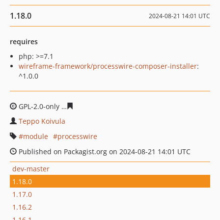
1.18.0
2024-08-21 14:01 UTC
requires
php: >=7.1
wireframe-framework/processwire-composer-installer
:
^1.0.0
GPL-2.0-only
6a9d027696584152ba14f9c0ce8726839f201
Teppo Koivula
module
processwire
Published on Packagist.org on 2024-08-21 14:01 UTC
dev-master
1.18.0
1.17.0
1.16.2
1.16.1