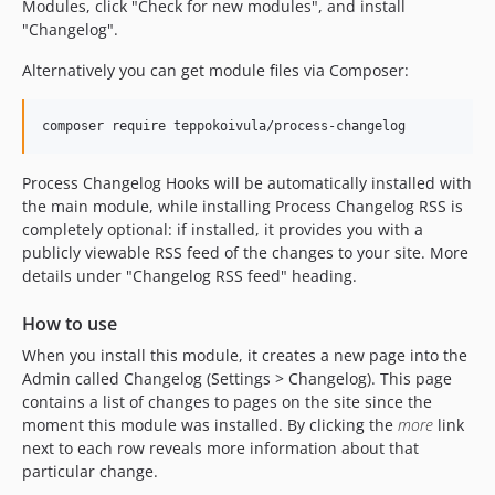
Modules, click "Check for new modules", and install
"Changelog".
Alternatively you can get module files via Composer:
Process Changelog Hooks will be automatically installed with
the main module, while installing Process Changelog RSS is
completely optional: if installed, it provides you with a
publicly viewable RSS feed of the changes to your site. More
details under "Changelog RSS feed" heading.
How to use
When you install this module, it creates a new page into the
Admin called Changelog (Settings > Changelog). This page
contains a list of changes to pages on the site since the
moment this module was installed. By clicking the
more
link
next to each row reveals more information about that
particular change.