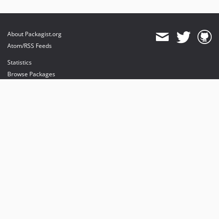
About Packagist.org
Atom/RSS Feeds
Statistics
Browse Packages
API
Mirrors
Status
Dashboard
provides maintenance and hosting
provides bandwidth and CDN
provides malware detection