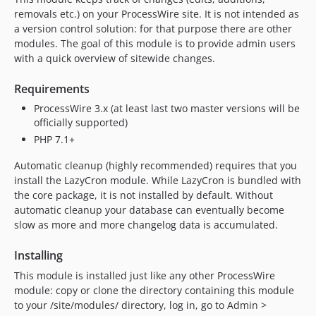
1.14.0
removals etc.) on your ProcessWire site. It is not intended as
a version control solution: for that purpose there are other
1.13.0
modules. The goal of this module is to provide admin users
1.12.2
with a quick overview of sitewide changes.
1.12.1
1.12.0
Requirements
1.11.0
ProcessWire 3.x (at least last two master versions will be
officially supported)
1.10.0
PHP 7.1+
1.9.0
1.8.0
Automatic cleanup (highly recommended) requires that you
1.7.1
install the LazyCron module. While LazyCron is bundled with
the core package, it is not installed by default. Without
1.7.0
automatic cleanup your database can eventually become
1.6.0
slow as more and more changelog data is accumulated.
dev-feature-formbuilder-support
dev-dev
Installing
This module is installed just like any other ProcessWire
module: copy or clone the directory containing this module
to your /site/modules/ directory, log in, go to Admin >