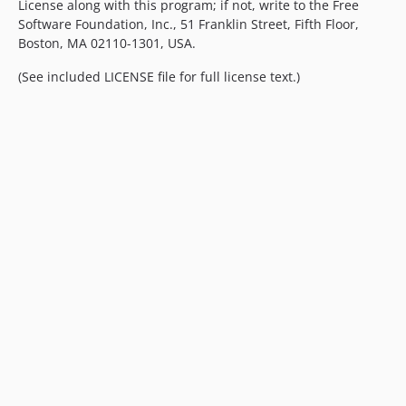
License along with this program; if not, write to the Free
Software Foundation, Inc., 51 Franklin Street, Fifth Floor,
Boston, MA 02110-1301, USA.
(See included LICENSE file for full license text.)