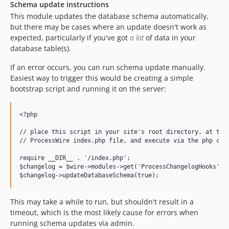
Schema update instructions
This module updates the database schema automatically,
but there may be cases where an update doesn't work as
expected, particularly if you've got
a lot
of data in your
database table(s).
If an error occurs, you can run schema update manually.
Easiest way to trigger this would be creating a simple
bootstrap script and running it on the server:
<?php

// place this script in your site's root directory, at the 
// ProcessWire index.php file, and execute via the php comm
require __DIR__ . '/index.php';

$changelog = $wire->modules->get('ProcessChangelogHooks');

This may take a while to run, but shouldn't result in a
timeout, which is the most likely cause for errors when
running schema updates via admin.