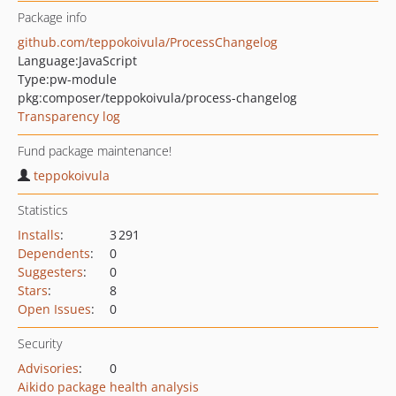
Package info
github.com/teppokoivula/ProcessChangelog
Language:
JavaScript
Type:
pw-module
pkg:composer/teppokoivula/process-changelog
Transparency log
Fund package maintenance!
teppokoivula
Statistics
Installs
:
3 291
Dependents
:
0
Suggesters
:
0
Stars
:
8
Open Issues
:
0
Security
Advisories
:
0
Aikido package health analysis