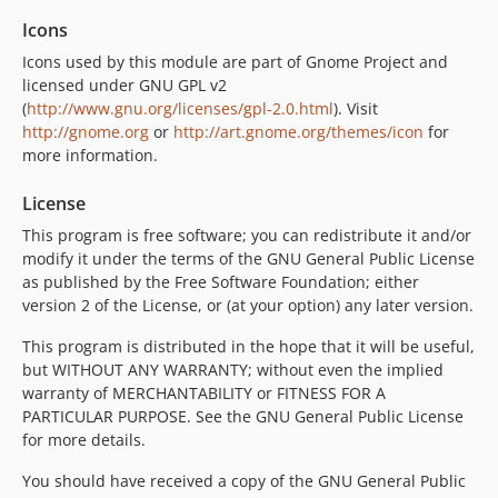
Icons
Icons used by this module are part of Gnome Project and
licensed under GNU GPL v2
(
http://www.gnu.org/licenses/gpl-2.0.html
). Visit
http://gnome.org
or
http://art.gnome.org/themes/icon
for
more information.
License
This program is free software; you can redistribute it and/or
modify it under the terms of the GNU General Public License
as published by the Free Software Foundation; either
version 2 of the License, or (at your option) any later version.
This program is distributed in the hope that it will be useful,
but WITHOUT ANY WARRANTY; without even the implied
warranty of MERCHANTABILITY or FITNESS FOR A
PARTICULAR PURPOSE. See the GNU General Public License
for more details.
You should have received a copy of the GNU General Public