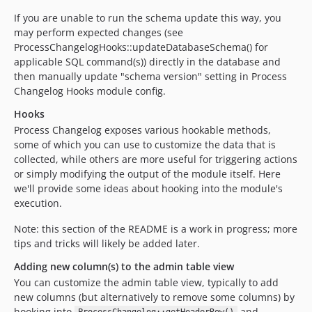
If you are unable to run the schema update this way, you
may perform expected changes (see
ProcessChangelogHooks::updateDatabaseSchema() for
applicable SQL command(s)) directly in the database and
then manually update "schema version" setting in Process
Changelog Hooks module config.
Hooks
Process Changelog exposes various hookable methods,
some of which you can use to customize the data that is
collected, while others are more useful for triggering actions
or simply modifying the output of the module itself. Here
we'll provide some ideas about hooking into the module's
execution.
Note: this section of the README is a work in progress; more
tips and tricks will likely be added later.
Adding new column(s) to the admin table view
You can customize the admin table view, typically to add
new columns (but alternatively to remove some columns) by
hooking into
and