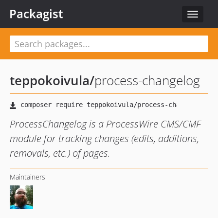
Packagist
Toggle
navigat
teppokoivula
/
process-changelog
ProcessChangelog is a ProcessWire CMS/CMF
module for tracking changes (edits, additions,
removals, etc.) of pages.
Maintainers