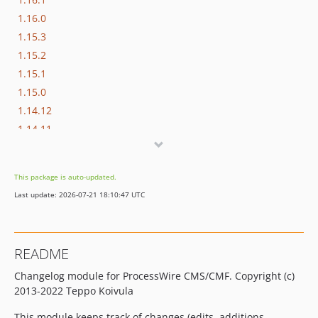
1.16.0
1.15.3
1.15.2
1.15.1
1.15.0
1.14.12
1.14.11
1.14.10
1.14.9
This package is auto-updated.
1.14.8
Last update: 2026-07-21 18:10:47 UTC
1.14.7
1.14.6
1.14.5
README
1.14.4
Changelog module for ProcessWire CMS/CMF. Copyright (c)
1.14.3
2013-2022 Teppo Koivula
1.14.2
1.14.1
This module keeps track of changes (edits, additions,