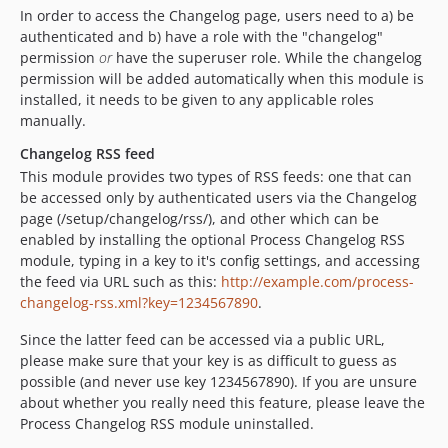
In order to access the Changelog page, users need to a) be
authenticated and b) have a role with the "changelog"
permission
or
have the superuser role. While the changelog
permission will be added automatically when this module is
installed, it needs to be given to any applicable roles
manually.
Changelog RSS feed
This module provides two types of RSS feeds: one that can
be accessed only by authenticated users via the Changelog
page (/setup/changelog/rss/), and other which can be
enabled by installing the optional Process Changelog RSS
module, typing in a key to it's config settings, and accessing
the feed via URL such as this:
http://example.com/process-
changelog-rss.xml?key=1234567890
.
Since the latter feed can be accessed via a public URL,
please make sure that your key is as difficult to guess as
possible (and never use key 1234567890). If you are unsure
about whether you really need this feature, please leave the
Process Changelog RSS module uninstalled.