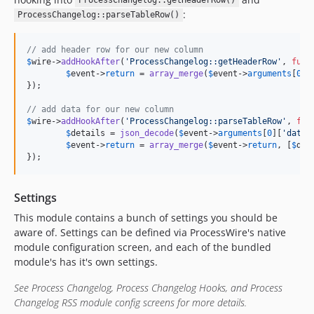
ProcessChangelog::getHeaderRow()
:
ProcessChangelog::parseTableRow()
// add header row for our new column
$
wire
->
addHookAfter
(
'
ProcessChangelog::getHeaderRow
'
, 
func
$
event
->
return
 = 
array_merge
(
$
event
->
arguments
[
0
],
});

// add data for our new column
$
wire
->
addHookAfter
(
'
ProcessChangelog::parseTableRow
'
, 
fun
$
details
 = 
json_decode
(
$
event
->
arguments
[
0
][
'
data
'
$
event
->
return
 = 
array_merge
(
$
event
->
return
, [
$
det
});
Settings
This module contains a bunch of settings you should be
aware of. Settings can be defined via ProcessWire's native
module configuration screen, and each of the bundled
module's has it's own settings.
See Process Changelog, Process Changelog Hooks, and Process
Changelog RSS module config screens for more details.