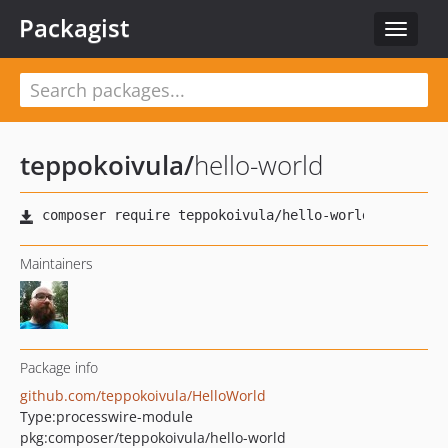
Packagist
Toggle
navigat
teppokoivula
/
hello-world
Maintainers
Package info
github.com/teppokoivula/HelloWorld
Type:
processwire-module
pkg:composer/teppokoivula/hello-world