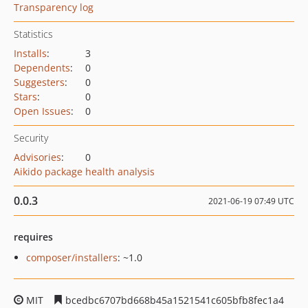
Transparency log
Statistics
Installs
:
3
Dependents
:
0
Suggesters
:
0
Stars
:
0
Open Issues
:
0
Security
Advisories
:
0
Aikido package health analysis
0.0.3
2021-06-19 07:49 UTC
requires
composer/installers
: ~1.0
MIT
bcedbc6707bd668b45a1521541c605bfb8fec1a4