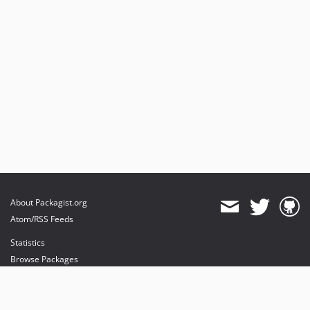
About Packagist.org
Atom/RSS Feeds
Statistics
Browse Packages
API
Mirrors