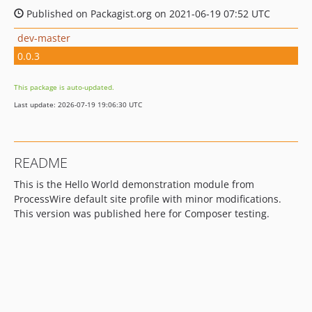
Published on Packagist.org on 2021-06-19 07:52 UTC
dev-master
0.0.3
This package is auto-updated.
Last update: 2026-07-19 19:06:30 UTC
README
This is the Hello World demonstration module from
ProcessWire default site profile with minor modifications.
This version was published here for Composer testing.