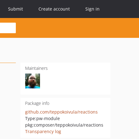
Submit
Create account
Sign in
Maintainers
Package info
github.com/teppokoivula/reactions
Type:
pw-module
pkg:composer/teppokoivula/reactions
Transparency log