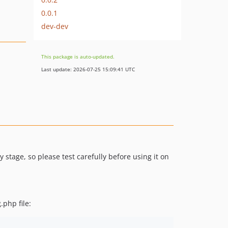
0.0.1
dev-dev
This package is auto-updated.
Last update: 2026-07-25 15:09:41 UTC
y stage, so please test carefully before using it on
.php file: