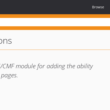
Browse
ons
/CMF module for adding the ability
r pages.