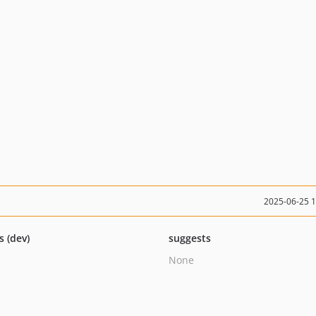
2025-06-25 
s (dev)
suggests
None