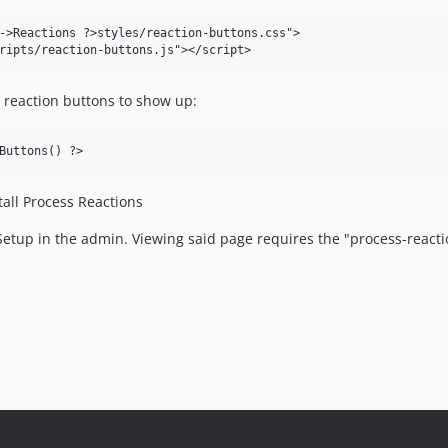
->Reactions ?>styles/reaction-buttons.css">

 reaction buttons to show up:
stall Process Reactions
etup in the admin. Viewing said page requires the "process-reacti