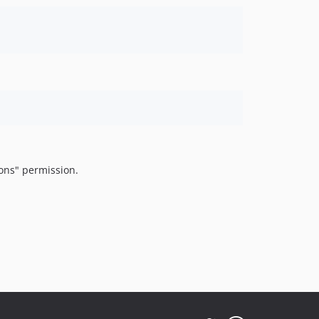
ons" permission.