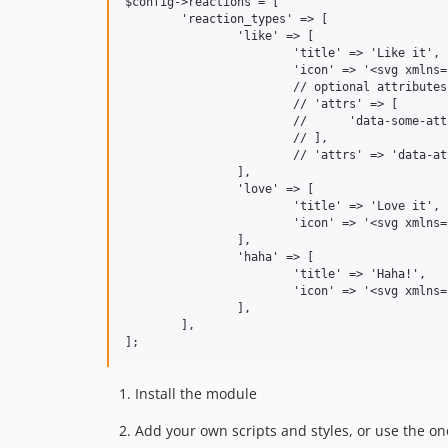
$config->reactions = [

	'reaction_types' => [

		'like' => [

			'title' => 'Like it',

			'icon' => '<svg xmlns="http://www.w3.org/2000/svg" height="24" viewBox="0 -960 960 960" width="24"><path d="M720-120H280v-520l280-280 50 50q7 7 11.5 19t4.5 23v14l-44 174h258q32 0 56 24t24 56v80q0 7-2 15t-4 15L794-168q-9 20-30 34t-44 14Zm-360-80h360l120-280v-80H480l54-220-174 174v406Zm0-406v406-406Zm-80-34v80H160v360h120v80H80v-520h200Z"/></svg>',

			// optional attributes, either as an associative array or as a string, e.g.:

			// 'attrs' => [

			// 	'data-some-attr' => 'value',

			// ],

			// 'attrs' => 'data-attr="value"',

		],

		'love' => [

			'title' => 'Love it',

			'icon' => '<svg xmlns="http://www.w3.org/2000/svg" height="24" viewBox="0 -960 960 960" width="24"><path d="m480-120-58-52q-101-91-167-157T150-447.5Q111-500 95.5-544T80-634q0-94 63-157t157-63q52 0 99 22t81 62q34-40 81-62t99-22q94 0 157 63t63 157q0 46-15.5 90T810-447.5Q771-395 705-329T538-172l-58 52Zm0-108q96-86 158-147.5t98-107q36-45.5 50-81t14-70.5q0-60-40-100t-100-40q-47 0-87 26.5T518-680h-76q-15-41-55-67.5T300-774q-60 0-100 40t-40 100q0 35 14 70.5t50 81q36 45.5 98 107T480-228Zm0-273Z"/></svg>',

		],

		'haha' => [

			'title' => 'Haha!',

			'icon' => '<svg xmlns="http://www.w3.org/2000/svg" height="24" viewBox="0 -960 960 960" width="24"><path d="M480-260q68 0 123.5-38.5T684-400H276q25 63 80.5 101.5T480-260ZM312-520l44-42 42 42 42-42-84-86-86 86 42 42Zm250 0 42-42 44 42 42-42-86-86-84 86 42 42ZM480-80q-83 0-156-31.5T197-197q-54-54-85.5-127T80-480q0-83 31.5-156T197-763q54-54 127-85.5T480-880q83 0 156 31.5T763-763q54 54 85.5 127T880-480q0 83-31.5 156T763-197q-54 54-127 85.5T480-80Zm0-400Zm0 320q134 0 227-93t93-227q0-134-93-227t-227-93q-134 0-227 93t-93 227q0 134 93 227t227 93Z"/></svg>',

		],

	],

Install the module
Add your own scripts and styles, or use the o