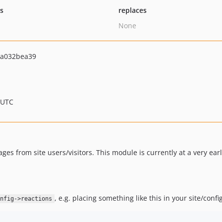
ts
replaces
None
4a032bea39
 UTC
ges from site users/visitors. This module is currently at a very earl
, e.g. placing something like this in your site/config
nfig->reactions