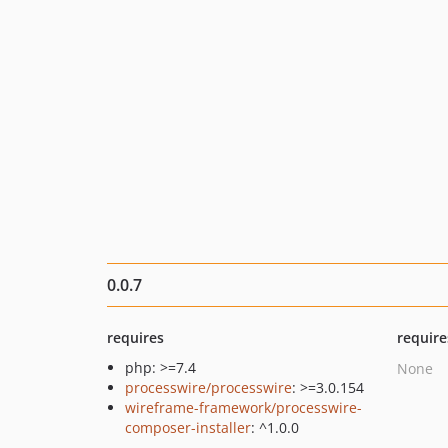
0.0.7
requires
require
php: >=7.4
None
processwire/processwire
: >=3.0.154
wireframe-framework/processwire-
composer-installer
: ^1.0.0