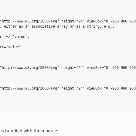
nes bundled with the module: