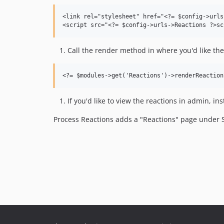
<link rel="stylesheet" href="<?= $config->urls
Call the render method in where you'd like the
If you'd like to view the reactions in admin, in
Process Reactions adds a "Reactions" page under S