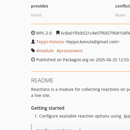
provides
conflic
None
None
MPL-2.0
6c8a01f0cb521c4e07f692790415df
Teppo Koivula
<teppo.koivula
@gmail.com>
module
processwire
Published on Packagist.org on 2025-06-25 12:53
README
Reactions is a module for collecting reactions on pa
a live site.
Getting started
Configure available reaction options using
$co