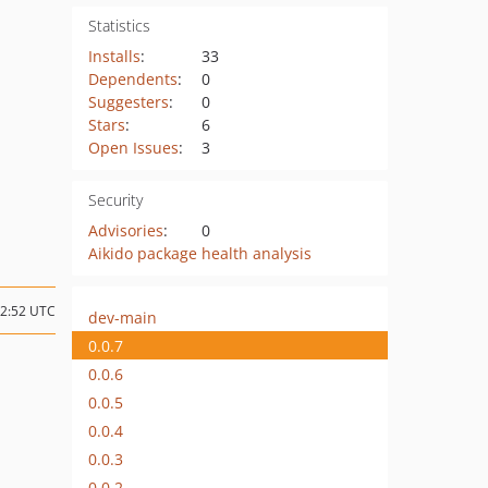
Statistics
Installs
:
33
Dependents
:
0
Suggesters
:
0
Stars
:
6
Open Issues
:
3
Security
Advisories
:
0
Aikido package health analysis
12:52 UTC
dev-main
0.0.7
0.0.6
0.0.5
0.0.4
0.0.3
0.0.2