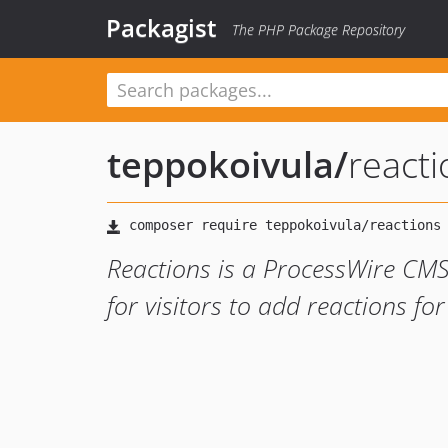
Packagist
The PHP Package Repository
teppokoivula
/
reacti
Reactions is a ProcessWire CMS
for visitors to add reactions fo