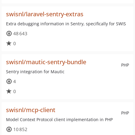
swisnl/laravel-sentry-extras
Extra debugging information in Sentry, specifically for SWIS
48 643
0
swisnl/mautic-sentry-bundle
PHP
Sentry integration for Mautic
4
0
swisnl/mcp-client
PHP
Model Context Protocol client implementation in PHP
10 852