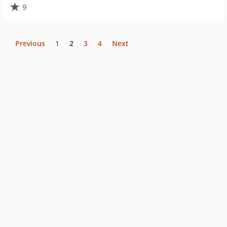
9
Previous
1
2
3
4
Next