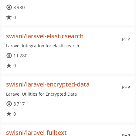
3 930
0
swisnl/laravel-elasticsearch
PHP
Laravel integration for elasticsearch
11 280
0
swisnl/laravel-encrypted-data
PHP
Laravel Utilities for Encrypted Data
8 717
0
swisnl/laravel-fulltext
PHP