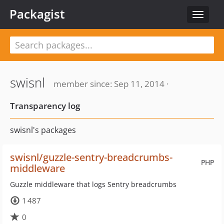
Packagist
Toggle
navigat
swisnl
member since: Sep 11, 2014 ·
Transparency log
swisnl's packages
swisnl/guzzle-sentry-breadcrumbs-
PHP
middleware
Guzzle middleware that logs Sentry breadcrumbs
1 487
0