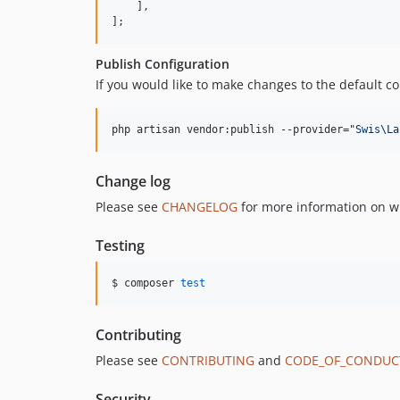
    ],

];
Publish Configuration
If you would like to make changes to the default con
php artisan vendor:publish --provider=
"
Swis\La
Change log
Please see
CHANGELOG
for more information on w
Testing
$ composer 
test
Contributing
Please see
CONTRIBUTING
and
CODE_OF_CONDUC
Security