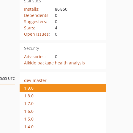
Statistics
Installs
:
86 850
Dependents
:
0
Suggesters
:
0
Stars
:
4
Open Issues
:
0
Security
Advisories
:
0
Aikido package health analysis
15:55 UTC
dev-master
1.9.0
1.8.0
1.7.0
1.6.0
1.5.0
1.4.0