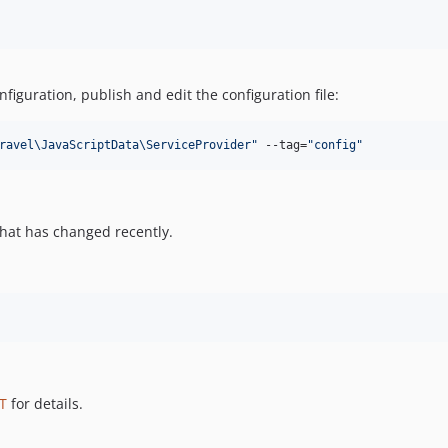
figuration, publish and edit the configuration file:
ravel\JavaScriptData\ServiceProvider
"
 --tag=
"
config
"
hat has changed recently.
T
for details.