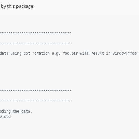
 by this package:
---------------------------------
---------------------------------
data using dot notation e.g. foo.bar will result in window["foo"
---------------------------------
---------------------------------
oding the data.
vided