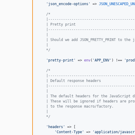
'
json_encode-options
'
 => 
JSON_UNESCAPED_UN
/*
    |-----------------------------------------
    | Pretty print
    |-----------------------------------------
    |
    | Should we add JSON_PRETTY_PRINT to the j
    |
    */
'
pretty-print
'
 => 
env
(
'
APP_ENV
'
) !== 
'
prod
/*
    |-----------------------------------------
    | Default response headers
    |-----------------------------------------
    |
    | The default headers for the JavaScript d
    | These will be ignored if headers are pro
    | to the response macro/factory.
    |
    */
'
headers
'
 => [

'
Content-Type
'
 => 
'
application/javascr