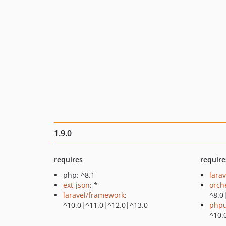
1.9.0
requires
require
php: ^8.1
larav
ext-json
: *
orch
laravel/framework
:
^8.0
^10.0|^11.0|^12.0|^13.0
phpu
^10.