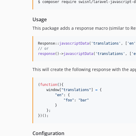
$ composer require swisnl/laravel-javascript-d
Usage
This package adds a response macro (similar to Res
Response::
javascriptData
(
'
translations
'
, [
'
en
'
// or
response
()->
javascriptData
(
'
translations
'
, [
'
e
This will create the following response with the a
(
function
(
)
{
window
[
"translations"
]
=
{
"en"
: 
{
"foo"
: 
"bar"
}
}
;
}
)
(
)
;
Configuration