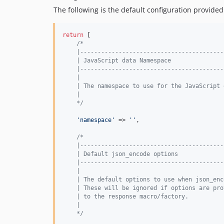
The following is the default configuration provided
return
 [

/*
    |-----------------------------------------
    | JavaScript data Namespace
    |-----------------------------------------
    |
    | The namespace to use for the JavaScript 
    |
    */
'
namespace
'
 => 
''
,

/*
    |-----------------------------------------
    | Default json_encode options
    |-----------------------------------------
    |
    | The default options to use when json_enc
    | These will be ignored if options are pro
    | to the response macro/factory.
    |
    */