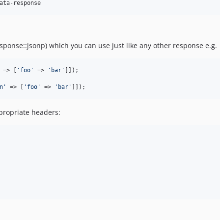
ata-response
ponse::jsonp) which you can use just like any other response e.g.
 => [
'
foo
'
 => 
'
bar
'
n
'
 => [
'
foo
'
 => 
'
bar
'
]]);
ppropriate headers: