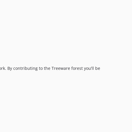
rk. By contributing to the Treeware forest you’ll be