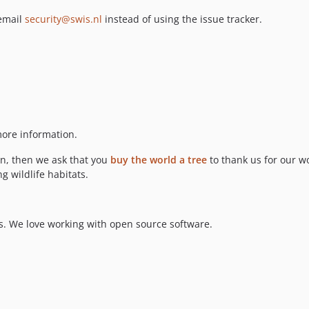
 email
security@swis.nl
instead of using the issue tracker.
ore information.
ion, then we ask that you
buy the world a tree
to thank us for our wo
g wildlife habitats.
. We love working with open source software.