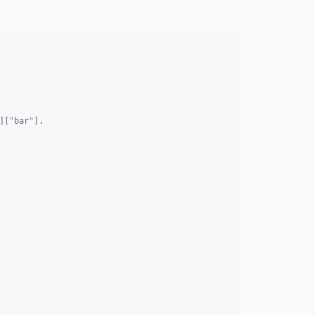
]["bar"].