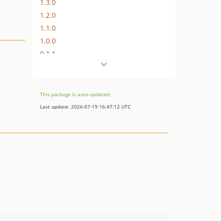
1.3.0
1.2.0
1.1.0
1.0.0
0.1.1
0.1.0
This package is auto-updated.
Last update: 2026-07-19 16:47:12 UTC