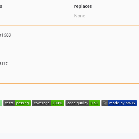
ts
replaces
None
b1689
 UTC