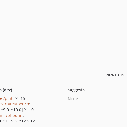
2026-03-19 
s (dev)
suggests
el/pint
: ^1.15
None
estra/testbench
:
|^9.0|^10.0|^11.0
nit/phpunit
:
0|^11.5.3|^12.5.12