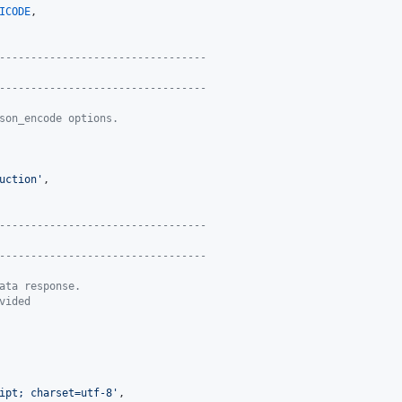
ICODE
,

---------------------------------
---------------------------------
son_encode options.
uction
'
,

---------------------------------
---------------------------------
ata response.
vided
ipt; charset=utf-8
'
,
