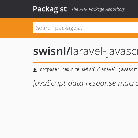
Packagist
The PHP Package Repository
swisnl
/
laravel-javas
JavaScript data response macro