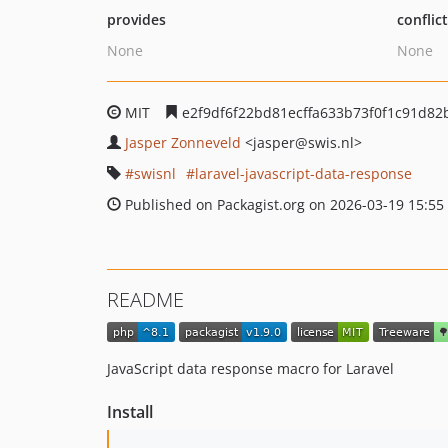
provides
conflic
None
None
MIT
e2f9df6f22bd81ecffa633b73f0f1c91d82
Jasper Zonneveld
<jasper
@swis.nl>
swisnl
laravel-javascript-data-response
Published on Packagist.org on 2026-03-19 15:55
README
JavaScript data response macro for Laravel
Install