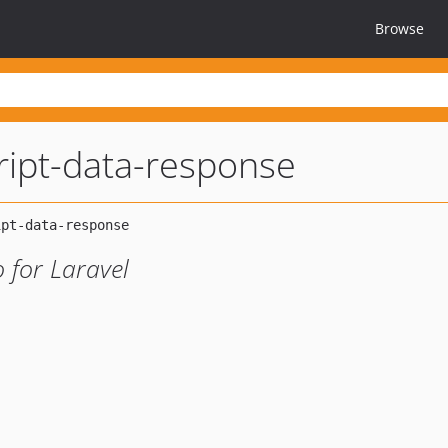
Browse
cript-data-response
 for Laravel