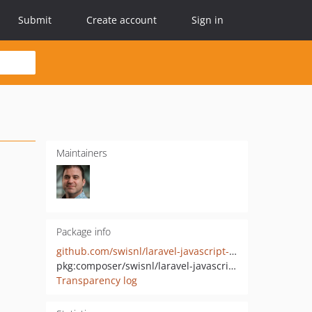
Submit
Create account
Sign in
Maintainers
Package info
github.com/swisnl/laravel-javascript-data-response
pkg:composer/swisnl/laravel-javascript-data-response
Transparency log