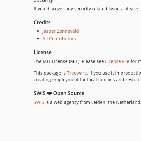
If you discover any security related issues, please
Credits
Jasper Zonneveld
All Contributors
License
The MIT License (MIT). Please see
License File
for m
This package is
Treeware
. If you use it in product
creating employment for local families and restorin
SWIS ❤️ Open Source
SWIS
is a web agency from Leiden, the Netherlands