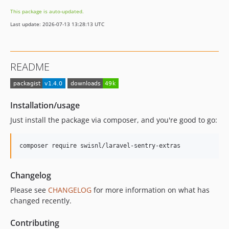
This package is auto-updated.
Last update: 2026-07-13 13:28:13 UTC
README
Installation/usage
Just install the package via composer, and you're good to go:
Changelog
Please see
CHANGELOG
for more information on what has
changed recently.
Contributing