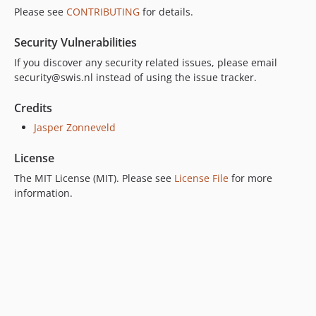
Please see
CONTRIBUTING
for details.
Security Vulnerabilities
If you discover any security related issues, please email
security@swis.nl instead of using the issue tracker.
Credits
Jasper Zonneveld
License
The MIT License (MIT). Please see
License File
for more
information.