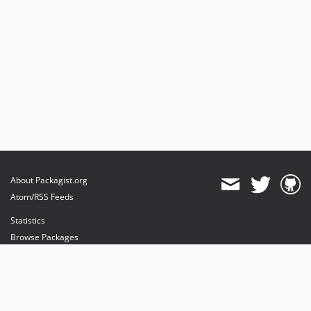
About Packagist.org
Atom/RSS Feeds
Statistics
Browse Packages
API
Mirrors
Status