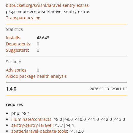
bitbucket.org/swisnl/laravel-sentry-extras
pkg:composer/swisnl/laravel-sentry-extras
Transparency log
Statistics
Installs
:
48 643
Dependents
:
0
Suggesters
:
0
Security
Advisories
:
0
Aikido package health analysis
1.4.0
2026-03-13 12:38 UTC
requires
php: ^8.1
illuminate/contracts
: ^8.0|^9.0|^10.0|^11.0|^12.0|^13.0
sentry/sentry-laravel
: ^3.7|^4.4
spatie/laravel-package-tools
: ^1.12.0