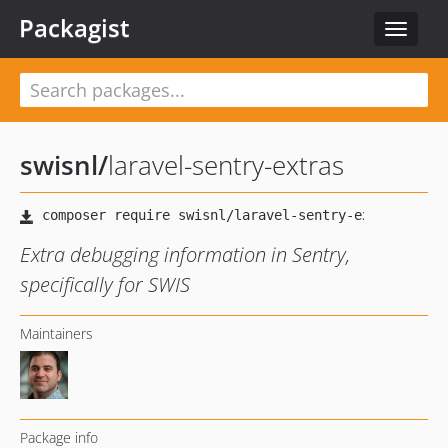
Packagist
Toggle
navigat
swisnl
/
laravel-sentry-extras
Extra debugging information in Sentry,
specifically for SWIS
Maintainers
Package info