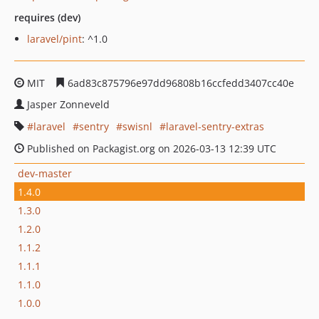
requires (dev)
laravel/pint
: ^1.0
MIT
6ad83c875796e97dd96808b16ccfedd3407cc40e
Jasper Zonneveld
laravel
sentry
swisnl
laravel-sentry-extras
Published on Packagist.org on 2026-03-13 12:39 UTC
dev-master
1.4.0
1.3.0
1.2.0
1.1.2
1.1.1
1.1.0
1.0.0