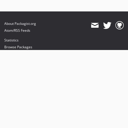
About Packagist.org
Atom/RSS Feeds
Statistics
Browse Packages
API
Mirrors
Status
Dashboard
provides maintenance and hosting
provides bandwidth and CDN
provides malware detection