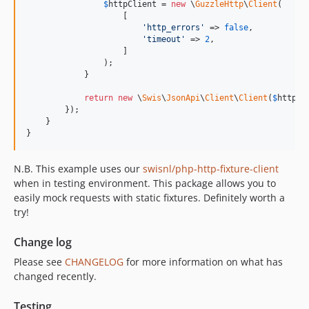
$
httpClient
 = 
new
 \
GuzzleHttp
\
Client
(

                    [

'
http_errors
'
 => 
false
,

'
timeout
'
 => 
2
,

                    ]

                );

            }

return
new
 \
Swis
\
JsonApi
\
Client
\
Client
(
$
httpCl
        });

    }

}
N.B. This example uses our
swisnl/php-http-fixture-client
when in testing environment. This package allows you to
easily mock requests with static fixtures. Definitely worth a
try!
Change log
Please see
CHANGELOG
for more information on what has
changed recently.
Testing