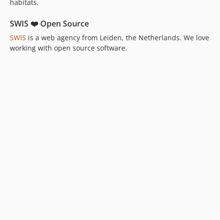
habitats.
SWIS ❤️ Open Source
SWIS
is a web agency from Leiden, the Netherlands. We love
working with open source software.