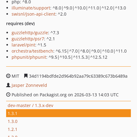
php: ^8.0
illuminate/support
: ^8.0|^9.0|^10.0|^11.0|^12.0|^13.0
swisnl/json-api-client
: ^2.0
requires (dev)
guzzlehttp/guzzle
: ^7.3
guzzlehttp/psr7
: ^2.1
laravel/pint
: ^1.5
orchestra/testbench
: ^6.15|^7.0|^8.0|^9.0|^10.0|^11.0
phpunit/phpunit
: ^9.5|^10.5|^11.5.3|^12.5.12
MIT
34d1194bdfde2d964b92aa79c63389c673b6489a
Jasper Zonneveld
Published on Packagist.org on 2026-03-13 14:03 UTC
dev-master / 1.3.x-dev
1.3.1
1.3.0
1.2.1