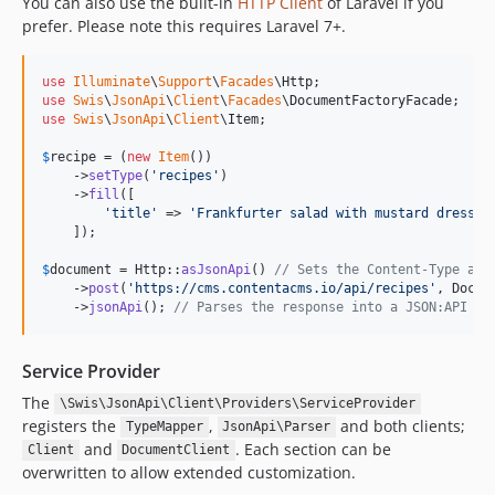
You can also use the built-in
HTTP Client
of Laravel if you
prefer. Please note this requires Laravel 7+.
use
Illuminate
\
Support
\
Facades
\
Http
use
Swis
\
JsonApi
\
Client
\
Facades
\
DocumentFactoryFacade
use
Swis
\
JsonApi
\
Client
\
Item
;

$
recipe
 = (
new
Item
())

    ->
setType
(
'
recipes
'
)

    ->
fill
([

'
title
'
 => 
'
Frankfurter salad with mustard dressin
    ]);

$
document
 = Http::
asJsonApi
() 
// Sets the Content-Type and
    ->
post
(
'
https://cms.contentacms.io/api/recipes
'
, Docum
    ->
jsonApi
(); 
// Parses the response into a JSON:API do
Service Provider
The
\Swis\JsonApi\Client\Providers\ServiceProvider
registers the
,
and both clients;
TypeMapper
JsonApi\Parser
and
. Each section can be
Client
DocumentClient
overwritten to allow extended customization.