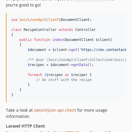
you're good to go!
use
Swis
\
JsonApi
\
Client
\
DocumentClient
;

class
 RecipeController 
extends
 Controller

{

public
function
index
(
DocumentClient
$
client
)

    {

$
document
 = 
$
client
->
get
(
'
https://cms.contentacms.
/** @var \Swis\JsonApi\Client\Collection&\Swis\Jso
$
recipes
 = 
$
document
->
getData
();

foreach
 (
$
recipes
as
$
recipe
) {

// Do stuff with the recipe
        }

    }

}
Take a look at
swisnl/json-api-client
for more usage
information.
Laravel HTTP Client