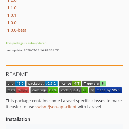
1.2.0
1.1.0
1.0.1
1.0.0
1.0.0-beta
This package is auto-updated.
Last update: 2026-07-13 14:48:36 UTC
README
This package contains some Laravel specific classes to make
it easier to use
swisnl/json-api-client
with Laravel.
Installation