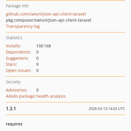
Package info
github.com/swisnl/json-api-client-laravel
pkg:composer/swisnl/json-api-client-laravel
Transparency log
Statistics
Installs
:
100 168
Dependents
:
0
Suggesters
:
0
Stars
:
9
Open Issues
:
0
Security
Advisories
:
0
Aikido package health analysis
1.3.1
2026-03-13 14:03 UTC
requires