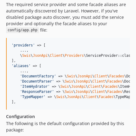
The required service provider and some facade aliases are
automatically discovered by Laravel. However, if you've
disabled package auto discover, you must add the service
provider and optionally the facade aliases to your
file:
config/app.php
'
providers
'
 => [

    ...,

    \
Swis
\
JsonApi
\
Client
\
Providers
\ServiceProvider::class,

'
aliases
'
 => [

    ...,

'
DocumentFactory
'
 => \
Swis
\
JsonApi
\
Client
\
Facades
\Docu
'
DocumentParser
'
 => \
Swis
\
JsonApi
\
Client
\
Facades
\Docum
'
ItemHydrator
'
 => \
Swis
\
JsonApi
\
Client
\
Facades
\ItemHyd
'
ResponseParser
'
 => \
Swis
\
JsonApi
\
Client
\
Facades
\Respo
'
TypeMapper
'
 => \
Swis
\
JsonApi
\
Client
\
Facades
\TypeMappe
],
Configuration
The following is the default configuration provided by this
package: