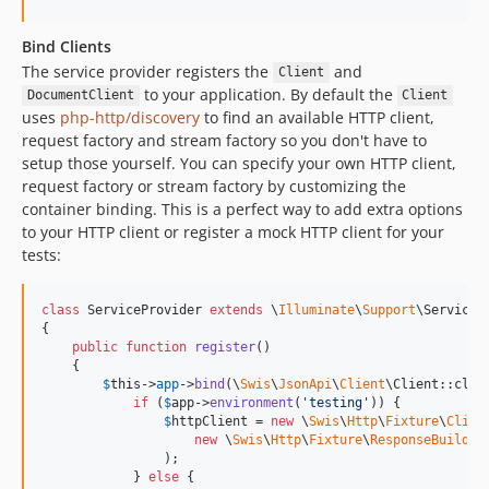
Bind Clients
The service provider registers the
and
Client
to your application. By default the
DocumentClient
Client
uses
php-http/discovery
to find an available HTTP client,
request factory and stream factory so you don't have to
setup those yourself. You can specify your own HTTP client,
request factory or stream factory by customizing the
container binding. This is a perfect way to add extra options
to your HTTP client or register a mock HTTP client for your
tests:
class
 ServiceProvider 
extends
 \
Illuminate
\
Support
\ServicePr
{

public
function
register
()

    {

$
this
->
app
->
bind
(\
Swis
\
JsonApi
\
Client
\Client::clas
if
 (
$
app
->
environment
(
'
testing
'
)) {

$
httpClient
 = 
new
 \
Swis
\
Http
\
Fixture
\
Clien
new
 \
Swis
\
Http
\
Fixture
\
ResponseBuilder
                );

            } 
else
 {
