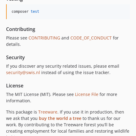
composer 
test
Contributing
Please see
CONTRIBUTING
and
CODE_OF_CONDUCT
for
details.
Security
If you discover any security related issues, please email
security@swis.nl
instead of using the issue tracker.
License
The MIT License (MIT). Please see
License File
for more
information.
This package is
Treeware
. If you use it in production, then
we ask that you
buy the world a tree
to thank us for our
work. By contributing to the Treeware forest you’ll be
creating employment for local families and restoring wildlife