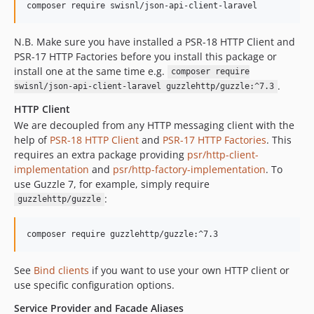
composer require swisnl/json-api-client-laravel
N.B. Make sure you have installed a PSR-18 HTTP Client and
PSR-17 HTTP Factories before you install this package or
install one at the same time e.g.
composer require
.
swisnl/json-api-client-laravel guzzlehttp/guzzle:^7.3
HTTP Client
We are decoupled from any HTTP messaging client with the
help of
PSR-18 HTTP Client
and
PSR-17 HTTP Factories
. This
requires an extra package providing
psr/http-client-
implementation
and
psr/http-factory-implementation
. To
use Guzzle 7, for example, simply require
:
guzzlehttp/guzzle
composer require guzzlehttp/guzzle:^7.3
See
Bind clients
if you want to use your own HTTP client or
use specific configuration options.
Service Provider and Facade Aliases