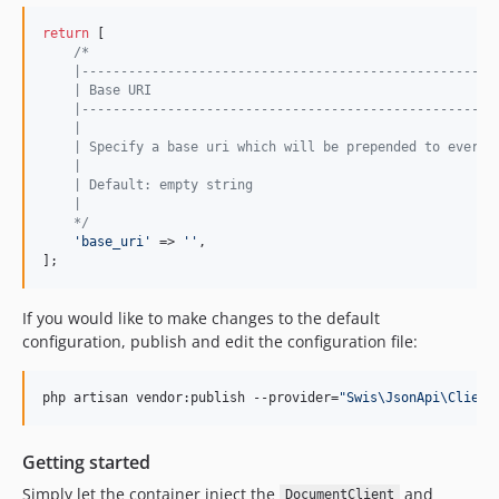
return
 [

/*
    |-----------------------------------------------------
    | Base URI
    |-----------------------------------------------------
    |
    | Specify a base uri which will be prepended to every 
    |
    | Default: empty string
    |
    */
'
base_uri
'
 => 
''
,

];
If you would like to make changes to the default
configuration, publish and edit the configuration file:
php artisan vendor:publish --provider=
"
Swis\JsonApi\Client
Getting started
Simply let the container inject the
and
DocumentClient