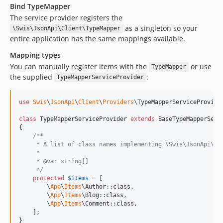
Bind TypeMapper
The service provider registers the
as a singleton so your
\Swis\JsonApi\Client\TypeMapper
entire application has the same mappings available.
Mapping types
You can manually register items with the
or use
TypeMapper
the supplied
:
TypeMapperServiceProvider
use
Swis
\
JsonApi
\
Client
\
Providers
\
TypeMapperServiceProvide
class
 TypeMapperServiceProvider 
extends
 BaseTypeMapperServi
{

/**
     * A list of class names implementing \Swis\JsonApi\Cl
     *
     * @var string[]
     */
protected
$
items
 = [

        \
App
\
Items
\Author::class,

        \
App
\
Items
\Blog::class,

        \
App
\
Items
\Comment::class,

    ];

}