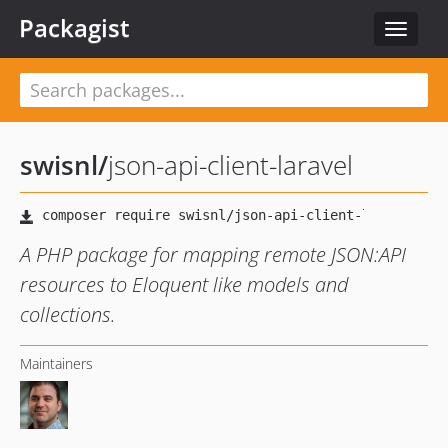
Packagist
Toggle
navigat
swisnl
/
json-api-client-laravel
A PHP package for mapping remote JSON:API
resources to Eloquent like models and
collections.
Maintainers