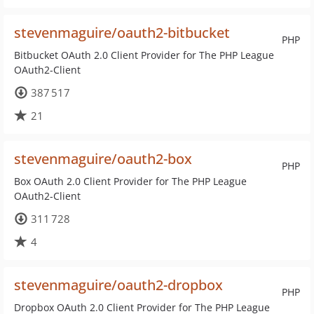
stevenmaguire/oauth2-bitbucket
PHP
Bitbucket OAuth 2.0 Client Provider for The PHP League
OAuth2-Client
387 517
21
stevenmaguire/oauth2-box
PHP
Box OAuth 2.0 Client Provider for The PHP League
OAuth2-Client
311 728
4
stevenmaguire/oauth2-dropbox
PHP
Dropbox OAuth 2.0 Client Provider for The PHP League