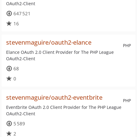
OAuth2-Client
647 521
16
stevenmaguire/oauth2-elance
PHP
Elance OAuth 2.0 Client Provider for The PHP League
OAuth2-Client
68
0
stevenmaguire/oauth2-eventbrite
PHP
Eventbrite OAuth 2.0 Client Provider for The PHP League
OAuth2-Client
5 589
2