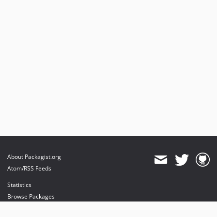
About Packagist.org
Atom/RSS Feeds
Statistics
Browse Packages
API