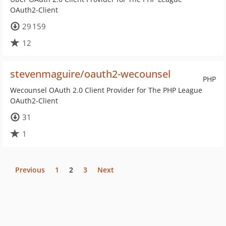
OAuth2-Client
29 159
12
stevenmaguire/oauth2-wecounsel
PHP
Wecounsel OAuth 2.0 Client Provider for The PHP League
OAuth2-Client
31
1
Previous
1
2
3
Next