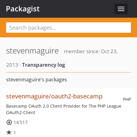
Packagist
Toggle
navigat
stevenmaguire
member since: Oct 23,
2013 ·
Transparency log
stevenmaguire's packages
stevenmaguire/oauth2-basecamp
PHP
Basecamp OAuth 2.0 Client Provider for The PHP League
OAuth2-Client
14 517
1