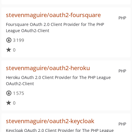
stevenmaguire/oauth2-foursquare
PHP
Foursquare OAuth 2.0 Client Provider for The PHP
League OAuth2-Client
3 199
0
stevenmaguire/oauth2-heroku
PHP
Heroku OAuth 2.0 Client Provider for The PHP League
OAuth2-Client
1 575
0
stevenmaguire/oauth2-keycloak
PHP
Keycloak OAuth 2.0 Client Provider for The PHP League