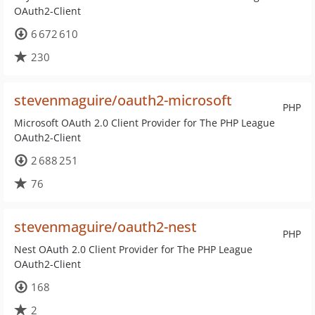
OAuth2-Client
6 672 610
230
stevenmaguire/oauth2-microsoft
PHP
Microsoft OAuth 2.0 Client Provider for The PHP League
OAuth2-Client
2 688 251
76
stevenmaguire/oauth2-nest
PHP
Nest OAuth 2.0 Client Provider for The PHP League
OAuth2-Client
168
2