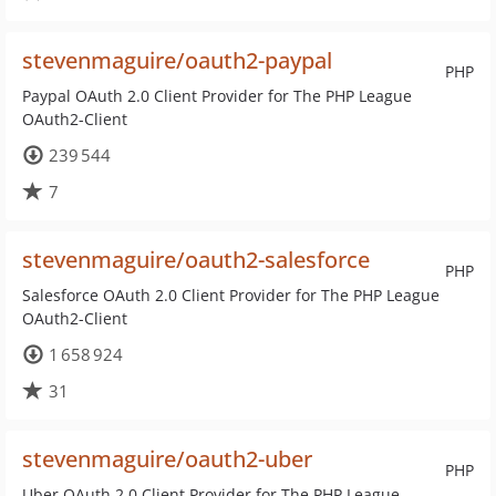
stevenmaguire/oauth2-paypal
PHP
Paypal OAuth 2.0 Client Provider for The PHP League
OAuth2-Client
239 544
7
stevenmaguire/oauth2-salesforce
PHP
Salesforce OAuth 2.0 Client Provider for The PHP League
OAuth2-Client
1 658 924
31
stevenmaguire/oauth2-uber
PHP
Uber OAuth 2.0 Client Provider for The PHP League