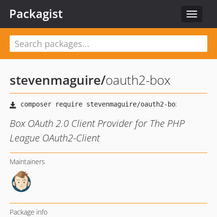
Packagist
Toggle
navigat
stevenmaguire
/
oauth2-box
Box OAuth 2.0 Client Provider for The PHP
League OAuth2-Client
Maintainers
Package info