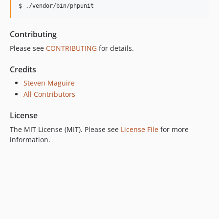
$ ./vendor/bin/phpunit
Contributing
Please see
CONTRIBUTING
for details.
Credits
Steven Maguire
All Contributors
License
The MIT License (MIT). Please see
License File
for more
information.