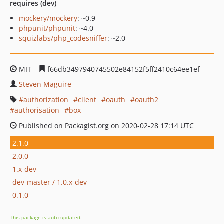
requires (dev)
mockery/mockery
: ~0.9
phpunit/phpunit
: ~4.0
squizlabs/php_codesniffer
: ~2.0
MIT
f66db3497940745502e84152f5ff2410c64ee1ef
Steven Maguire
authorization
client
oauth
oauth2
authorisation
box
Published on Packagist.org on 2020-02-28 17:14 UTC
2.1.0
2.0.0
1.x-dev
dev-master / 1.0.x-dev
0.1.0
This package is auto-updated.