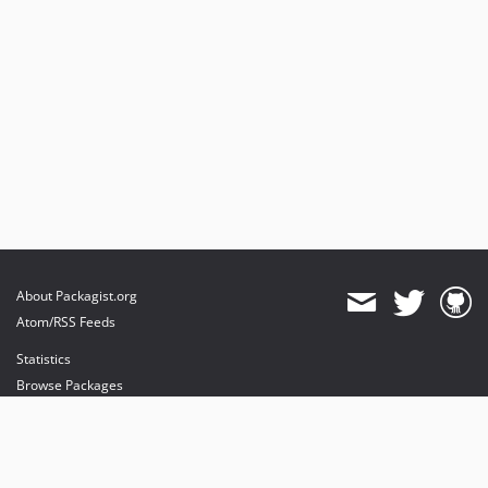
About Packagist.org
Atom/RSS Feeds
Statistics
Browse Packages
API
Mirrors
Status