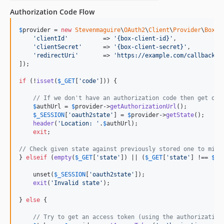
Authorization Code Flow
$
provider
 = 
new
Stevenmaguire
\
OAuth2
\
Client
\
Provider
\
Box
([

'
clientId
'
          => 
'
{box-client-id}
'
,

'
clientSecret
'
      => 
'
{box-client-secret}
'
,

'
redirectUri
'
       => 
'
https://example.com/callback-u
]);

if
 (!
isset
(
$
_GET
[
'
code
'
])) {

// If we don't have an authorization code then get one
$
authUrl
 = 
$
provider
->
getAuthorizationUrl
();

$
_SESSION
[
'
oauth2state
'
] = 
$
provider
->
getState
();

header
(
'
Location: 
'
.
$
authUrl
);

exit
;

// Check given state against previously stored one to miti
} 
elseif
 (
empty
(
$
_GET
[
'
state
'
]) || (
$
_GET
[
'
state
'
] !== 
$
_S
    unset(
$
_SESSION
[
'
oauth2state
'
]);

exit
(
'
Invalid state
'
);

} 
else
 {

// Try to get an access token (using the authorization