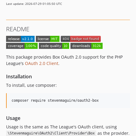
Last update: 2026-07-29 01:05:50 UTC
README
This package provides Box OAuth 2.0 support for the PHP
League's
OAuth 2.0 Client
.
Installation
To install, use composer:
Usage
Usage is the same as The League's OAuth client, using
as the provider.
\Stevenmaguire\OAuth2\Client\Provider\Box