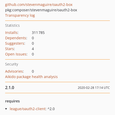
github.com/stevenmaguire/oauth2-box
pkg:composer/stevenmaguire/oauth2-box
Transparency log
Statistics
Installs
:
311 785
Dependents
:
0
Suggesters
:
0
Stars
:
4
Open Issues
:
0
Security
Advisories
:
0
Aikido package health analysis
2.1.0
2020-02-28 17:14 UTC
requires
league/oauth2-client
: ^2.0