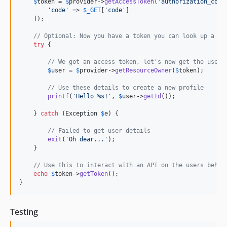
$
token
 = 
$
provider
->
getAccessToken
(
'
authorization_code
'
code
'
 => 
$
_GET
[
'
code
'
]

    ]);

// Optional: Now you have a token you can look up a us
try
 {

// We got an access token, let's now get the user'
$
user
 = 
$
provider
->
getResourceOwner
(
$
token
);

// Use these details to create a new profile
printf
(
'
Hello %s!
'
, 
$
user
->
getId
());

    } 
catch
 (
Exception
$
e
) {

// Failed to get user details
exit
(
'
Oh dear...
'
);

    }

// Use this to interact with an API on the users behal
echo
$
token
->
getToken
();

}
Testing