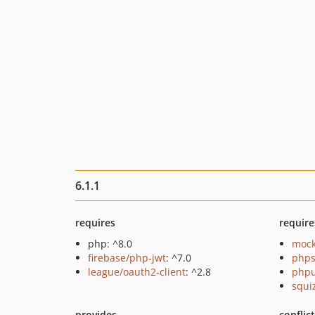
6.1.1
requires
require
php: ^8.0
mock
firebase/php-jwt
: ^7.0
phps
league/oauth2-client
: ^2.8
phpu
squi
provides
conflic