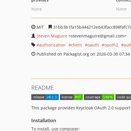
None
None
MIT
31bb3b1fa15b444212ed43facc898fafc7
Steven Maguire
<stevenmaguire
@gmail.com>
authorization
client
oauth
oauth2
aut
Published on Packagist.org on 2026-03-30 07:34
README
This package provides Keycloak OAuth 2.0 support
Installation
To install, use composer: