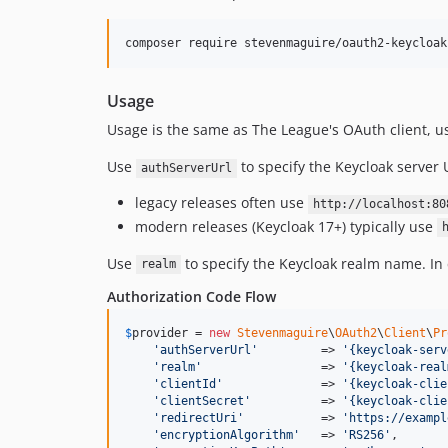
Usage
Usage is the same as The League's OAuth client, 
Use
to specify the Keycloak server
authServerUrl
legacy releases often use
http://localhost:80
modern releases (Keycloak 17+) typically use
Use
to specify the Keycloak realm name. In 
realm
Authorization Code Flow
$
provider
 = 
new
Stevenmaguire
\
OAuth2
\
Client
\
Pr
'
authServerUrl
'
         => 
'
{keycloak-serv
'
realm
'
                 => 
'
{keycloak-real
'
clientId
'
              => 
'
{keycloak-clie
'
clientSecret
'
          => 
'
{keycloak-clie
'
redirectUri
'
           => 
'
https://exampl
'
encryptionAlgorithm
'
   => 
'
RS256
'
,       