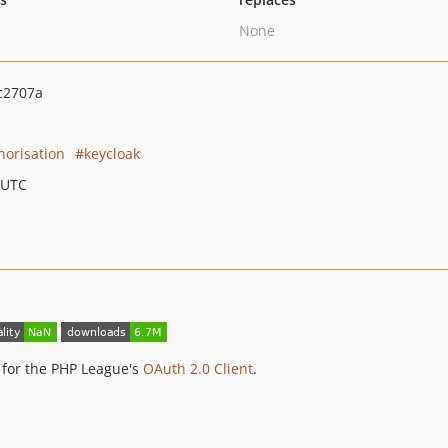
None
c2707a
horisation
keycloak
 UTC
 for the PHP League's
OAuth 2.0 Client
.