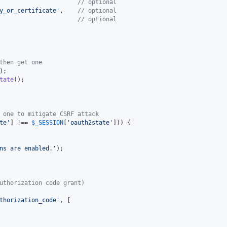
                      
// optional
y_or_certificate
'
,    
// optional
                      
// optional
then get one
);

tate
();

 one to mitigate CSRF attack
te
'
] !== 
$
_SESSION
[
'
oauth2state
'
])) {

ns are enabled.
'
);

uthorization code grant)
thorization_code
'
, [
