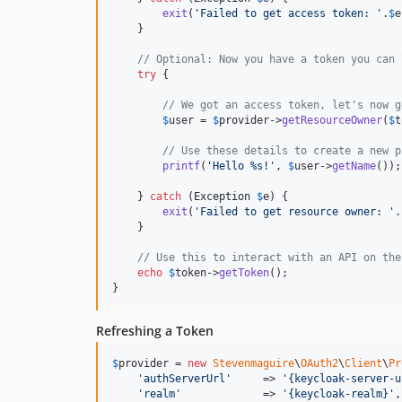
exit
(
'
Failed to get access token: 
'
.
$
e
    }

// Optional: Now you have a token you can 
try
 {

// We got an access token, let's now g
$
user
 = 
$
provider
->
getResourceOwner
(
$
t
// Use these details to create a new p
printf
(
'
Hello %s!
'
, 
$
user
->
getName
());

    } 
catch
 (
Exception
$
e
) {

exit
(
'
Failed to get resource owner: 
'
.
    }

// Use this to interact with an API on the
echo
$
token
->
getToken
();

}
Refreshing a Token
$
provider
 = 
new
Stevenmaguire
\
OAuth2
\
Client
\
Pr
'
authServerUrl
'
     => 
'
{keycloak-server-u
'
realm
'
             => 
'
{keycloak-realm}
'
,
