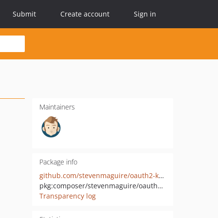
Submit
Create account
Sign in
Maintainers
Package info
github.com/stevenmaguire/oauth2-keycloak
pkg:composer/stevenmaguire/oauth2-keycloak
Transparency log