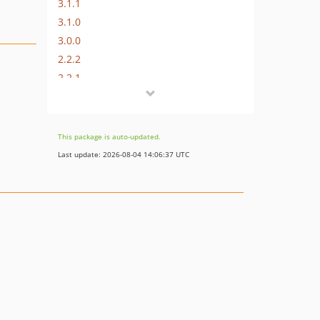
3.1.1
3.1.0
3.0.0
2.2.2
2.2.1
2.2.0
2.1.0
2.0.0
This package is auto-updated.
1.x-dev
Last update: 2026-08-04 14:06:37 UTC
dev-master / 1.0.x-dev
0.2.0
0.1.0
dev-sm-update-oauth-client-requirement