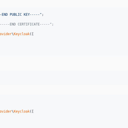
-END PUBLIC KEY-----
"
-----END CERTIFICATE-----";
ovider
\
Keycloak
([

ovider
\
Keycloak
([
