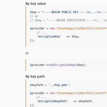
By key value
$
key
 = 
"
-----BEGIN PUBLIC KEY-----
\n
....
\n
----
// or
// $key = "-----BEGIN CERTIFICATE-----\n....\n
$
provider
 = 
new
Stevenmaguire
\
OAuth2
\
Client
\
Pr
// ...
'
encryptionKey
'
   => 
$
key
,

]);
or
$
provider
->
setEncryptionKey
(
$
key
);
By key path
$
keyPath
 = 
'
../key.pem
'
;

$
provider
 = 
new
Stevenmaguire
\
OAuth2
\
Client
\
Pr
// ...
'
encryptionKeyPath
'
   => 
$
keyPath
,

]);