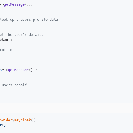
->
getMessage
());

look up a users profile data
et the user's details
oken
);

rofile
$
e
->
getMessage
());

 users behalf
ovider
\
Keycloak
([

rl}
'
,
