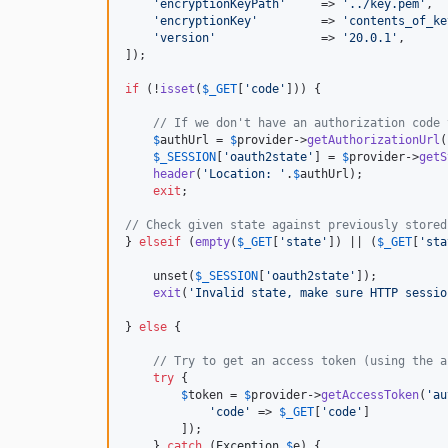
'
encryptionKeyPath
'
     => 
'
../key.pem
'
,  
'
encryptionKey
'
         => 
'
contents_of_ke
'
version
'
               => 
'
20.0.1
'
,      
]);

if
 (!
isset
(
$
_GET
[
'
code
'
])) {

// If we don't have an authorization code 
$
authUrl
 = 
$
provider
->
getAuthorizationUrl
(
$
_SESSION
[
'
oauth2state
'
] = 
$
provider
->
getS
header
(
'
Location: 
'
.
$
authUrl
);

exit
;

// Check given state against previously stored
} 
elseif
 (
empty
(
$
_GET
[
'
state
'
]) || (
$
_GET
[
'
sta
    unset(
$
_SESSION
[
'
oauth2state
'
]);

exit
(
'
Invalid state, make sure HTTP sessio
} 
else
 {

// Try to get an access token (using the a
try
 {

$
token
 = 
$
provider
->
getAccessToken
(
'
au
'
code
'
 => 
$
_GET
[
'
code
'
]

        ]);

    } 
catch
 (
Exception
$
e
) {
