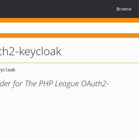
Browse
th2-keycloak
ider for The PHP League OAuth2-