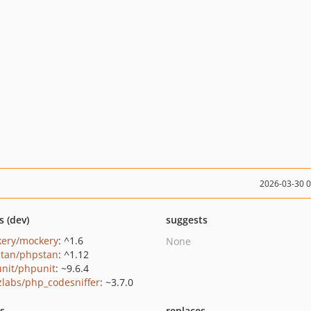
2026-03-30 
s (dev)
suggests
ery/mockery
: ^1.6
None
tan/phpstan
: ^1.12
nit/phpunit
: ~9.6.4
zlabs/php_codesniffer
: ~3.7.0
ts
replaces