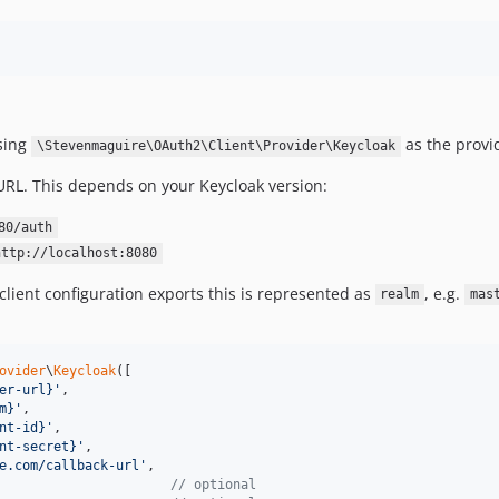
using
as the provi
\Stevenmaguire\OAuth2\Client\Provider\Keycloak
 URL. This depends on your Keycloak version:
80/auth
http://localhost:8080
client configuration exports this is represented as
, e.g.
realm
mas
ovider
\
Keycloak
([

er-url}
'
,

m}
'
,

nt-id}
'
,

nt-secret}
'
,

e.com/callback-url
'
,

                      
// optional