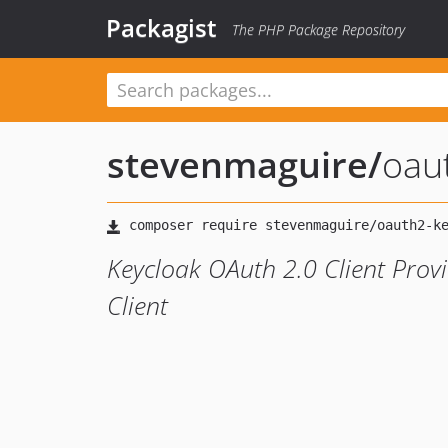
Packagist
The PHP Package Repository
stevenmaguire
/
oau
Keycloak OAuth 2.0 Client Prov
Client