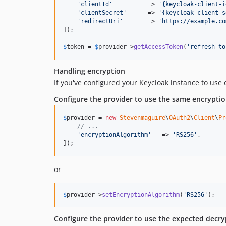
'
clientId
'
          => 
'
{keycloak-client-i
'
clientSecret
'
      => 
'
{keycloak-client-s
'
redirectUri
'
       => 
'
https://example.co
]);

$
token
 = 
$
provider
->
getAccessToken
(
'
refresh_to
Handling encryption
If you've configured your Keycloak instance to use
Configure the provider to use the same encrypti
$
provider
 = 
new
Stevenmaguire
\
OAuth2
\
Client
\
Pr
// ...
'
encryptionAlgorithm
'
   => 
'
RS256
'
,

]);
or
$
provider
->
setEncryptionAlgorithm
(
'
RS256
'
);
Configure the provider to use the expected decryp