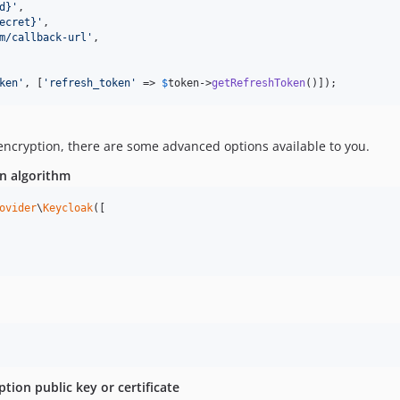
d}
'
,

ecret}
'
,

m/callback-url
'
,

ken
'
, [
'
refresh_token
'
 => 
$
token
->
getRefreshToken
()]);
 encryption, there are some advanced options available to you.
on algorithm
ovider
\
Keycloak
([

tion public key or certificate