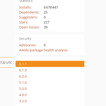
Statistics
Installs
:
6 678 447
Dependents
:
25
Suggesters
:
0
Stars
:
227
Open Issues
:
39
Security
Advisories
:
0
Aikido package health analysis
07:32 UTC
6.1.1
6.1.0
6.0.0
5.1.0
5.0.0
4.0.0
3.2.0